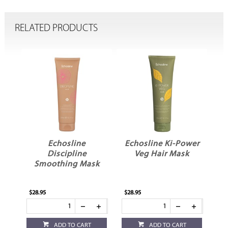
RELATED PRODUCTS
Echosline
Echosline Ki-Power
Discipline
Veg Hair Mask
Smoothing Mask
$28.95
$28.95
ADD TO CART
ADD TO CART