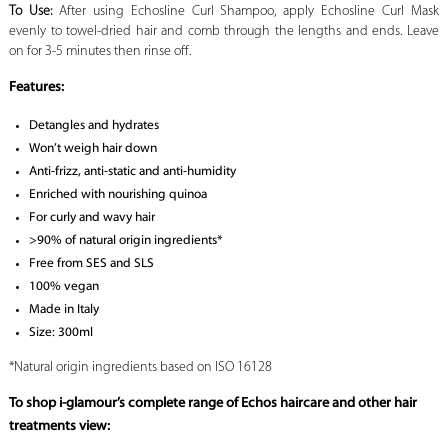
To Use:
After using Echosline Curl Shampoo, apply Echosline Curl Mask
evenly to towel-dried hair and comb through the lengths and ends. Leave
on for 3-5 minutes then rinse off.
Features:
Detangles and hydrates
Won’t weigh hair down
Anti-frizz, anti-static and anti-humidity
Enriched with nourishing quinoa
For curly and wavy hair
>90% of natural origin ingredients*
Free from SES and SLS
100% vegan
Made in Italy
Size: 300ml
*Natural origin ingredients based on ISO 16128
To shop i-glamour’s complete range of Echos haircare and other hair
treatments view: