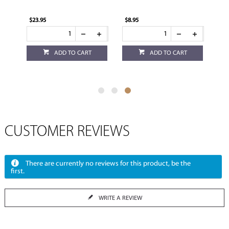
$23.95
$8.95
ADD TO CART
ADD TO CART
CUSTOMER REVIEWS
There are currently no reviews for this product, be the
first.
WRITE A REVIEW