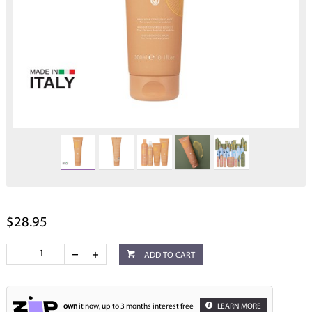
$28.95
ADD TO CART
own
it now, up to 3 months interest free
LEARN MORE