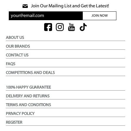
Join Our Mailing List and Get the Latest!
JOIN NOW
ABOUT US
OUR BRANDS
CONTACT US
FAQS
COMPETITIONS AND DEALS
100% HAPPY GUARANTEE
DELIVERY AND RETURNS
TERMS AND CONDITIONS
PRIVACY POLICY
REGISTER