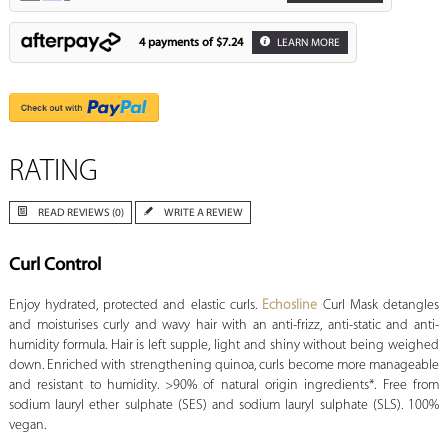
4 payments of
$7.24
LEARN MORE
RATING
READ REVIEWS (0)
WRITE A REVIEW
Curl Control
Enjoy hydrated, protected and elastic curls.
Echosline
Curl Mask detangles
and moisturises curly and wavy hair with an anti-frizz, anti-static and anti-
humidity formula. Hair is left supple, light and shiny without being weighed
down. Enriched with strengthening quinoa, curls become more manageable
and resistant to humidity. >90% of natural origin ingredients*. Free from
sodium lauryl ether sulphate (SES) and sodium lauryl sulphate (SLS). 100%
vegan.