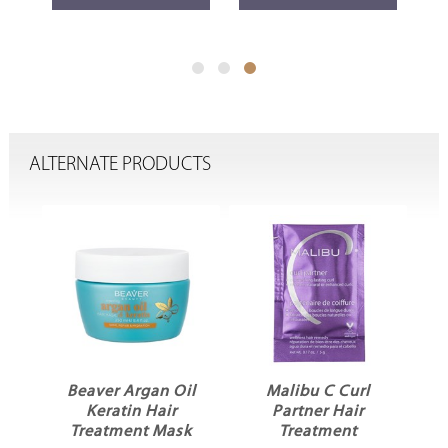
ALTERNATE PRODUCTS
d
Beaver Argan Oil
Malibu C Curl
Keratin Hair
Partner Hair
d
Treatment Mask
Treatment