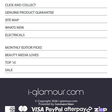
CLICK AND COLLECT
GENUINE PRODUCT GUARANTEE
SITE MAP
WHATS NEW
ELECTRICALS
MONTHLY EDITOR PICKS
BEAUTY MEDIA LOVES
TOP 10
SALE
© Copyright
2026
i-glamour.com
Powered by
Commerce Vision