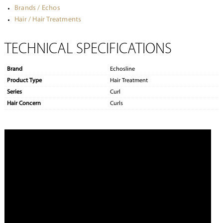
Brands / Echos
Hair / Hair Treatments
TECHNICAL SPECIFICATIONS
Brand
Echosline
Product Type
Hair Treatment
Series
Curl
Hair Concern
Curls