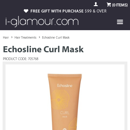
(
0
ITEMS)
FREE GIFT WITH PURCHASE
$99 & OVER
Hair
Hair Treatments
Echosline Curl Mask
Echosline Curl Mask
PRODUCT CODE: 705768