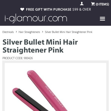
(
0
ITEMS)
FREE GIFT WITH PURCHASE
$99 & OVER
Electricals
Hair Straighteners
Silver Bullet Mini Hair Straightener Pink
Silver Bullet Mini Hair
Straightener Pink
PRODUCT CODE: 900426