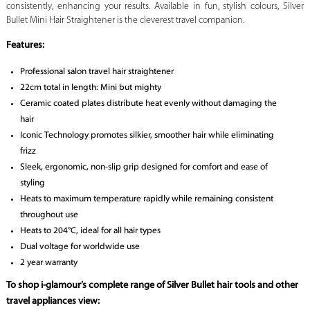
consistently, enhancing your results. Available in fun, stylish colours, Silver
Bullet Mini Hair Straightener is the cleverest travel companion.
Features:
Professional salon travel hair straightener
22cm total in length: Mini but mighty
Ceramic coated plates distribute heat evenly without damaging the
hair
Iconic Technology promotes silkier, smoother hair while eliminating
frizz
Sleek, ergonomic, non-slip grip designed for comfort and ease of
styling
Heats to maximum temperature rapidly while remaining consistent
throughout use
Heats to 204°C, ideal for all hair types
Dual voltage for worldwide use
2 year warranty
To shop i-glamour’s complete range of Silver Bullet hair tools and other
travel appliances view: