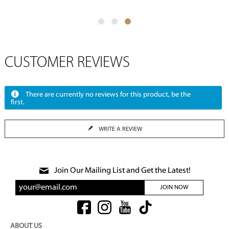
CUSTOMER REVIEWS
There are currently no reviews for this product, be the
first.
WRITE A REVIEW
Join Our Mailing List and Get the Latest!
JOIN NOW
ABOUT US