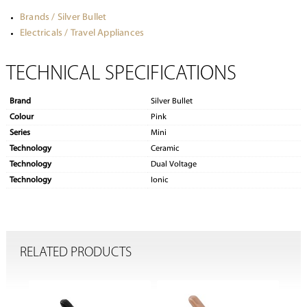
Brands / Silver Bullet
Electricals / Travel Appliances
TECHNICAL SPECIFICATIONS
Brand
Silver Bullet
Colour
Pink
Series
Mini
Technology
Ceramic
Technology
Dual Voltage
Technology
Ionic
RELATED PRODUCTS