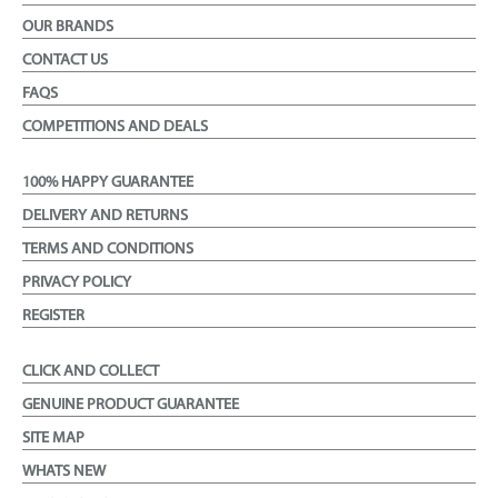
OUR BRANDS
CONTACT US
FAQS
COMPETITIONS AND DEALS
100% HAPPY GUARANTEE
DELIVERY AND RETURNS
TERMS AND CONDITIONS
PRIVACY POLICY
REGISTER
CLICK AND COLLECT
GENUINE PRODUCT GUARANTEE
SITE MAP
WHATS NEW