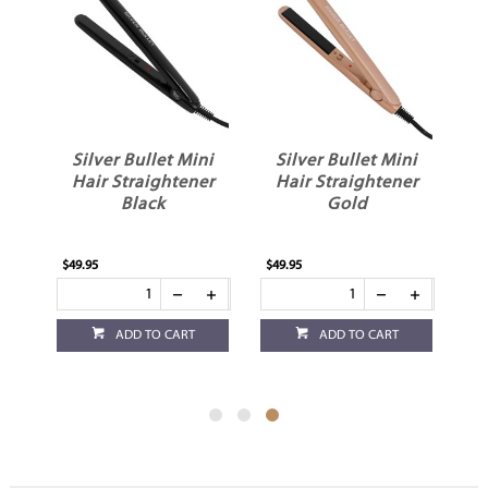
le
Silver Bullet Mini
Silver Bullet Mini
el
Hair Straightener
Hair Straightener
Black
Gold
$49.95
$49.95
ADD TO CART
ADD TO CART