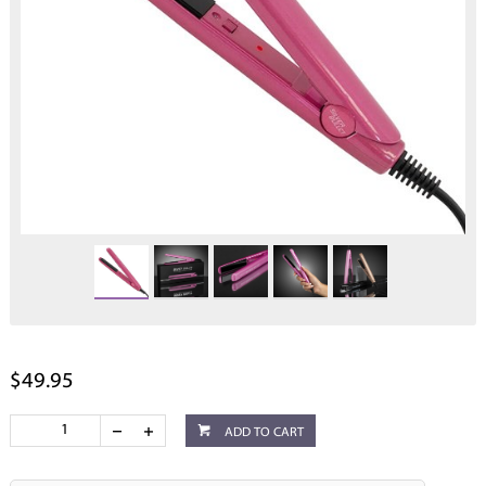
$49.95
ADD TO CART