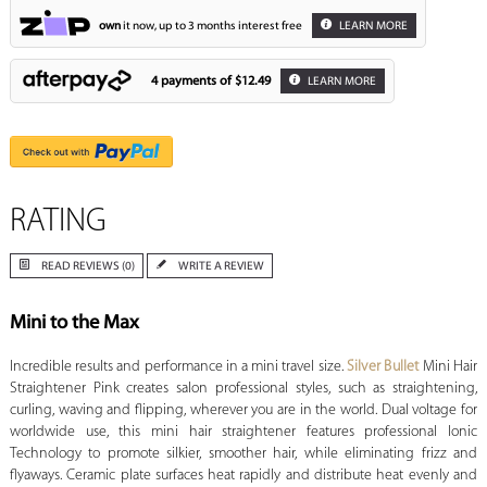
own
it now, up to 3 months interest free
LEARN MORE
4 payments of
$12.49
LEARN MORE
RATING
READ REVIEWS (0)
WRITE A REVIEW
Mini to the Max
Incredible results and performance in a mini travel size.
Silver Bullet
Mini Hair
Straightener Pink creates salon professional styles, such as straightening,
curling, waving and flipping, wherever you are in the world. Dual voltage for
worldwide use, this mini hair straightener features professional Ionic
Technology to promote silkier, smoother hair, while eliminating frizz and
flyaways. Ceramic plate surfaces heat rapidly and distribute heat evenly and