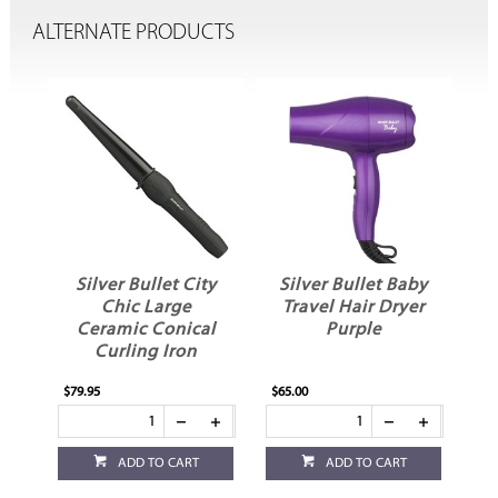
ALTERNATE PRODUCTS
i
Silver Bullet City
Silver Bullet Baby
Chic Large
Travel Hair Dryer
er
Ceramic Conical
Purple
Curling Iron
$79.95
$65.00
ADD TO CART
ADD TO CART