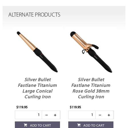
ALTERNATE PRODUCTS
Silver Bullet
Silver Bullet
Fastlane Titanium
Fastlane Titanium
Large Conical
Rose Gold 38mm
Curling Iron
Curling Iron
$119.95
$119.95
$10
ADD TO CART
ADD TO CART