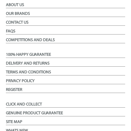
ABOUT US
OUR BRANDS
CONTACT US
FAQS
COMPETITIONS AND DEALS
100% HAPPY GUARANTEE
DELIVERY AND RETURNS
TERMS AND CONDITIONS
PRIVACY POLICY
REGISTER
CLICK AND COLLECT
GENUINE PRODUCT GUARANTEE
SITE MAP
WHATS NEW