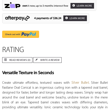
own
it now, up to 3 months interest free
LEARN MORE
4 payments of
$36.24
LEARN MORE
RATING
READ REVIEWS (0)
WRITE A REVIEW
Versatile Texture in Seconds
Create ultimate effortless, textured waves with
Silver Bullet
. Silver Bullet
Fastlane Oval Conical is an ingenious curling iron with a tapered oval barrel,
designed for faster, better and longer lasting deep waves. Simply wrap hair
around the oval barrel and welcome beachy, undone texture in the mere
blink of an eye. Tapered barrel creates waves with differing diameters,
providing ultimate versatility. Ionic ceramic technology locks your style in