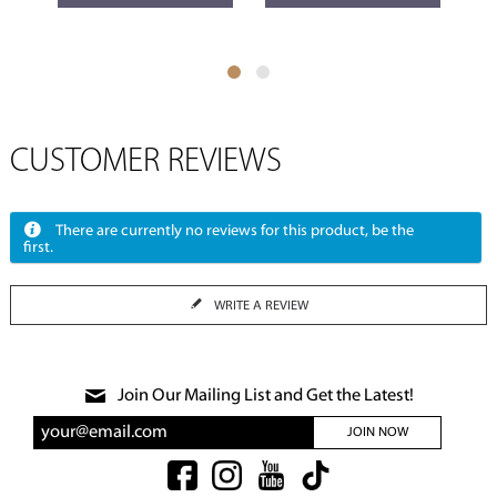
CUSTOMER REVIEWS
There are currently no reviews for this product, be the
first.
WRITE A REVIEW
Join Our Mailing List and Get the Latest!
JOIN NOW