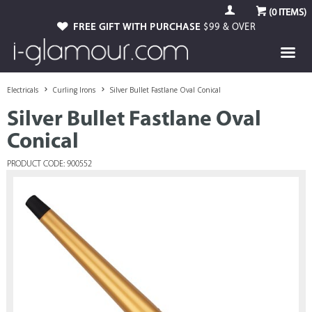
(
0
ITEMS)
FREE GIFT WITH PURCHASE
$99 & OVER
Electricals
Curling Irons
Silver Bullet Fastlane Oval Conical
Silver Bullet Fastlane Oval
Conical
PRODUCT CODE: 900552