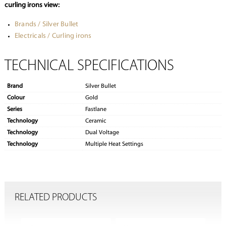
curling irons view:
Brands / Silver Bullet
Electricals / Curling irons
TECHNICAL SPECIFICATIONS
Brand
Silver Bullet
Colour
Gold
Series
Fastlane
Technology
Ceramic
Technology
Dual Voltage
Technology
Multiple Heat Settings
RELATED PRODUCTS