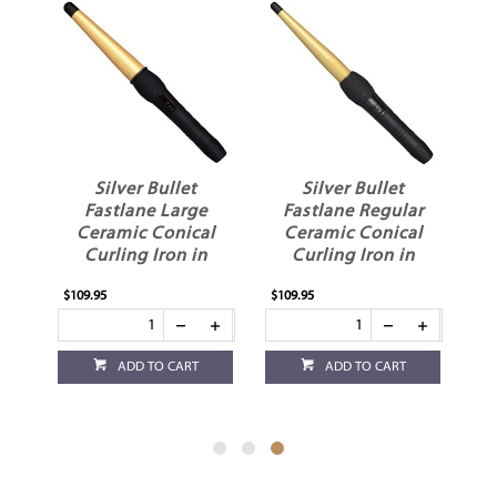
Silver Bullet
Silver Bullet
um
Fastlane Large
Fastlane Regular
l
Ceramic Conical
Ceramic Conical
Curling Iron in
Curling Iron in
Gold
Gold
$109.95
$109.95
ADD TO CART
ADD TO CART