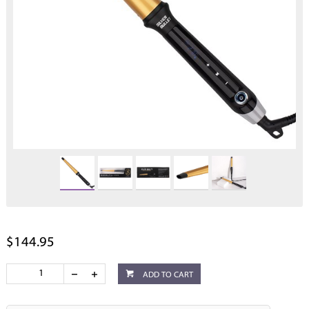
$144.95
ADD TO CART