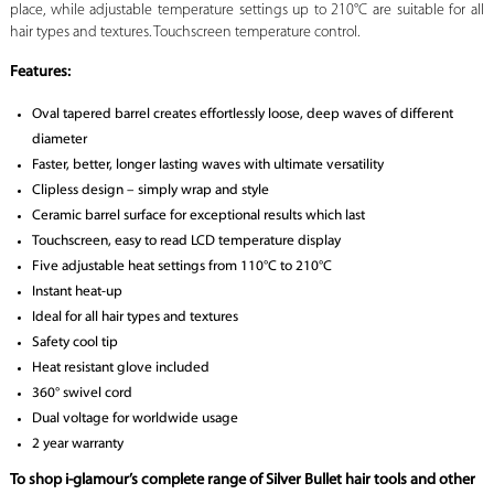
place, while adjustable temperature settings up to 210°C are suitable for all
hair types and textures. Touchscreen temperature control.
Features:
Oval tapered barrel creates effortlessly loose, deep waves of different
diameter
Faster, better, longer lasting waves with ultimate versatility
Clipless design – simply wrap and style
Ceramic barrel surface for exceptional results which last
Touchscreen, easy to read LCD temperature display
Five adjustable heat settings from 110°C to 210°C
Instant heat-up
Ideal for all hair types and textures
Safety cool tip
Heat resistant glove included
360° swivel cord
Dual voltage for worldwide usage
2 year warranty
To shop i-glamour’s complete range of Silver Bullet hair tools and other