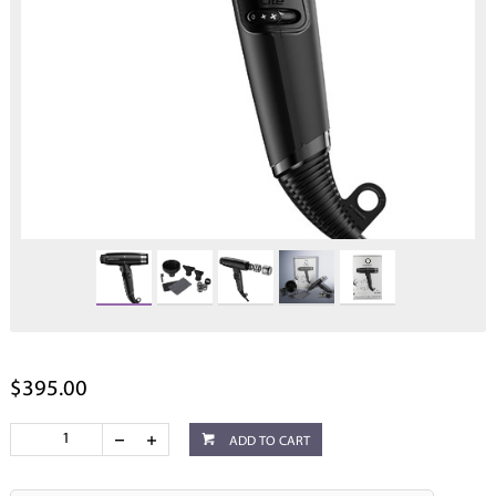
$395.00
ADD TO CART