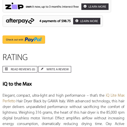
own
it now, up to 3 months interest free
LEARN MORE
4 payments of
$98.75
LEARN MORE
RATING
READ REVIEWS (0)
WRITE A REVIEW
iQ to the Max
Elegant, compact, ultra-light and high performance – that’s the
iQ Lite Max
Perfetto
Hair Dryer Black by GAMA Italy. With advanced technology, this hair
dryer delivers unparalleled performance without sacrificing the comfort of
lightness. Weighing 316 grams, the heart of this hair dryer is the 85,000 rpm
digital brushless motor. Venturi Effect amplifies airflow without increasing
energy consumption, dramatically reducing drying time. Oxy Active