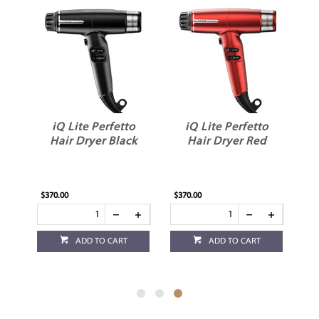
iQ Lite Perfetto
iQ Lite Perfetto
yer
Hair Dryer Black
Hair Dryer Red
$370.00
$370.00
ADD TO CART
ADD TO CART