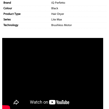
Brand
iQ Perfetto
Colour
Black
Product Type
Hair Dryer
Series
Lite Max
Technology
Brushless Motor