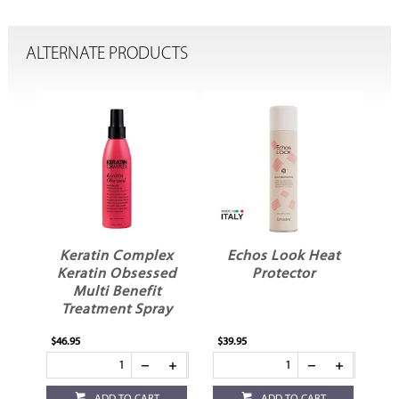
ALTERNATE PRODUCTS
Keratin Complex
Echos Look Heat
g
Keratin Obsessed
Protector
Multi Benefit
Treatment Spray
$46.95
$39.95