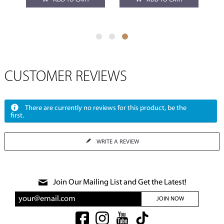
ADD TO CART
ADD TO CART
CUSTOMER REVIEWS
There are currently no reviews for this product, be the
first.
WRITE A REVIEW
Join Our Mailing List and Get the Latest!
JOIN NOW