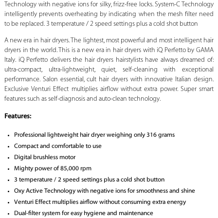
Technology with negative ions for silky, frizz-free locks. System-C Technology
intelligently prevents overheating by indicating when the mesh filter need
to be replaced. 3 temperature / 2 speed settings plus a cold shot button
A new era in hair dryers. The lightest, most powerful and most intelligent hair
dryers in the world. This is a new era in hair dryers with iQ Perfetto by GAMA
Italy. iQ Perfetto delivers the hair dryers hairstylists have always dreamed of:
ultra-compact, ultra-lightweight, quiet, self-cleaning with exceptional
performance. Salon essential, cult hair dryers with innovative Italian design.
Exclusive Venturi Effect multiplies airflow without extra power. Super smart
features such as self-diagnosis and auto-clean technology.
Features:
Professional lightweight hair dryer weighing only 316 grams
Compact and comfortable to use
Digital brushless motor
Mighty power of 85,000 rpm
3 temperature / 2 speed settings plus a cold shot button
Oxy Active Technology with negative ions for smoothness and shine
Venturi Effect multiplies airflow without consuming extra energy
Dual-filter system for easy hygiene and maintenance