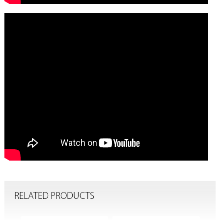
RELATED PRODUCTS