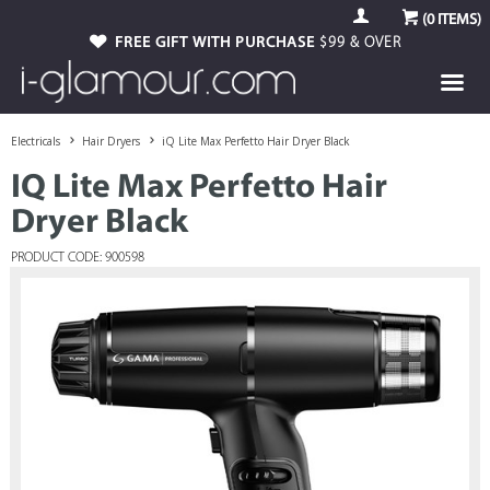
(
0
ITEMS)
FREE GIFT WITH PURCHASE
$99 & OVER
Electricals
Hair Dryers
iQ Lite Max Perfetto Hair Dryer Black
IQ Lite Max Perfetto Hair
Dryer Black
PRODUCT CODE: 900598