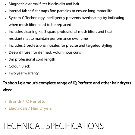
Magnetic external filter blocks dirt and hair
Internal fabric filter traps fine particles to ensure long motor life
System-C Technology intelligently prevents overheating by indicating
when mesh filter need to be replaced
Includes cleaning kit, 3 spare professional mesh filters and heat
resistant mat to maintain performance over time
Includes 2 professional nozzles for precise and targeted styling
Deep diffuser for defined, voluminous curls
3m professional cord length
Colour: Black
Two year warranty
To shop i-glamour’s complete range of iQ Perfetto and other hair dryers
view:
Brands / iQ Perfetto
Electricals / Hair Dryers
TECHNICAL SPECIFICATIONS