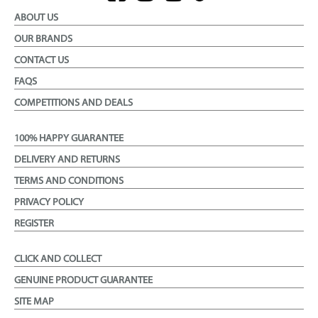
ABOUT US
OUR BRANDS
CONTACT US
FAQS
COMPETITIONS AND DEALS
100% HAPPY GUARANTEE
DELIVERY AND RETURNS
TERMS AND CONDITIONS
PRIVACY POLICY
REGISTER
CLICK AND COLLECT
GENUINE PRODUCT GUARANTEE
SITE MAP