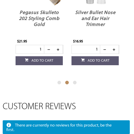
er
Pegasus Skulleto
Silver Bullet Nose
er
202 Styling Comb
and Ear Hair
Gold
Trimmer
$21.95
$16.95
$12
ADD TO CART
ADD TO CART
CUSTOMER REVIEWS
There are currently no reviews for this product, be the
first.