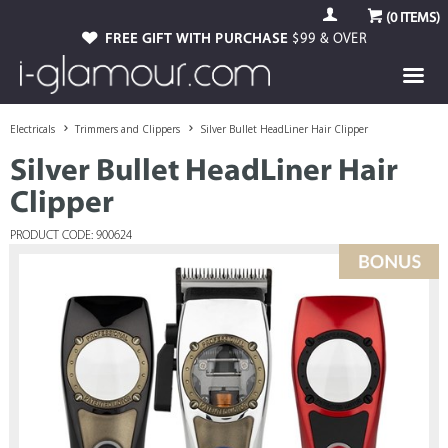
(
0
ITEMS)
FREE GIFT WITH PURCHASE
$99 & OVER
Electricals
Trimmers and Clippers
Silver Bullet HeadLiner Hair Clipper
Silver Bullet HeadLiner Hair
Clipper
PRODUCT CODE: 900624