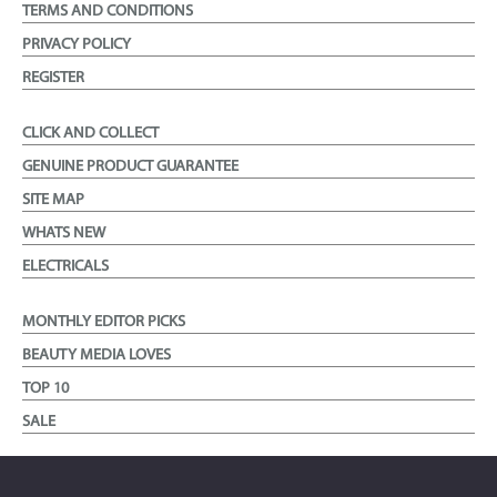
TERMS AND CONDITIONS
PRIVACY POLICY
REGISTER
CLICK AND COLLECT
GENUINE PRODUCT GUARANTEE
SITE MAP
WHATS NEW
ELECTRICALS
MONTHLY EDITOR PICKS
BEAUTY MEDIA LOVES
TOP 10
SALE