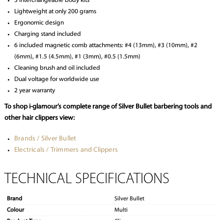
3 interchangeable body kits
Lightweight at only 200 grams
Ergonomic design
Charging stand included
6 included magnetic comb attachments: #4 (13mm), #3 (10mm), #2
(6mm), #1.5 (4.5mm), #1 (3mm), #0.5 (1.5mm)
Cleaning brush and oil included
Dual voltage for worldwide use
2 year warranty
To shop i-glamour’s complete range of Silver Bullet barbering tools and
other hair clippers view:
Brands / Silver Bullet
Electricals / Trimmers and Clippers
TECHNICAL SPECIFICATIONS
Brand
Silver Bullet
Colour
Multi