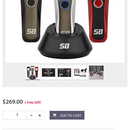
$269.00
+ Free Gift!
ADD TO CART