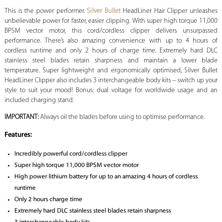
This is the power performer.
Silver Bullet
HeadLiner Hair Clipper unleashes
unbelievable power for faster, easier clipping. With super high torque 11,000
BPSM vector motor, this cord/cordless clipper delivers unsurpassed
performance. There’s also amazing convenience with up to 4 hours of
cordless runtime and only 2 hours of charge time. Extremely hard DLC
stainless steel blades retain sharpness and maintain a lower blade
temperature. Super lightweight and ergonomically optimised, Silver Bullet
HeadLiner Clipper also includes 3 interchangeable body kits – switch up your
style to suit your mood! Bonus: dual voltage for worldwide usage and an
included charging stand.
IMPORTANT:
Always oil the blades before using to optimise performance.
Features:
Incredibly powerful cord/cordless clipper
Super high torque 11,000 BPSM vector motor
High power lithium battery for up to an amazing 4 hours of cordless
runtime
Only 2 hours charge time
Extremely hard DLC stainless steel blades retain sharpness