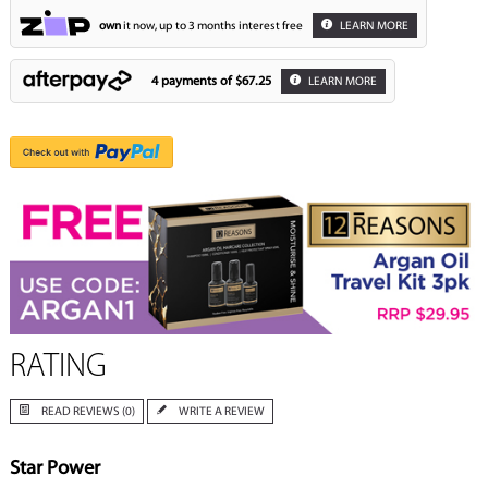
own
it now, up to 3 months interest free
LEARN MORE
4 payments of
$67.25
LEARN MORE
RATING
READ REVIEWS (0)
WRITE A REVIEW
Star Power