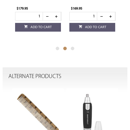
$179.95
$169.95
$1
ADD TO CART
ADD TO CART
ALTERNATE PRODUCTS