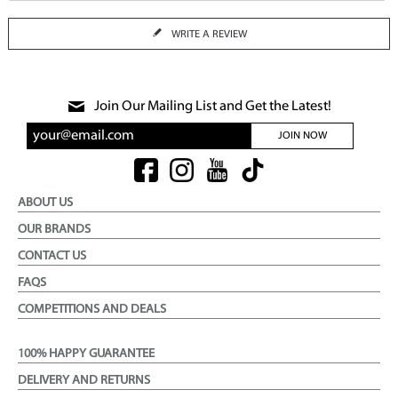
WRITE A REVIEW
Join Our Mailing List and Get the Latest!
JOIN NOW
ABOUT US
OUR BRANDS
CONTACT US
FAQS
COMPETITIONS AND DEALS
100% HAPPY GUARANTEE
DELIVERY AND RETURNS