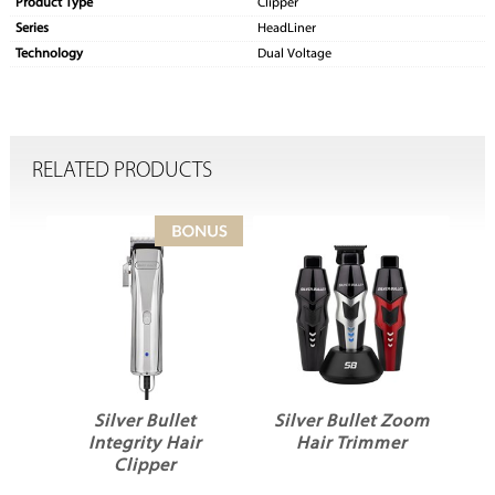
Product Type
Clipper
Series
HeadLiner
Technology
Dual Voltage
RELATED PRODUCTS
Silver Bullet
Silver Bullet Zoom
Integrity Hair
Hair Trimmer
Clipper
H