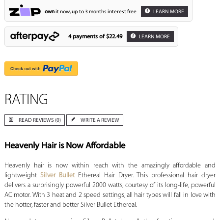
own
it now, up to 3 months interest free
LEARN MORE
4 payments of
$22.49
LEARN MORE
RATING
READ REVIEWS (0)
WRITE A REVIEW
Heavenly Hair is Now Affordable
Heavenly hair is now within reach with the amazingly affordable and
lightweight
Silver Bullet
Ethereal Hair Dryer. This professional hair dryer
delivers a surprisingly powerful 2000 watts, courtesy of its long-life, powerful
AC motor. With 3 heat and 2 speed settings, all hair types will fall in love with
the hotter, faster and better Silver Bullet Ethereal.