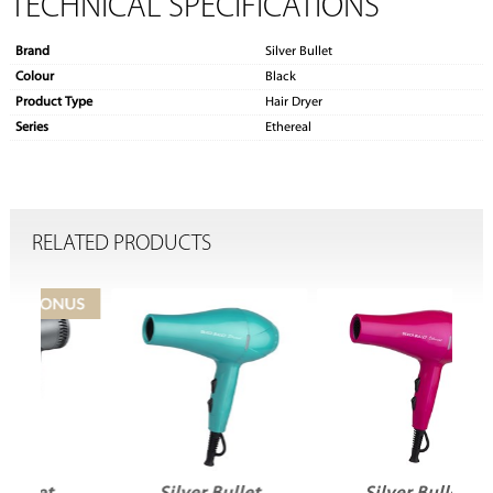
TECHNICAL SPECIFICATIONS
Brand
Silver Bullet
Colour
Black
Product Type
Hair Dryer
Series
Ethereal
RELATED PRODUCTS