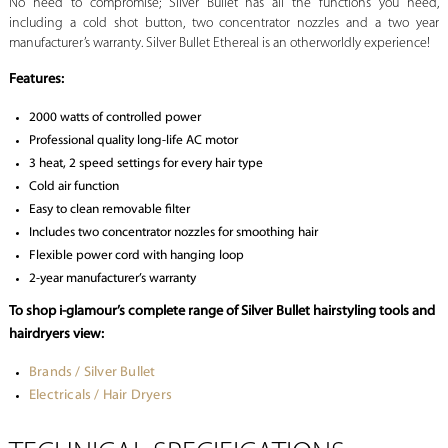
No need to compromise; Silver Bullet has all the functions you need,
including a cold shot button, two concentrator nozzles and a two year
manufacturer’s warranty. Silver Bullet Ethereal is an otherworldly experience!
Features:
2000 watts of controlled power
Professional quality long-life AC motor
3 heat, 2 speed settings for every hair type
Cold air function
Easy to clean removable filter
Includes two concentrator nozzles for smoothing hair
Flexible power cord with hanging loop
2-year manufacturer’s warranty
To shop i-glamour’s complete range of Silver Bullet hairstyling tools and
hairdryers view:
Brands / Silver Bullet
Electricals / Hair Dryers