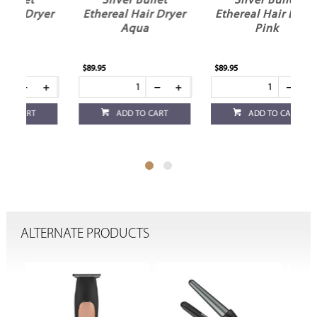
Silver Bullet
Silver Bullet
yer
Ethereal Hair Dryer
Ethereal Hair Dryer
Aqua
Pink
D
$89.95
$89.95
$89
ADD TO CART
ADD TO CART
ALTERNATE PRODUCTS