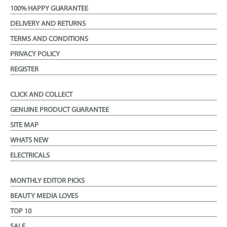
100% HAPPY GUARANTEE
DELIVERY AND RETURNS
TERMS AND CONDITIONS
PRIVACY POLICY
REGISTER
CLICK AND COLLECT
GENUINE PRODUCT GUARANTEE
SITE MAP
WHATS NEW
ELECTRICALS
MONTHLY EDITOR PICKS
BEAUTY MEDIA LOVES
TOP 10
SALE