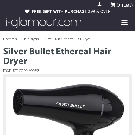
(
0
ITEMS)
FREE GIFT WITH PURCHASE
$99 & OVER
Electricals
Hair Dryers
Silver Bullet Ethereal Hair Dryer
Silver Bullet Ethereal Hair
Dryer
PRODUCT CODE: 900695