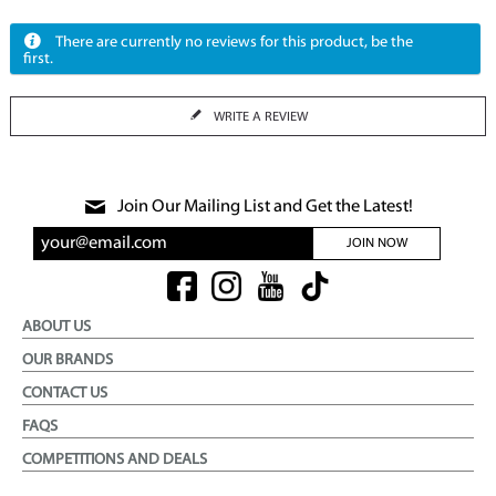
There are currently no reviews for this product, be the
first.
WRITE A REVIEW
Join Our Mailing List and Get the Latest!
JOIN NOW
ABOUT US
OUR BRANDS
CONTACT US
FAQS
COMPETITIONS AND DEALS