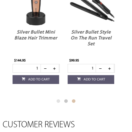
ni
Silver Bullet Style
Silver Bullet
mer
On The Run Travel
MiniMax Hair
Set
Trimmer
$99.95
$59.95
ADD TO CART
ADD TO CART
CUSTOMER REVIEWS