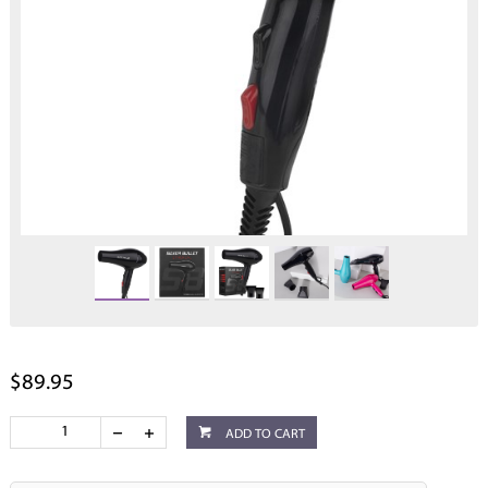
$89.95
ADD TO CART