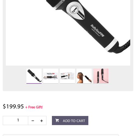
$199.95
+ Free Gift!
ADD TO CART