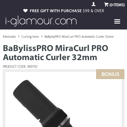
(
0
ITEMS)
FREE GIFT WITH PURCHASE
$99 & OVER
Electricals
Curling Irons
BaBylissPRO MiraCurl PRO Automatic Curler 32mm
BaBylissPRO MiraCurl PRO
Automatic Curler 32mm
PRODUCT CODE: 900792