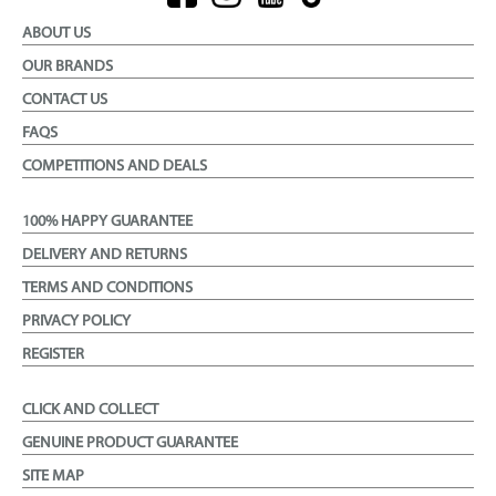
ABOUT US
OUR BRANDS
CONTACT US
FAQS
COMPETITIONS AND DEALS
100% HAPPY GUARANTEE
DELIVERY AND RETURNS
TERMS AND CONDITIONS
PRIVACY POLICY
REGISTER
CLICK AND COLLECT
GENUINE PRODUCT GUARANTEE
SITE MAP