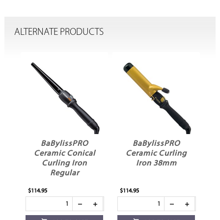
ALTERNATE PRODUCTS
BaBylissPRO
BaBylissPRO
ng
Ceramic Conical
Ceramic Curling
Curling Iron
Iron 38mm
Regular
$114.95
$114.95