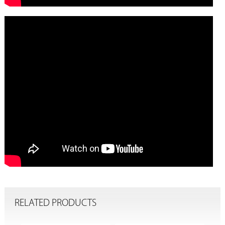
RELATED PRODUCTS