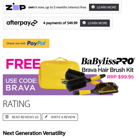
own
it now, up to 3 months interest free
LEARN MORE
4 payments of
$49.99
LEARN MORE
RATING
READ REVIEWS (0)
WRITE A REVIEW
Next Generation Versatility