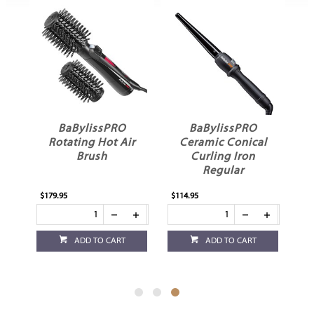
BaBylissPRO
BaBylissPRO
ng
Rotating Hot Air
Ceramic Conical
Brush
Curling Iron
Regular
$179.95
$114.95
ADD TO CART
ADD TO CART