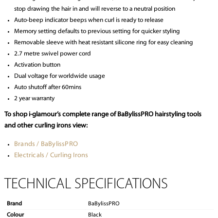
stop drawing the hair in and will reverse to a neutral position
Auto-beep indicator beeps when curl is ready to release
Memory setting defaults to previous setting for quicker styling
Removable sleeve with heat resistant silicone ring for easy cleaning
2.7 metre swivel power cord
Activation button
Dual voltage for worldwide usage
Auto shutoff after 60mins
2 year warranty
To shop i-glamour’s complete range of BaBylissPRO hairstyling tools
and other curling irons view:
Brands / BaBylissPRO
Electricals / Curling Irons
TECHNICAL SPECIFICATIONS
Brand
BaBylissPRO
Colour
Black