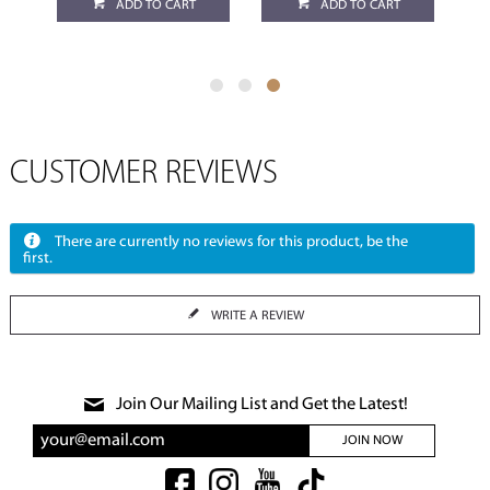
ADD TO CART
ADD TO CART
CUSTOMER REVIEWS
There are currently no reviews for this product, be the
first.
WRITE A REVIEW
Join Our Mailing List and Get the Latest!
JOIN NOW