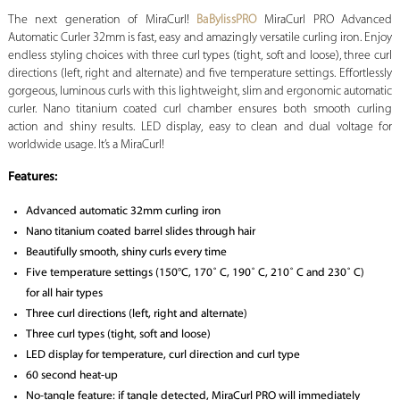
The next generation of MiraCurl!
BaBylissPRO
MiraCurl PRO Advanced
Automatic Curler 32mm is fast, easy and amazingly versatile curling iron. Enjoy
endless styling choices with three curl types (tight, soft and loose), three curl
directions (left, right and alternate) and five temperature settings. Effortlessly
gorgeous, luminous curls with this lightweight, slim and ergonomic automatic
curler. Nano titanium coated curl chamber ensures both smooth curling
action and shiny results. LED display, easy to clean and dual voltage for
worldwide usage. It’s a MiraCurl!
Features:
Advanced automatic 32mm curling iron
Nano titanium coated barrel slides through hair
Beautifully smooth, shiny curls every time
Five temperature settings (150°C, 170˚ C, 190˚ C, 210˚ C and 230˚ C)
for all hair types
Three curl directions (left, right and alternate)
Three curl types (tight, soft and loose)
LED display for temperature, curl direction and curl type
60 second heat-up
No-tangle feature: if tangle detected, MiraCurl PRO will immediately