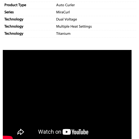
Product Type
Auto Curler
Series
MiraCurl
Technology
Dual Voltage
Technology
Multiple Heat Settings
Technology
Titanium