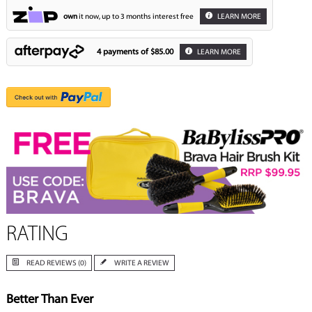
own
it now, up to 3 months interest free
LEARN MORE
4 payments of
$85.00
LEARN MORE
RATING
READ REVIEWS (0)
WRITE A REVIEW
Better Than Ever