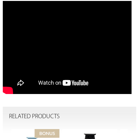
RELATED PRODUCTS