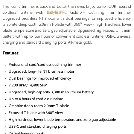
The iconic trimmer is back and better than ever. Enjoy up to FOUR hours of
cordless runtime with
BaBylissPRO
GoldFX+ Outlining Hair Trimmer.
Upgraded brushless N1 motor with dual bearings for improved efficiency.
o
Graphite deep-tooth 2.0mm T-blade with 360
view - high hardness, lower
blade temperature and zero gap adjustable. Upgraded high-capacity lithium
battery with up to four hours of convenient cordless runtime. USB-C universal
charging and standard charging ports. All-metal gold.
Features:
Professional cord/cordless outlining trimmer
Upgraded, long-life N1 brushless motor
Dual bearings for improved efficiency
7,200 RPM/14,400 SPM
Upgraded, high-capacity 3,300 mAh lithium battery
Up to 4 hours of cordless runtime
Graphite deep-tooth 2.0mm T-blade
o
Exposed T-blade with 360
view
High hardness, lower blade temperature and zero gap adjustable
USB-C and standard charging ports
Detent hanging hook