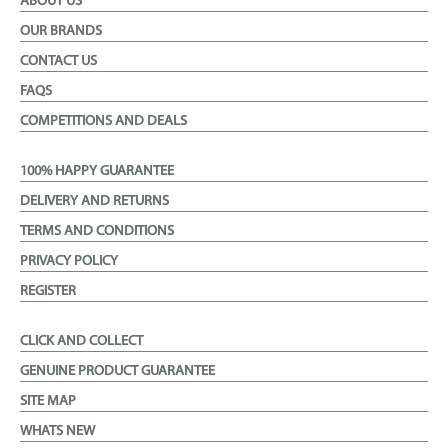
ABOUT US
OUR BRANDS
CONTACT US
FAQS
COMPETITIONS AND DEALS
100% HAPPY GUARANTEE
DELIVERY AND RETURNS
TERMS AND CONDITIONS
PRIVACY POLICY
REGISTER
CLICK AND COLLECT
GENUINE PRODUCT GUARANTEE
SITE MAP
WHATS NEW