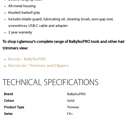
All-metal housing
Knurled barbell grip
Includes blade guard, lubricating oil, cleaning brush, zero-gap tool,
screwdriver, USB-C cable and adapter
2 year warranty
To shop i-glamour’s complete range of BaBylissPRO tools and other hair
trimmers view:
Brands / BaBylissPRO
Electricals / Trimmers and Clippers
TECHNICAL SPECIFICATIONS
Brand
BaBylissPRO
Colour
Gold
Product Type
Trimmer
Series
FX+