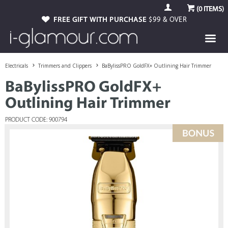
(
0
ITEMS)
FREE GIFT WITH PURCHASE
$99 & OVER
Electricals
Trimmers and Clippers
BaBylissPRO GoldFX+ Outlining Hair Trimmer
BaBylissPRO GoldFX+
Outlining Hair Trimmer
PRODUCT CODE: 900794