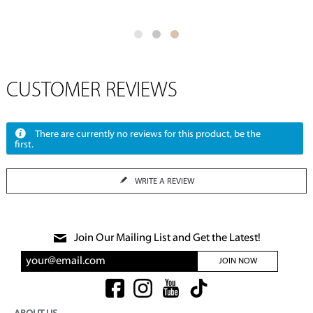
CUSTOMER REVIEWS
There are currently no reviews for this product, be the
first.
WRITE A REVIEW
Join Our Mailing List and Get the Latest!
JOIN NOW