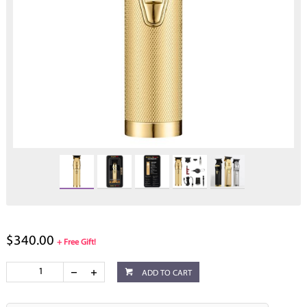
$340.00
+ Free Gift!
ADD TO CART