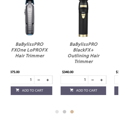
BaBylissPRO
BaBylissPRO
X
BlackFX+
SilverFX+
Outlining Hair
Outlining Hair
Trimmer
Trimmer
$340.00
$340.00
ADD TO CART
ADD TO CART