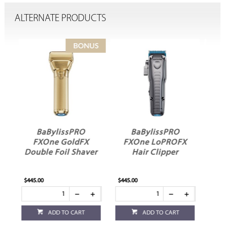
ALTERNATE PRODUCTS
BaBylissPRO
BaBylissPRO FX3
FXOne LoPROFX
Double Foil Shaver
ver
Hair Clipper
$445.00
$285.00
ADD TO CART
ADD TO CART