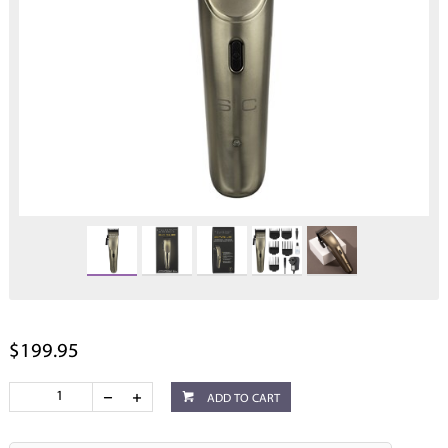
$199.95
ADD TO CART