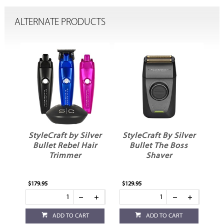
ALTERNATE PRODUCTS
StyleCraft by Silver
StyleCraft By Silver
St
Bullet Rebel Hair
Bullet The Boss
Trimmer
Shaver
$179.95
$129.95
$99
ADD TO CART
ADD TO CART