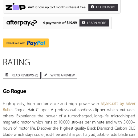
own
it now, up to 3 months interest free
LEARN MORE
4 payments of
$49.99
LEARN MORE
RATING
READ REVIEWS (0)
WRITE A REVIEW
Go Rogue
High quality, high performance and high power with
StyleCraft by Silver
Bullet
Rogue Hair Clipper. A professional cordless clipper which outpaces
others. Experience the power of a turbocharged, long-life microchipped
magnetic motor which runs at 10,000 strokes per minute and with 5,000+
hours of motor life. Discover the highest quality Black Diamond Carbon DLC
blade which stays cooler, rust-free and sharper. Fully adjustable fade blade can