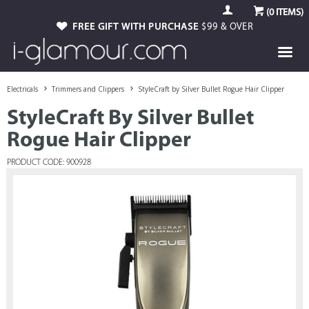
(
0
ITEMS)
FREE GIFT WITH PURCHASE
$99 & OVER
Electricals
Trimmers and Clippers
StyleCraft by Silver Bullet Rogue Hair Clipper
StyleCraft By Silver Bullet
Rogue Hair Clipper
PRODUCT CODE: 900928