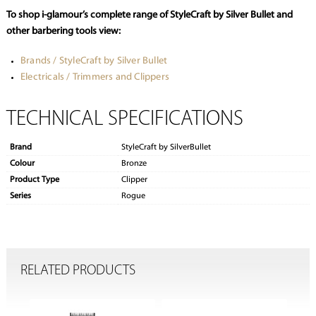
To shop i-glamour’s complete range of StyleCraft by Silver Bullet and
other barbering tools view:
Brands / StyleCraft by Silver Bullet
Electricals / Trimmers and Clippers
TECHNICAL SPECIFICATIONS
Brand
StyleCraft by SilverBullet
Colour
Bronze
Product Type
Clipper
Series
Rogue
RELATED PRODUCTS