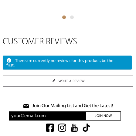
CUSTOMER REVIEWS
There are currently no reviews for this product, be the
first.
WRITE A REVIEW
Join Our Mailing List and Get the Latest!
JOIN NOW