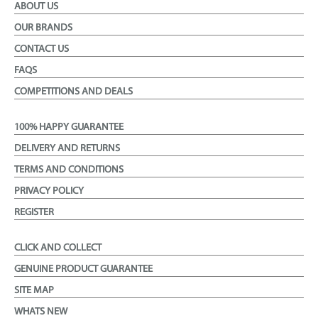
ABOUT US
OUR BRANDS
CONTACT US
FAQS
COMPETITIONS AND DEALS
100% HAPPY GUARANTEE
DELIVERY AND RETURNS
TERMS AND CONDITIONS
PRIVACY POLICY
REGISTER
CLICK AND COLLECT
GENUINE PRODUCT GUARANTEE
SITE MAP
WHATS NEW