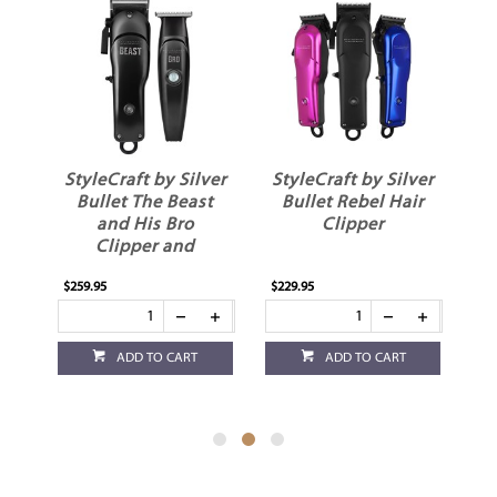
ver
StyleCraft by Silver
StyleCraft by Silver
0
Bullet The Beast
Bullet Rebel Hair
and His Bro
Clipper
H
Clipper and
Trimmer
$259.95
$229.95
$1
ADD TO CART
ADD TO CART