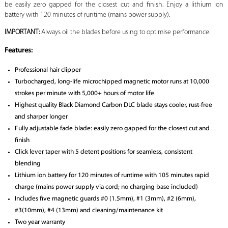
be easily zero gapped for the closest cut and finish. Enjoy a lithium ion
battery with 120 minutes of runtime (mains power supply).
IMPORTANT:
Always oil the blades before using to optimise performance.
Features:
Professional hair clipper
Turbocharged, long-life microchipped magnetic motor runs at 10,000
strokes per minute with 5,000+ hours of motor life
Highest quality Black Diamond Carbon DLC blade stays cooler, rust-free
and sharper longer
Fully adjustable fade blade: easily zero gapped for the closest cut and
finish
Click lever taper with 5 detent positions for seamless, consistent
blending
Lithium ion battery for 120 minutes of runtime with 105 minutes rapid
charge (mains power supply via cord; no charging base included)
Includes five magnetic guards #0 (1.5mm), #1 (3mm), #2 (6mm),
#3(10mm), #4 (13mm) and cleaning/maintenance kit
Two year warranty