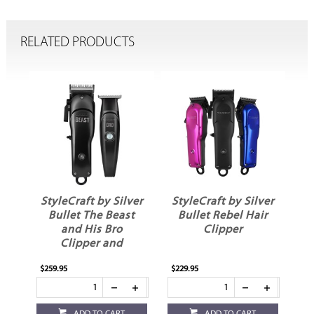
RELATED PRODUCTS
ver
StyleCraft by Silver
StyleCraft by Silver
St
t
Bullet Rebel Hair
Bullet Instinct X
Clipper
Hair Clipper
Replacement Blade
$229.95
$49.95
$29