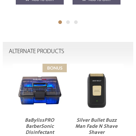
ADD TO CART
ADD TO CART
ALTERNATE PRODUCTS
Silver Bullet Buzz
Salon Smart
Man Fade N Shave
Design Me Cutting
P
Shaver
Cape