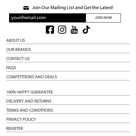
Join Our Mailing List and Get the Latest!
JOIN NOW
ABOUT US
OUR BRANDS
CONTACT US
FAQS
COMPETITIONS AND DEALS
100% HAPPY GUARANTEE
DELIVERY AND RETURNS
TERMS AND CONDITIONS
PRIVACY POLICY
REGISTER