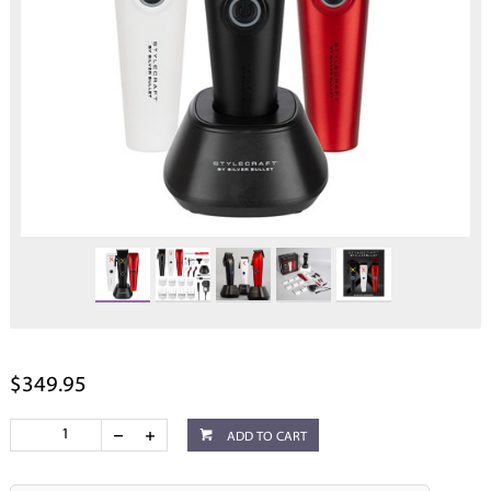
$349.95
ADD TO CART