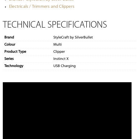
Electricals / Trimmers and Clippers
TECHNICAL SPECIFICATIONS
Brand
StyleCraft by SilverBullet
Colour
Multi
Product Type
Clipper
Series
Instinct X
Technology
USB Charging