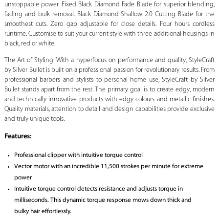
unstoppable power. Fixed Black Diamond Fade Blade for superior blending,
fading and bulk removal. Black Diamond Shallow 2.0 Cutting Blade for the
smoothest cuts. Zero gap adjustable for close details. Four hours cordless
runtime. Customise to suit your current style with three additional housings in
black, red or white.
The Art of Styling. With a hyperfocus on performance and quality, StyleCraft
by Silver Bullet is built on a professional passion for revolutionary results. From
professional barbers and stylists to personal home use, StyleCraft by Silver
Bullet stands apart from the rest. The primary goal is to create edgy, modern
and technically innovative products with edgy colours and metallic finishes.
Quality materials, attention to detail and design capabilities provide exclusive
and truly unique tools.
Features:
Professional clipper with intuitive torque control
Vector motor with an incredible 11,500 strokes per minute for extreme
power
Intuitive torque control detects resistance and adjusts torque in
milliseconds. This dynamic torque response mows down thick and
bulky hair effortlessly.