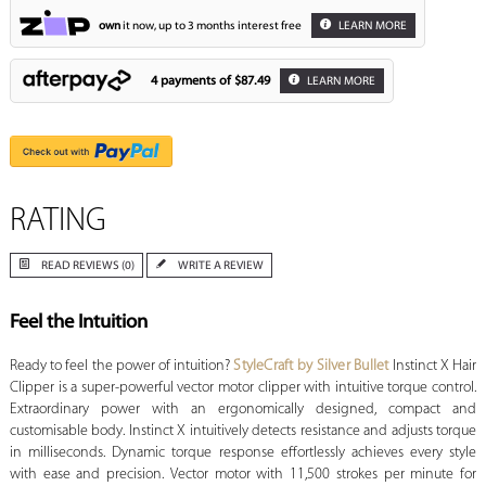
own
it now, up to 3 months interest free
LEARN MORE
4 payments of
$87.49
LEARN MORE
RATING
READ REVIEWS (0)
WRITE A REVIEW
Feel the Intuition
Ready to feel the power of intuition?
StyleCraft by Silver Bullet
Instinct X Hair
Clipper is a super-powerful vector motor clipper with intuitive torque control.
Extraordinary power with an ergonomically designed, compact and
customisable body. Instinct X intuitively detects resistance and adjusts torque
in milliseconds. Dynamic torque response effortlessly achieves every style
with ease and precision. Vector motor with 11,500 strokes per minute for