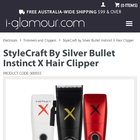
(
0
ITEMS)
FREE AUSTRALIA-WIDE SHIPPING
$99 & OVER
Electricals
Trimmers and Clippers
StyleCraft by Silver Bullet Instinct X Hair Clipper
StyleCraft By Silver Bullet
Instinct X Hair Clipper
PRODUCT CODE: 900933