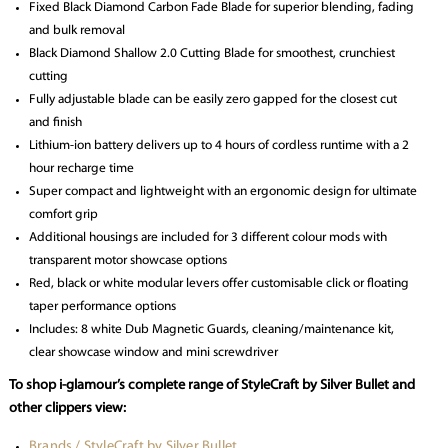
Fixed Black Diamond Carbon Fade Blade for superior blending, fading
and bulk removal
Black Diamond Shallow 2.0 Cutting Blade for smoothest, crunchiest
cutting
Fully adjustable blade can be easily zero gapped for the closest cut
and finish
Lithium-ion battery delivers up to 4 hours of cordless runtime with a 2
hour recharge time
Super compact and lightweight with an ergonomic design for ultimate
comfort grip
Additional housings are included for 3 different colour mods with
transparent motor showcase options
Red, black or white modular levers offer customisable click or floating
taper performance options
Includes: 8 white Dub Magnetic Guards, cleaning/maintenance kit,
clear showcase window and mini screwdriver
To shop i-glamour’s complete range of StyleCraft by Silver Bullet and
other clippers view:
Brands / StyleCraft by Silver Bullet