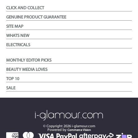
CLICK AND COLLECT
GENUINE PRODUCT GUARANTEE
SITE MAP
WHATS NEW
ELECTRICALS
MONTHLY EDITOR PICKS
BEAUTY MEDIA LOVES
TOP 10
SALE
© Copyright
2026
i-glamour.com
Powered by
Commerce Vision