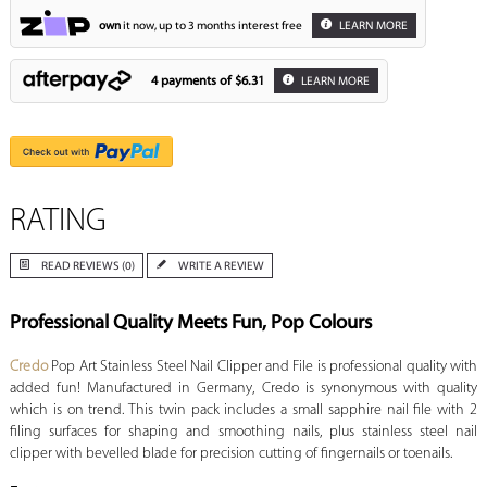
own
it now, up to 3 months interest free
LEARN MORE
4 payments of
$6.31
LEARN MORE
RATING
READ REVIEWS (0)
WRITE A REVIEW
Professional Quality Meets Fun, Pop Colours
Credo
Pop Art Stainless Steel Nail Clipper and File is professional quality with
added fun! Manufactured in Germany, Credo is synonymous with quality
which is on trend. This twin pack includes a small sapphire nail file with 2
filing surfaces for shaping and smoothing nails, plus stainless steel nail
clipper with bevelled blade for precision cutting of fingernails or toenails.