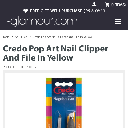
(
0
ITEMS)
FREE GIFT WITH PURCHASE
$99 & OVER
Tools
Nail Files
Credo Pop Art Nail Clipper and File in Yellow
Credo Pop Art Nail Clipper
And File In Yellow
PRODUCT CODE: 901357