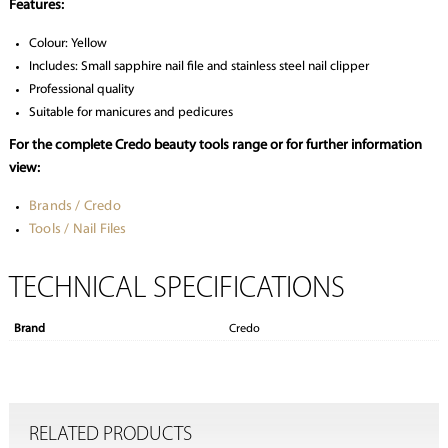
Features:
Colour: Yellow
Includes: Small sapphire nail file and stainless steel nail clipper
Professional quality
Suitable for manicures and pedicures
For the complete Credo beauty tools range or for further information
view:
Brands / Credo
Tools / Nail Files
TECHNICAL SPECIFICATIONS
Brand
Credo
RELATED PRODUCTS