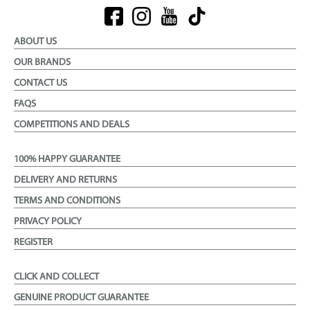
ABOUT US
OUR BRANDS
CONTACT US
FAQS
COMPETITIONS AND DEALS
100% HAPPY GUARANTEE
DELIVERY AND RETURNS
TERMS AND CONDITIONS
PRIVACY POLICY
REGISTER
CLICK AND COLLECT
GENUINE PRODUCT GUARANTEE