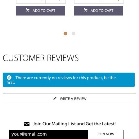
ADD TO CART
ADD TO CART
CUSTOMER REVIEWS
There are currently no reviews for this product, be the
first.
WRITE A REVIEW
Join Our Mailing List and Get the Latest!
JOIN NOW