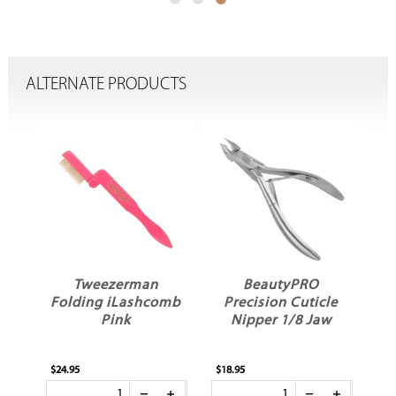
ALTERNATE PRODUCTS
g
Tweezerman
BeautyPRO
S
Folding iLashcomb
Precision Cuticle
Pink
Nipper 1/8 Jaw
$24.95
$18.95
$12