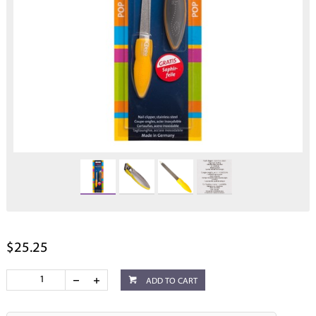
$25.25
ADD TO CART