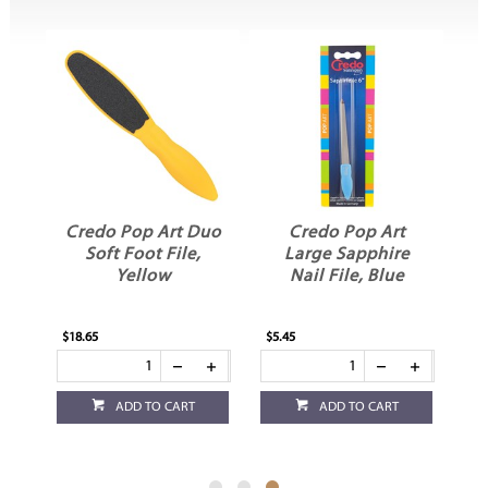
Credo Pop Art Duo
Credo Pop Art
le
Soft Foot File,
Large Sapphire
Yellow
Nail File, Blue
$18.65
$5.45
ADD TO CART
ADD TO CART