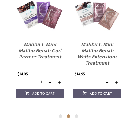
es
Malibu C Mini
Malibu C Mini
Malibu Rehab Curl
Malibu Rehab
Partner Treatment
Wefts Extensions
Treatment
$14.95
$14.95
$6.
ADD TO CART
ADD TO CART