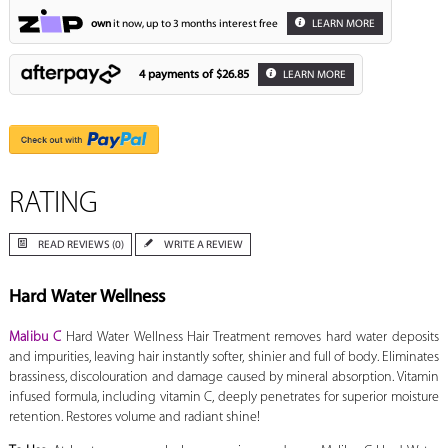
own
it now, up to 3 months interest free
LEARN MORE
4 payments of
$26.85
LEARN MORE
RATING
READ REVIEWS (0)
WRITE A REVIEW
Hard Water Wellness
Malibu C
Hard Water Wellness Hair Treatment removes hard water deposits
and impurities, leaving hair instantly softer, shinier and full of body. Eliminates
brassiness, discolouration and damage caused by mineral absorption. Vitamin
infused formula, including vitamin C, deeply penetrates for superior moisture
retention. Restores volume and radiant shine!