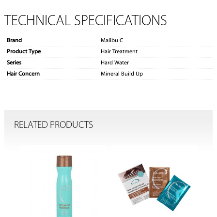
TECHNICAL SPECIFICATIONS
Brand
Malibu C
Product Type
Hair Treatment
Series
Hard Water
Hair Concern
Mineral Build Up
RELATED PRODUCTS