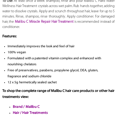
To Use:
At least once a week shampoo, rinse and pour Malibu C Hard Water
Wellness Hair Treatment crystals across wet palm. Rub hands together, adding
water to dissolve crystals. Apply and scrunch throughout hair, leave for up to 5
minutes. Rinse, shampoo, rinse thoroughly. Apply conditioner. For damaged
hair, the
Malibu C Miracle Repair Hair Treatment
is recommended instead of
conditioner.
Features:
Immediately improves the look and feel of hair
100% vegan
Formulated with a patented vitamin complex and enhanced with
nourishing chelators
Free of preservatives, parabens, propylene glycol, DEA, gluten,
fragrance and sodium chloride
12 x 5g hermetically sealed sachet
To shop the complete range of Malibu C hair care products or other hair
treatments view:
Brand / Malibu C
Hair / Hair Treatments