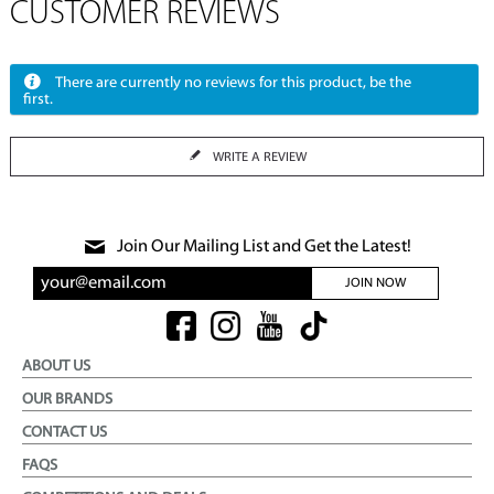
CUSTOMER REVIEWS
There are currently no reviews for this product, be the
first.
WRITE A REVIEW
Join Our Mailing List and Get the Latest!
JOIN NOW
ABOUT US
OUR BRANDS
CONTACT US
FAQS