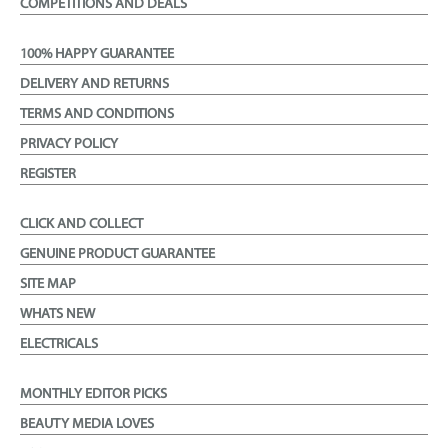
COMPETITIONS AND DEALS
100% HAPPY GUARANTEE
DELIVERY AND RETURNS
TERMS AND CONDITIONS
PRIVACY POLICY
REGISTER
CLICK AND COLLECT
GENUINE PRODUCT GUARANTEE
SITE MAP
WHATS NEW
ELECTRICALS
MONTHLY EDITOR PICKS
BEAUTY MEDIA LOVES