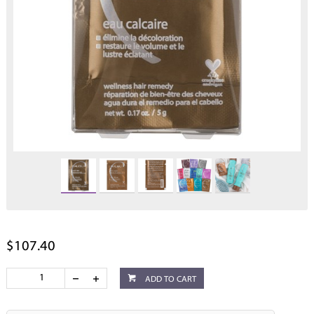
$107.40
ADD TO CART