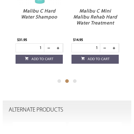
Malibu C Hard
Malibu C Mini
er
Water Shampoo
Malibu Rehab Hard
Water Treatment
$31.95
$14.95
$8.
ADD TO CART
ADD TO CART
ALTERNATE PRODUCTS