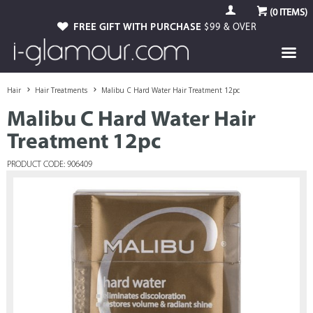
(
0
ITEMS)
FREE GIFT WITH PURCHASE
$99 & OVER
Hair
Hair Treatments
Malibu C Hard Water Hair Treatment 12pc
Malibu C Hard Water Hair
Treatment 12pc
PRODUCT CODE: 906409