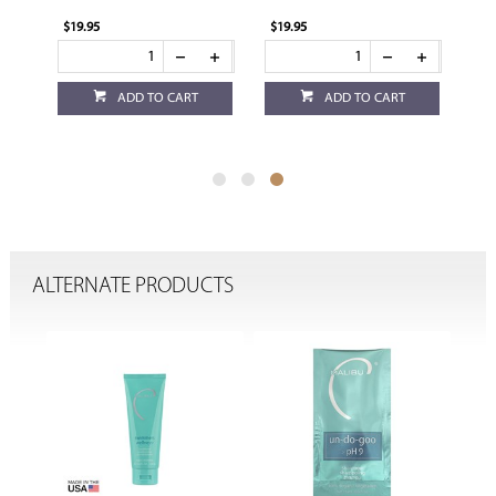
$19.95
$19.95
ADD TO CART
ADD TO CART
ALTERNATE PRODUCTS