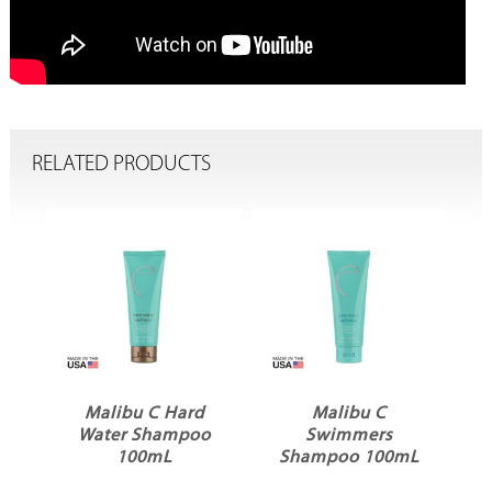
RELATED PRODUCTS
o
Malibu C Hard
Malibu C
Water Shampoo
Swimmers
100mL
Shampoo 100mL