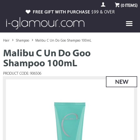
(
0
ITEMS)
FREE GIFT WITH PURCHASE
$99 & OVER
Hair
Shampoo
Malibu C Un Do Goo Shampoo 100mL
Malibu C Un Do Goo
Shampoo 100mL
PRODUCT CODE: 906506