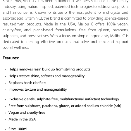
Since 1985, Malibu C has been a pioneer of wellness solutions in the beauty
industry, using nature-inspired, patented technologies to address scalp, skin,
and hair concerns. Known for its use of the most potent form of crystallized
ascorbic acid (vitamin C), the brand is committed to providing science-based,
results-driven products. Made in the USA, Malibu C offers 100% vegan,
cruelty-free, and plant-based formulations, free from gluten, parabens,
sulphates, and preservatives. With a focus on simple ingredients, Malibu C is
dedicated to creating effective products that solve problems and support
overall wellness.
Features:
Helps removes resin buildup from styling products
Helps restore shine, softness and manageability
Replaces harsh clarifiers
Improves texture and manageability
Exclusive gentle, sulphate-free, multifunctional surfactant technology
Free from sulphates, parabens, gluten, or added sodium chloride (salt)
Vegan and cruelty-free
Made in the USA
Size: 100mL