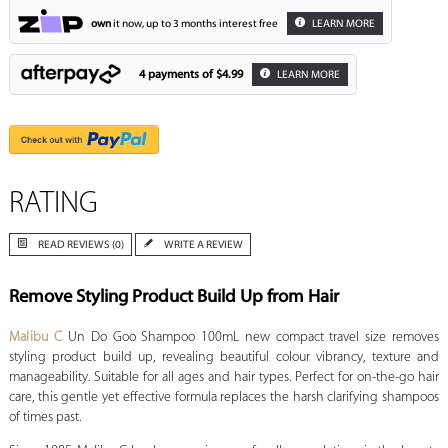
own
it now, up to 3 months interest free
LEARN MORE
4 payments of
$4.99
LEARN MORE
RATING
READ REVIEWS (0)
WRITE A REVIEW
Remove Styling Product Build Up from Hair
Malibu C
Un Do Goo Shampoo 100mL new compact travel size removes
styling product build up, revealing beautiful colour vibrancy, texture and
manageability. Suitable for all ages and hair types. Perfect for on-the-go hair
care, this gentle yet effective formula replaces the harsh clarifying shampoos
of times past.