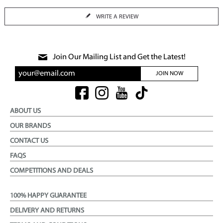
WRITE A REVIEW
Join Our Mailing List and Get the Latest!
JOIN NOW
ABOUT US
OUR BRANDS
CONTACT US
FAQS
COMPETITIONS AND DEALS
100% HAPPY GUARANTEE
DELIVERY AND RETURNS