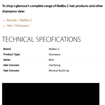
To shop i-glamour’s complete range of Malibu C hair products and other
shampoos view:
Brands / Malibu C
Hair / Shampoo
TECHNICAL SPECIFICATIONS
Brand
Malibu C
Product Type
Shampoo
Series
Mini
Hair Concern
Clarifying
Hair Concern
Mineral Build Up