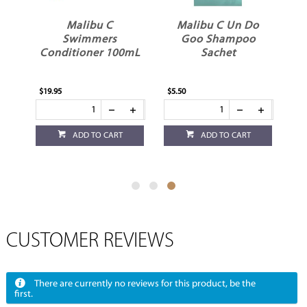
Malibu C
Malibu C Un Do
Swimmers
Goo Shampoo
mL
Conditioner 100mL
Sachet
$19.95
$5.50
ADD TO CART
ADD TO CART
CUSTOMER REVIEWS
There are currently no reviews for this product, be the
first.