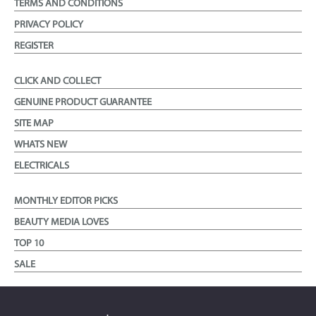
TERMS AND CONDITIONS
PRIVACY POLICY
REGISTER
CLICK AND COLLECT
GENUINE PRODUCT GUARANTEE
SITE MAP
WHATS NEW
ELECTRICALS
MONTHLY EDITOR PICKS
BEAUTY MEDIA LOVES
TOP 10
SALE