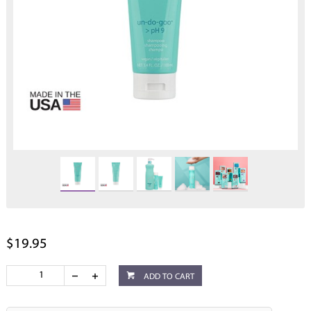
$19.95
ADD TO CART