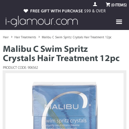
(
0
ITEMS)
FREE GIFT WITH PURCHASE
$99 & OVER
Hair
Hair Treatments
Malibu C Swim Spritz Crystals Hair Treatment 12pc
Malibu C Swim Spritz
Crystals Hair Treatment 12pc
PRODUCT CODE: 906562