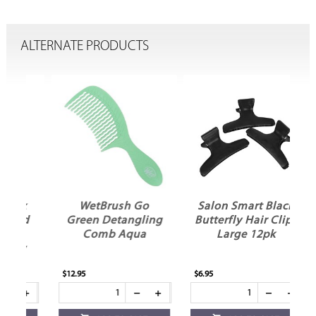
ALTERNATE PRODUCTS
x
WetBrush Go
Salon Smart Black
ed
Green Detangling
Butterfly Hair Clips
Comb Aqua
Large 12pk
R
y
$12.95
$6.95
$6.