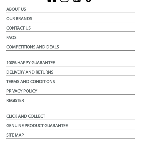
ABOUT US
OUR BRANDS
CONTACT US
FAQS
COMPETITIONS AND DEALS
100% HAPPY GUARANTEE
DELIVERY AND RETURNS
TERMS AND CONDITIONS
PRIVACY POLICY
REGISTER
CLICK AND COLLECT
GENUINE PRODUCT GUARANTEE
SITE MAP