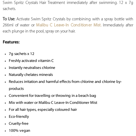
Swim Spritz Crystals Hair Treatment immediately after swimming. 12 x 7g
sachets.
To Use:
Activate Swim Spritz Crystals by combining with a spray bottle with
266ml of water or
Malibu C Leave-In Conditioner Mist.
Immediately after
each plunge in the pool, spray on your hair.
Features:
7g sachets x 12
Freshly activated vitamin C
Instantly neutralises chlorine
Naturally chelates minerals
Reduces irritation and harmful effects from chlorine and chlorine by-
products
Convenient for travelling or throwing in a beach bag
Mix with water or Malibu C Leave-In Conditioner Mist
For all hair types, especially coloured hair
Eco-friendly
Cruelty-free
100% vegan