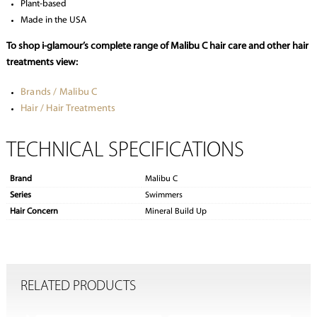
Plant-based
Made in the USA
To shop i-glamour’s complete range of Malibu C hair care and other hair
treatments view:
Brands / Malibu C
Hair / Hair Treatments
TECHNICAL SPECIFICATIONS
Brand
Malibu C
Series
Swimmers
Hair Concern
Mineral Build Up
RELATED PRODUCTS