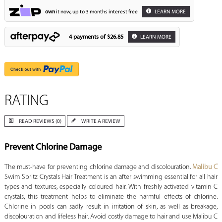
own
it now, up to 3 months interest free
LEARN MORE
4 payments of
$26.85
LEARN MORE
RATING
READ REVIEWS (0)
WRITE A REVIEW
Prevent Chlorine Damage
The must-have for preventing chlorine damage and discolouration.
Malibu C
Swim Spritz Crystals Hair Treatment is an after swimming essential for all hair
types and textures, especially coloured hair. With freshly activated vitamin C
crystals, this treatment helps to eliminate the harmful effects of chlorine.
Chlorine in pools can sadly result in irritation of skin, as well as breakage,
discolouration and lifeless hair. Avoid costly damage to hair and use Malibu C