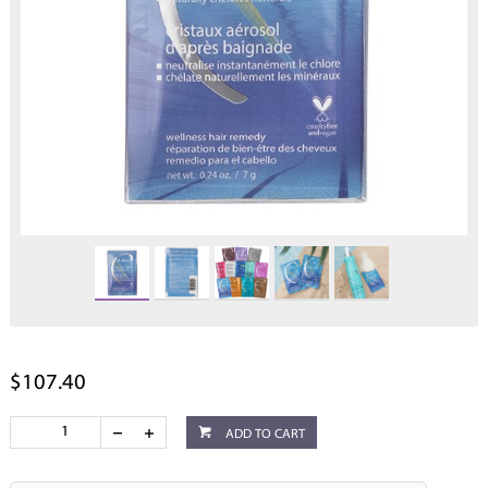
$107.40
ADD TO CART