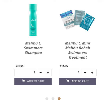
In
Malibu C
Malibu C Mini
st
Swimmers
Malibu Rehab
Shampoo
Swimmers
Treatment
$31.95
$14.95
ADD TO CART
ADD TO CART