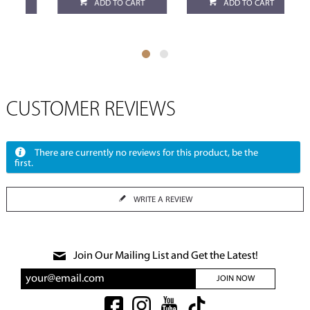
ADD TO CART
ADD TO CART
CUSTOMER REVIEWS
There are currently no reviews for this product, be the
first.
WRITE A REVIEW
Join Our Mailing List and Get the Latest!
JOIN NOW