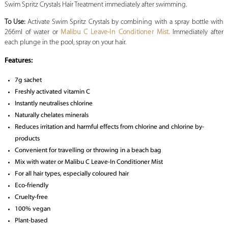
Swim Spritz Crystals Hair Treatment immediately after swimming.
To Use:
Activate Swim Spritz Crystals by combining with a spray bottle with
266ml of water or
Malibu C Leave-In Conditioner Mist.
Immediately after
each plunge in the pool, spray on your hair.
Features:
7g sachet
Freshly activated vitamin C
Instantly neutralises chlorine
Naturally chelates minerals
Reduces irritation and harmful effects from chlorine and chlorine by-
products
Convenient for travelling or throwing in a beach bag
Mix with water or Malibu C Leave-In Conditioner Mist
For all hair types, especially coloured hair
Eco-friendly
Cruelty-free
100% vegan
Plant-based