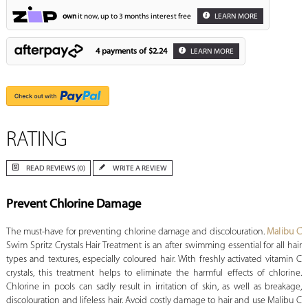
own
it now, up to 3 months interest free
LEARN MORE
4 payments of
$2.24
LEARN MORE
RATING
READ REVIEWS (0)
WRITE A REVIEW
Prevent Chlorine Damage
The must-have for preventing chlorine damage and discolouration.
Malibu C
Swim Spritz Crystals Hair Treatment is an after swimming essential for all hair
types and textures, especially coloured hair. With freshly activated vitamin C
crystals, this treatment helps to eliminate the harmful effects of chlorine.
Chlorine in pools can sadly result in irritation of skin, as well as breakage,
discolouration and lifeless hair. Avoid costly damage to hair and use Malibu C