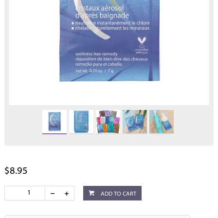
$8.95
ADD TO CART