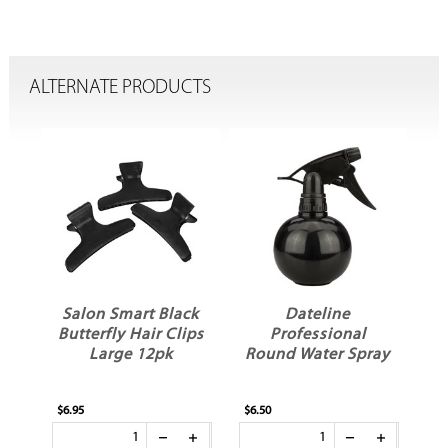
ALTERNATE PRODUCTS
Salon Smart Black
Dateline
ng
Butterfly Hair Clips
Professional
Large 12pk
Round Water Spray
$6.95
$6.50