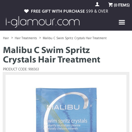
(
0
ITEMS)
FREE GIFT WITH PURCHASE
$99 & OVER
Hair
Hair Treatments
Malibu C Swim Spritz Crystals Hair Treatment
Malibu C Swim Spritz
Crystals Hair Treatment
PRODUCT CODE: 906563