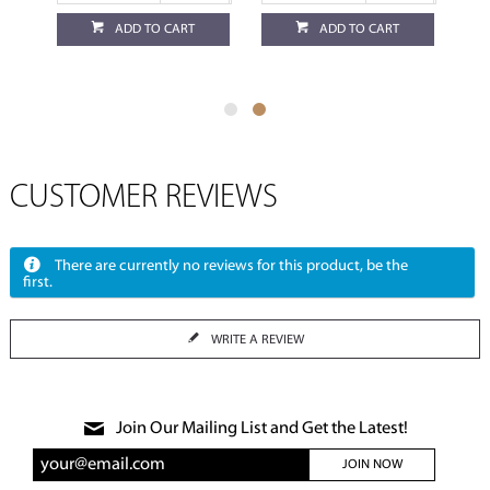
ADD TO CART
ADD TO CART
CUSTOMER REVIEWS
There are currently no reviews for this product, be the
first.
WRITE A REVIEW
Join Our Mailing List and Get the Latest!
JOIN NOW