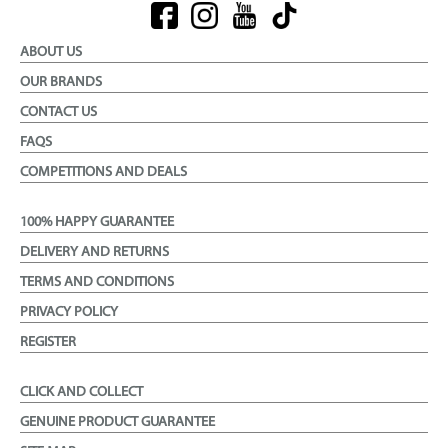
ABOUT US
OUR BRANDS
CONTACT US
FAQS
COMPETITIONS AND DEALS
100% HAPPY GUARANTEE
DELIVERY AND RETURNS
TERMS AND CONDITIONS
PRIVACY POLICY
REGISTER
CLICK AND COLLECT
GENUINE PRODUCT GUARANTEE