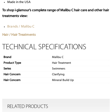
Made in the USA
To shop i-glamour’s complete range of Malibu C hair care and other hair
treatments view:
Brands / Malibu C
Hair / Hair Treatments
TECHNICAL SPECIFICATIONS
Brand
Malibu C
Product Type
Hair Treatment
Series
Swimmers
Hair Concern
Clarifying
Hair Concern
Mineral Build Up
RELATED PRODUCTS