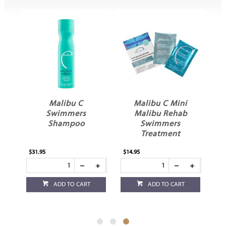
In
Malibu C
Malibu C Mini
st
Swimmers
Malibu Rehab
Shampoo
Swimmers
Treatment
$31.95
$14.95
ADD TO CART
ADD TO CART