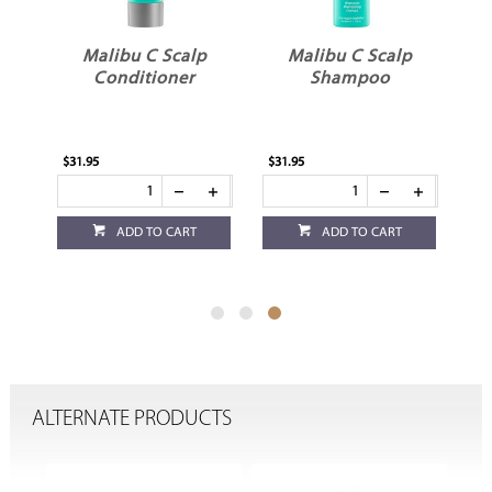
p
Malibu C Scalp
Malibu C Scalp
Conditioner
Shampoo
$31.95
$31.95
ADD TO CART
ADD TO CART
ALTERNATE PRODUCTS