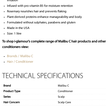
irritation
Infused with pro vitamin B5 for moisture retention
Rosemary nourishes hair and prevents flaking
Plant-derived proteins enhance manageability and body
Formulated without sulphates, parabens and gluten
Made in the USA
Size: 1 litre
To shop i-glamour’s complete range of Malibu C hair products and other
conditioners view:
Brands / Malibu C
Hair / Conditioner
TECHNICAL SPECIFICATIONS
Brand
Malibu C
Product Type
Conditioner
Series
Scalp
Hair Concern
Scalp Care