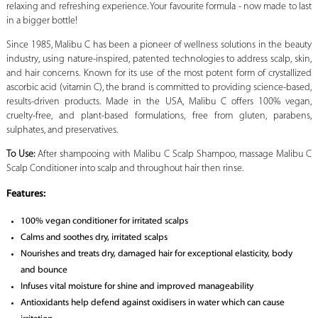
relaxing and refreshing experience. Your favourite formula - now made to last
in a bigger bottle!
Since 1985, Malibu C has been a pioneer of wellness solutions in the beauty
industry, using nature-inspired, patented technologies to address scalp, skin,
and hair concerns. Known for its use of the most potent form of crystallized
ascorbic acid (vitamin C), the brand is committed to providing science-based,
results-driven products. Made in the USA, Malibu C offers 100% vegan,
cruelty-free, and plant-based formulations, free from gluten, parabens,
sulphates, and preservatives.
To Use:
After shampooing with Malibu C Scalp Shampoo, massage Malibu C
Scalp Conditioner into scalp and throughout hair then rinse.
Features:
100% vegan conditioner for irritated scalps
Calms and soothes dry, irritated scalps
Nourishes and treats dry, damaged hair for exceptional elasticity, body
and bounce
Infuses vital moisture for shine and improved manageability
Antioxidants help defend against oxidisers in water which can cause