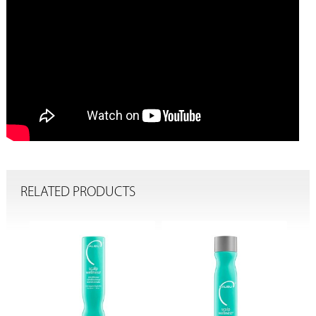
RELATED PRODUCTS