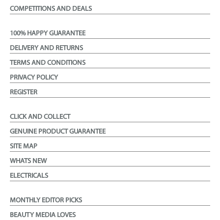
COMPETITIONS AND DEALS
100% HAPPY GUARANTEE
DELIVERY AND RETURNS
TERMS AND CONDITIONS
PRIVACY POLICY
REGISTER
CLICK AND COLLECT
GENUINE PRODUCT GUARANTEE
SITE MAP
WHATS NEW
ELECTRICALS
MONTHLY EDITOR PICKS
BEAUTY MEDIA LOVES