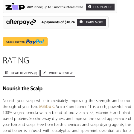
own
it now, up to 3 months interest free
LEARN MORE
4 payments of
$18.74
LEARN MORE
RATING
READ REVIEWS (0)
WRITE A REVIEW
Nourish the Scalp
Nourish your scalp while immediately improving the strength and comb-
through of your hair.
Malibu C
Scalp Conditioner 1L is a rich, powerful and
100% vegan formula with a blend of pro vitamin B5, vitamin E and plant-
based proteins. Soothe away dryness and improve the overall appearance of
your hair and scalp. Free from harsh chemicals and scalp drying agents, this
conditioner is infused with eucalyptus and spearmint essential oils for a