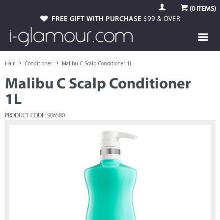
(
0
ITEMS)
FREE GIFT WITH PURCHASE
$99 & OVER
Hair
Conditioner
Malibu C Scalp Conditioner 1L
Malibu C Scalp Conditioner
1L
PRODUCT CODE: 906580