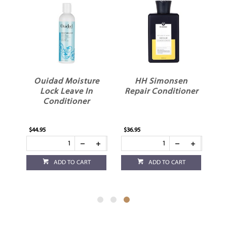
x
Ouidad Moisture
HH Simonsen
ed
Lock Leave In
Repair Conditioner
Conditioner
y
$44.95
$36.95
ADD TO CART
ADD TO CART