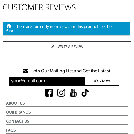
CUSTOMER REVIEWS
There are currently no reviews for this product, be the
first.
WRITE A REVIEW
Join Our Mailing List and Get the Latest!
JOIN NOW
ABOUT US
OUR BRANDS
CONTACT US
FAQS