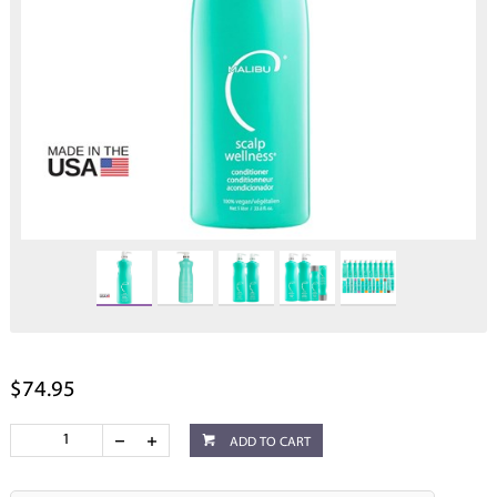
$74.95
ADD TO CART