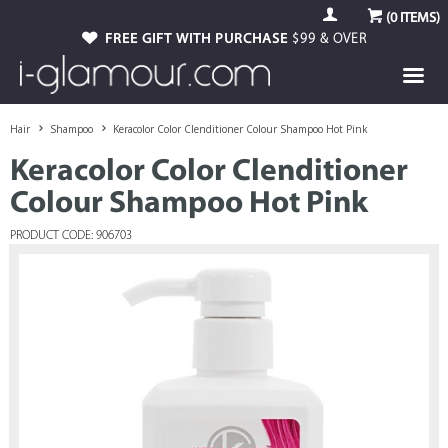
(
0
ITEMS)
FREE GIFT WITH PURCHASE
$99 & OVER
Hair
Shampoo
Keracolor Color Clenditioner Colour Shampoo Hot Pink
Keracolor Color Clenditioner
Colour Shampoo Hot Pink
PRODUCT CODE: 906703