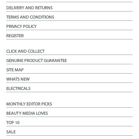
DELIVERY AND RETURNS
TERMS AND CONDITIONS
PRIVACY POLICY
REGISTER
CLICK AND COLLECT
GENUINE PRODUCT GUARANTEE
SITE MAP
WHATS NEW
ELECTRICALS
MONTHLY EDITOR PICKS
BEAUTY MEDIA LOVES
TOP 10
SALE