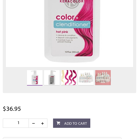
$36.95
ADD TO CART