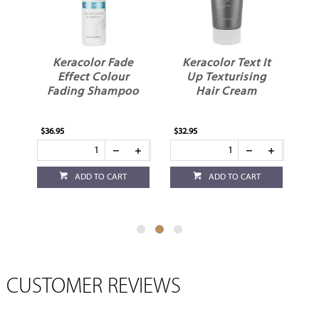
Keracolor Fade
Keracolor Text It
Kera
Effect Colour
Up Texturising
D
Fading Shampoo
Hair Cream
$36.95
$32.95
$32.95
ADD TO CART
ADD TO CART
CUSTOMER REVIEWS