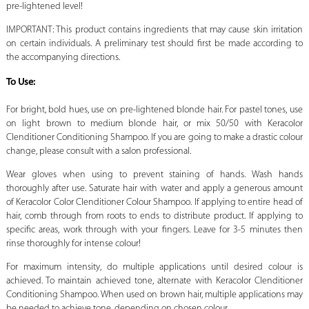
pre-lightened level!
IMPORTANT: This product contains ingredients that may cause skin irritation
on certain individuals. A preliminary test should first be made according to
the accompanying directions.
To Use:
For bright, bold hues, use on pre-lightened blonde hair. For pastel tones, use
on light brown to medium blonde hair, or mix 50/50 with Keracolor
Clenditioner Conditioning Shampoo. If you are going to make a drastic colour
change, please consult with a salon professional.
Wear gloves when using to prevent staining of hands. Wash hands
thoroughly after use. Saturate hair with water and apply a generous amount
of Keracolor Color Clenditioner Colour Shampoo. If applying to entire head of
hair, comb through from roots to ends to distribute product. If applying to
specific areas, work through with your fingers. Leave for 3-5 minutes then
rinse thoroughly for intense colour!
For maximum intensity, do multiple applications until desired colour is
achieved. To maintain achieved tone, alternate with Keracolor Clenditioner
Conditioning Shampoo. When used on brown hair, multiple applications may
be needed to achieve tone, depending on chosen colour.