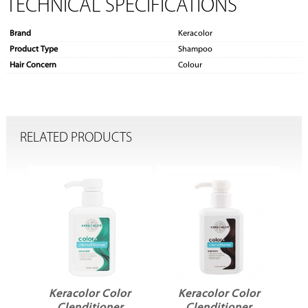
TECHNICAL SPECIFICATIONS
Brand
Keracolor
Product Type
Shampoo
Hair Concern
Colour
RELATED PRODUCTS
or Color
Keracolor Color
Keracolor Color