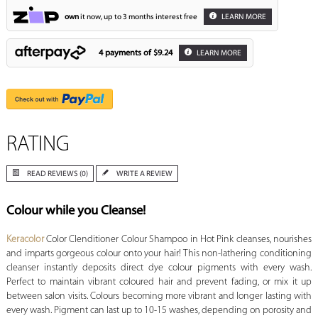
own
it now, up to 3 months interest free
LEARN MORE
4 payments of
$9.24
LEARN MORE
RATING
READ REVIEWS (0)
WRITE A REVIEW
Colour while you Cleanse!
Keracolor
Color Clenditioner Colour Shampoo in Hot Pink cleanses, nourishes
and imparts gorgeous colour onto your hair! This non-lathering conditioning
cleanser instantly deposits direct dye colour pigments with every wash.
Perfect to maintain vibrant coloured hair and prevent fading, or mix it up
between salon visits. Colours becoming more vibrant and longer lasting with
every wash. Pigment can last up to 10-15 washes, depending on porosity and