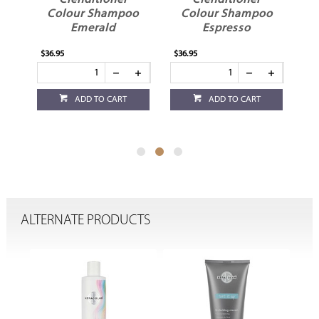
itioner
Clenditioner
Clenditioner
 Shampoo
Colour Shampoo
Colour Shampoo
rald
Espresso
Honey
$36.95
$36.95
 TO CART
ADD TO CART
ADD TO CART
ALTERNATE PRODUCTS