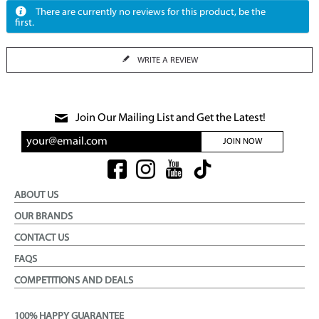
There are currently no reviews for this product, be the
first.
WRITE A REVIEW
Join Our Mailing List and Get the Latest!
JOIN NOW
ABOUT US
OUR BRANDS
CONTACT US
FAQS
COMPETITIONS AND DEALS
100% HAPPY GUARANTEE