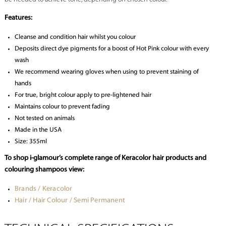
Features:
Cleanse and condition hair whilst you colour
Deposits direct dye pigments for a boost of Hot Pink colour with every
wash
We recommend wearing gloves when using to prevent staining of
hands
For true, bright colour apply to pre-lightened hair
Maintains colour to prevent fading
Not tested on animals
Made in the USA
Size: 355ml
To shop i-glamour’s complete range of Keracolor hair products and
colouring shampoos view:
Brands / Keracolor
Hair / Hair Colour / Semi Permanent