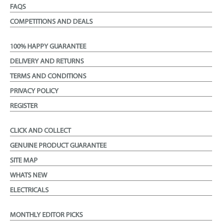
FAQS
COMPETITIONS AND DEALS
100% HAPPY GUARANTEE
DELIVERY AND RETURNS
TERMS AND CONDITIONS
PRIVACY POLICY
REGISTER
CLICK AND COLLECT
GENUINE PRODUCT GUARANTEE
SITE MAP
WHATS NEW
ELECTRICALS
MONTHLY EDITOR PICKS