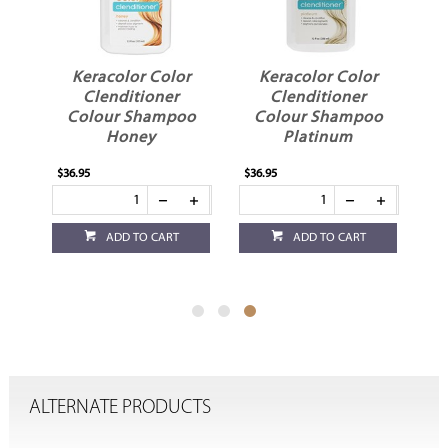
r
Keracolor Color
Keracolor Color
Clenditioner
Clenditioner
o
Colour Shampoo
Colour Shampoo
Honey
Platinum
$36.95
$36.95
ADD TO CART
ADD TO CART
ALTERNATE PRODUCTS