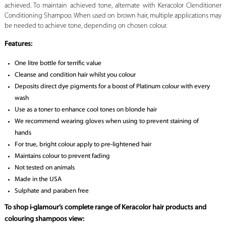
achieved. To maintain achieved tone, alternate with Keracolor Clenditioner
Conditioning Shampoo. When used on brown hair, multiple applications may
be needed to achieve tone, depending on chosen colour.
Features:
One litre bottle for terrific value
Cleanse and condition hair whilst you colour
Deposits direct dye pigments for a boost of Platinum colour with every
wash
Use as a toner to enhance cool tones on blonde hair
We recommend wearing gloves when using to prevent staining of
hands
For true, bright colour apply to pre-lightened hair
Maintains colour to prevent fading
Not tested on animals
Made in the USA
Sulphate and paraben free
To shop i-glamour’s complete range of Keracolor hair products and
colouring shampoos view: