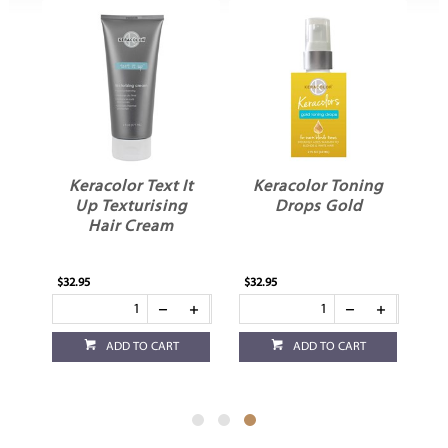
e
Keracolor Text It
Keracolor Toning
Up Texturising
Drops Gold
o
Hair Cream
$32.95
$32.95
ADD TO CART
ADD TO CART