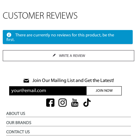
CUSTOMER REVIEWS
There are currently no reviews for this product, be the
first.
WRITE A REVIEW
Join Our Mailing List and Get the Latest!
JOIN NOW
ABOUT US
OUR BRANDS
CONTACT US