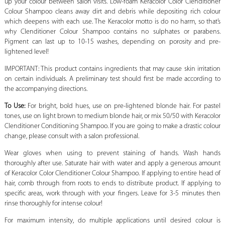
up your colour between salon visits. Low-foam Keracolor Color Clenditioner
Colour Shampoo cleans away dirt and debris while depositing rich colour
which deepens with each use. The Keracolor motto is do no harm, so that’s
why Clenditioner Colour Shampoo contains no sulphates or parabens.
Pigment can last up to 10-15 washes, depending on porosity and pre-
lightened level!
IMPORTANT: This product contains ingredients that may cause skin irritation
on certain individuals. A preliminary test should first be made according to
the accompanying directions.
To Use:
For bright, bold hues, use on pre-lightened blonde hair. For pastel
tones, use on light brown to medium blonde hair, or mix 50/50 with Keracolor
Clenditioner Conditioning Shampoo. If you are going to make a drastic colour
change, please consult with a salon professional.
Wear gloves when using to prevent staining of hands. Wash hands
thoroughly after use. Saturate hair with water and apply a generous amount
of Keracolor Color Clenditioner Colour Shampoo. If applying to entire head of
hair, comb through from roots to ends to distribute product. If applying to
specific areas, work through with your fingers. Leave for 3-5 minutes then
rinse thoroughly for intense colour!
For maximum intensity, do multiple applications until desired colour is