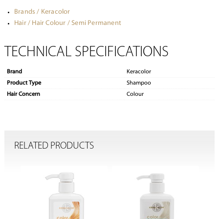
Brands / Keracolor
Hair / Hair Colour / Semi Permanent
TECHNICAL SPECIFICATIONS
Brand
Keracolor
Product Type
Shampoo
Hair Concern
Colour
RELATED PRODUCTS