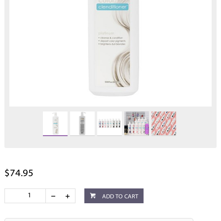
$74.95
ADD TO CART