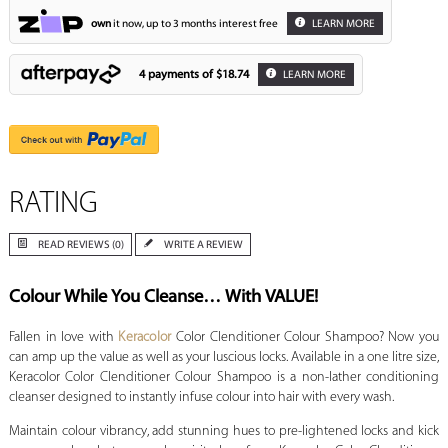
own
it now, up to 3 months interest free
LEARN MORE
4 payments of
$18.74
LEARN MORE
RATING
READ REVIEWS (0)
WRITE A REVIEW
Colour While You Cleanse… With VALUE!
Fallen in love with
Keracolor
Color Clenditioner Colour Shampoo? Now you
can amp up the value as well as your luscious locks. Available in a one litre size,
Keracolor Color Clenditioner Colour Shampoo is a non-lather conditioning
cleanser designed to instantly infuse colour into hair with every wash.
Maintain colour vibrancy, add stunning hues to pre-lightened locks and kick