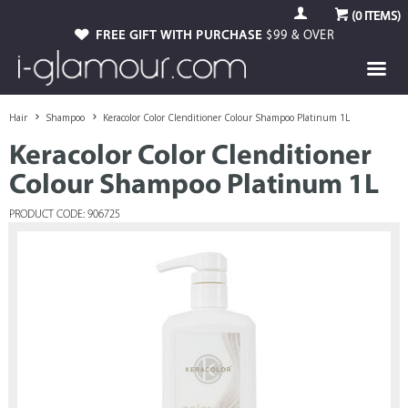
(
0
ITEMS)
FREE GIFT WITH PURCHASE
$99 & OVER
Hair
Shampoo
Keracolor Color Clenditioner Colour Shampoo Platinum 1L
Keracolor Color Clenditioner
Colour Shampoo Platinum 1L
PRODUCT CODE: 906725