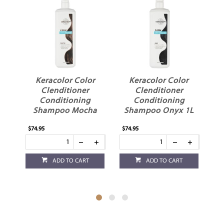
Keracolor Color
Keracolor Color
Clenditioner
Clenditioner
Conditioning
Conditioning
Shampoo Mocha
Shampoo Onyx 1L
1L
$74.95
$74.95
$36
ADD TO CART
ADD TO CART