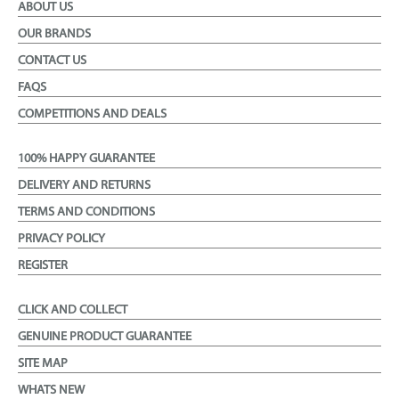
ABOUT US
OUR BRANDS
CONTACT US
FAQS
COMPETITIONS AND DEALS
100% HAPPY GUARANTEE
DELIVERY AND RETURNS
TERMS AND CONDITIONS
PRIVACY POLICY
REGISTER
CLICK AND COLLECT
GENUINE PRODUCT GUARANTEE
SITE MAP
WHATS NEW