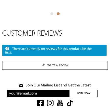
CUSTOMER REVIEWS
There are currently no reviews for this product, be the
first.
WRITE A REVIEW
Join Our Mailing List and Get the Latest!
JOIN NOW