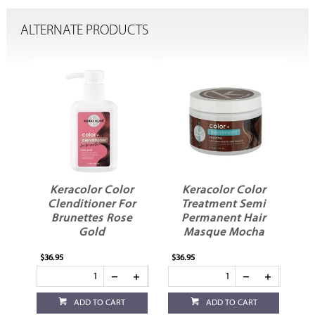
ALTERNATE PRODUCTS
r
Keracolor Color
Keracolor Color
Clenditioner For
Treatment Semi
o
Brunettes Rose
Permanent Hair
Gold
Masque Mocha
$36.95
$36.95
ADD TO CART
ADD TO CART