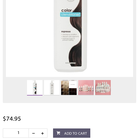
$74.95
ADD TO CART