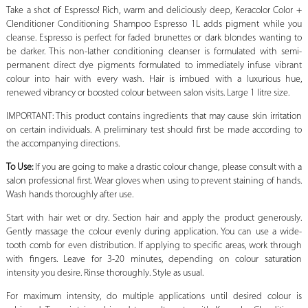
Take a shot of Espresso! Rich, warm and deliciously deep, Keracolor Color +
Clenditioner Conditioning Shampoo Espresso 1L adds pigment while you
cleanse. Espresso is perfect for faded brunettes or dark blondes wanting to
be darker. This non-lather conditioning cleanser is formulated with semi-
permanent direct dye pigments formulated to immediately infuse vibrant
colour into hair with every wash. Hair is imbued with a luxurious hue,
renewed vibrancy or boosted colour between salon visits. Large 1 litre size.
IMPORTANT: This product contains ingredients that may cause skin irritation
on certain individuals. A preliminary test should first be made according to
the accompanying directions.
To Use:
If you are going to make a drastic colour change, please consult with a
salon professional first. Wear gloves when using to prevent staining of hands.
Wash hands thoroughly after use.
Start with hair wet or dry. Section hair and apply the product generously.
Gently massage the colour evenly during application. You can use a wide-
tooth comb for even distribution. If applying to specific areas, work through
with fingers. Leave for 3-20 minutes, depending on colour saturation
intensity you desire. Rinse thoroughly. Style as usual.
For maximum intensity, do multiple applications until desired colour is