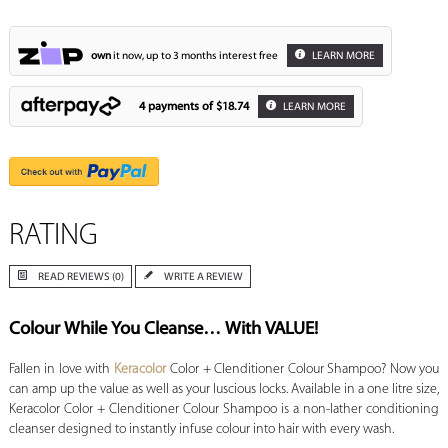
own
it now, up to 3 months interest free
LEARN MORE
4 payments of
$18.74
LEARN MORE
RATING
READ REVIEWS (0)
WRITE A REVIEW
Colour While You Cleanse… With VALUE!
Fallen in love with
Keracolor
Color + Clenditioner Colour Shampoo? Now you
can amp up the value as well as your luscious locks. Available in a one litre size,
Keracolor Color + Clenditioner Colour Shampoo is a non-lather conditioning
cleanser designed to instantly infuse colour into hair with every wash.