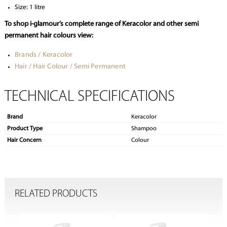
Size: 1 litre
To shop i-glamour’s complete range of Keracolor and other semi
permanent hair colours view:
Brands / Keracolor
Hair / Hair Colour / Semi Permanent
TECHNICAL SPECIFICATIONS
Brand
Keracolor
Product Type
Shampoo
Hair Concern
Colour
RELATED PRODUCTS