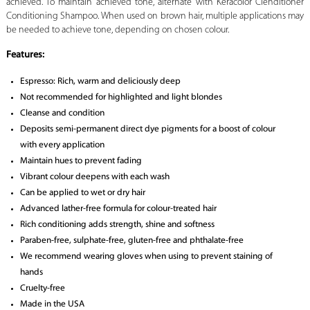
achieved. To maintain achieved tone, alternate with Keracolor Clenditioner
Conditioning Shampoo. When used on brown hair, multiple applications may
be needed to achieve tone, depending on chosen colour.
Features:
Espresso: Rich, warm and deliciously deep
Not recommended for highlighted and light blondes
Cleanse and condition
Deposits semi-permanent direct dye pigments for a boost of colour
with every application
Maintain hues to prevent fading
Vibrant colour deepens with each wash
Can be applied to wet or dry hair
Advanced lather-free formula for colour-treated hair
Rich conditioning adds strength, shine and softness
Paraben-free, sulphate-free, gluten-free and phthalate-free
We recommend wearing gloves when using to prevent staining of
hands
Cruelty-free
Made in the USA