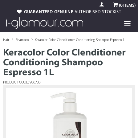
(
0
ITEMS)
GUARANTEED GENUINE
AUTHORISED STOCKIST
Hair
Shampoo
Keracolor Color Clenditioner Conditioning Shampoo Espresso 1L
Keracolor Color Clenditioner
Conditioning Shampoo
Espresso 1L
PRODUCT CODE: 906733