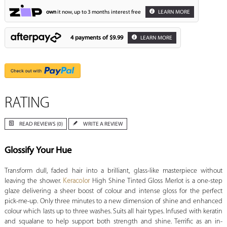
own
it now, up to 3 months interest free
LEARN MORE
4 payments of
$9.99
LEARN MORE
RATING
READ REVIEWS (0)
WRITE A REVIEW
Glossify Your Hue
Transform dull, faded hair into a brilliant, glass-like masterpiece without
leaving the shower.
Keracolor
High Shine Tinted Gloss Merlot is a one-step
glaze delivering a sheer boost of colour and intense gloss for the perfect
pick-me-up. Only three minutes to a new dimension of shine and enhanced
colour which lasts up to three washes. Suits all hair types. Infused with keratin
and squalane to help support both strength and shine. Terrific as an in-