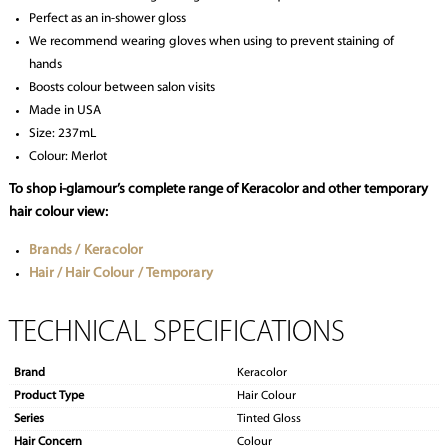
Perfect as an in-shower gloss
We recommend wearing gloves when using to prevent staining of
hands
Boosts colour between salon visits
Made in USA
Size: 237mL
Colour: Merlot
To shop i-glamour’s complete range of Keracolor and other temporary
hair colour view:
Brands / Keracolor
Hair / Hair Colour / Temporary
TECHNICAL SPECIFICATIONS
Brand
Keracolor
Product Type
Hair Colour
Series
Tinted Gloss
Hair Concern
Colour