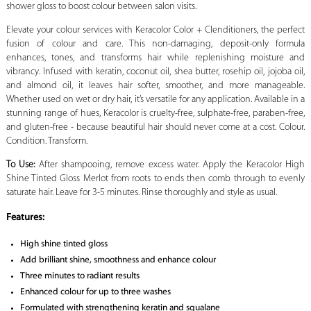
shower gloss to boost colour between salon visits.
Elevate your colour services with Keracolor Color + Clenditioners, the perfect
fusion of colour and care. This non-damaging, deposit-only formula
enhances, tones, and transforms hair while replenishing moisture and
vibrancy. Infused with keratin, coconut oil, shea butter, rosehip oil, jojoba oil,
and almond oil, it leaves hair softer, smoother, and more manageable.
Whether used on wet or dry hair, it’s versatile for any application. Available in a
stunning range of hues, Keracolor is cruelty-free, sulphate-free, paraben-free,
and gluten-free - because beautiful hair should never come at a cost. Colour.
Condition. Transform.
To Use:
After shampooing, remove excess water. Apply the Keracolor High
Shine Tinted Gloss Merlot from roots to ends then comb through to evenly
saturate hair. Leave for 3-5 minutes. Rinse thoroughly and style as usual.
Features:
High shine tinted gloss
Add brilliant shine, smoothness and enhance colour
Three minutes to radiant results
Enhanced colour for up to three washes
Formulated with strengthening keratin and squalane