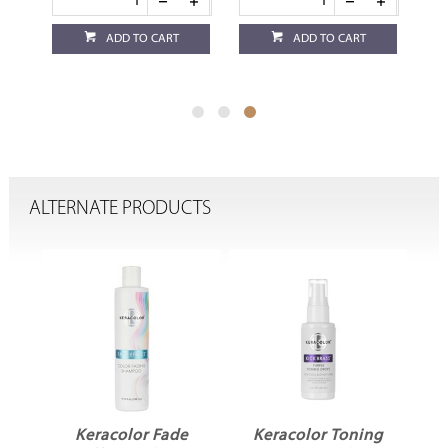
ADD TO CART
ADD TO CART
ALTERNATE PRODUCTS
r
Keracolor Fade
Keracolor Toning