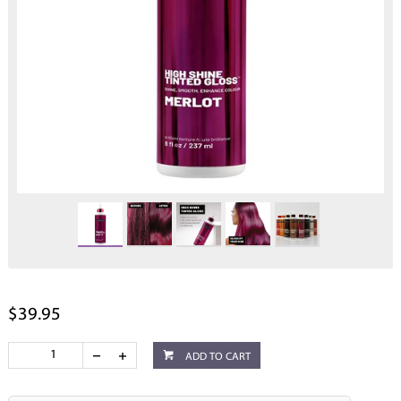
$39.95
ADD TO CART