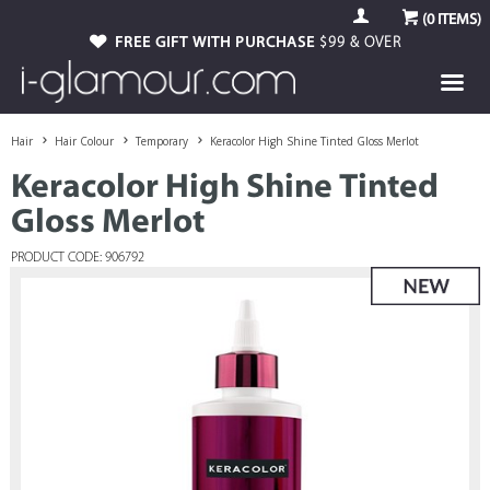
(
0
ITEMS)
FREE GIFT WITH PURCHASE
$99 & OVER
Hair
Hair Colour
Temporary
Keracolor High Shine Tinted Gloss Merlot
Keracolor High Shine Tinted
Gloss Merlot
PRODUCT CODE: 906792