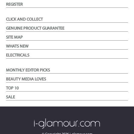
REGISTER
CLICK AND COLLECT
GENUINE PRODUCT GUARANTEE
SITE MAP
WHATS NEW
ELECTRICALS
MONTHLY EDITOR PICKS
BEAUTY MEDIA LOVES
TOP 10
SALE