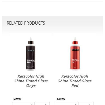
RELATED PRODUCTS
h
Keracolor High
Keracolor High
ss
Shine Tinted Gloss
Shine Tinted Gloss
Onyx
Red
$39.95
$39.95