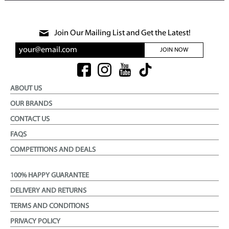
Join Our Mailing List and Get the Latest!
JOIN NOW
ABOUT US
OUR BRANDS
CONTACT US
FAQS
COMPETITIONS AND DEALS
100% HAPPY GUARANTEE
DELIVERY AND RETURNS
TERMS AND CONDITIONS
PRIVACY POLICY