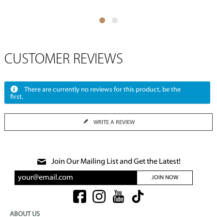
CUSTOMER REVIEWS
There are currently no reviews for this product, be the
first.
WRITE A REVIEW
Join Our Mailing List and Get the Latest!
JOIN NOW
ABOUT US