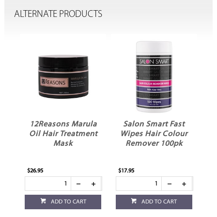
ALTERNATE PRODUCTS
12Reasons Marula
Salon Smart Fast
Oil Hair Treatment
Wipes Hair Colour
Mask
Remover 100pk
$26.95
$17.95
$6.
ADD TO CART
ADD TO CART