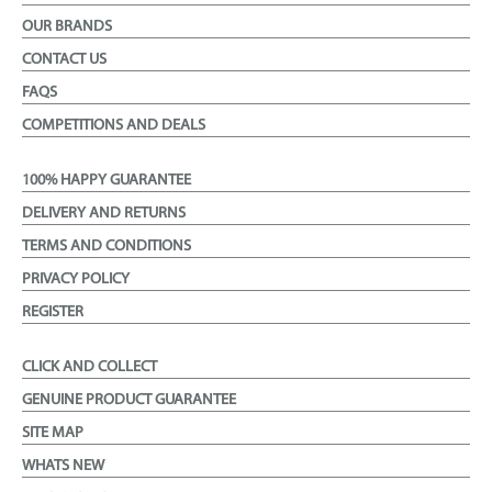
OUR BRANDS
CONTACT US
FAQS
COMPETITIONS AND DEALS
100% HAPPY GUARANTEE
DELIVERY AND RETURNS
TERMS AND CONDITIONS
PRIVACY POLICY
REGISTER
CLICK AND COLLECT
GENUINE PRODUCT GUARANTEE
SITE MAP
WHATS NEW