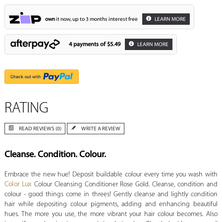
own
it now, up to 3 months interest free
LEARN MORE
4 payments of
$5.49
LEARN MORE
RATING
READ REVIEWS (0)
WRITE A REVIEW
Cleanse. Condition. Colour.
Embrace the new hue! Deposit buildable colour every time you wash with
Color Lux
Colour Cleansing Conditioner Rose Gold. Cleanse, condition and
colour - good things come in threes! Gently cleanse and lightly condition
hair while depositing colour pigments, adding and enhancing beautiful
hues. The more you use, the more vibrant your hair colour becomes. Also