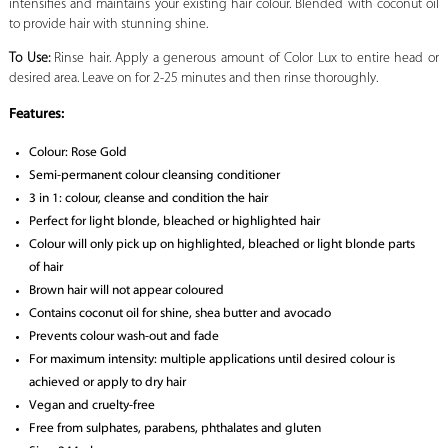
intensifies and maintains your existing hair colour. Blended with coconut oil
to provide hair with stunning shine.
To Use:
Rinse hair. Apply a generous amount of Color Lux to entire head or
desired area. Leave on for 2-25 minutes and then rinse thoroughly.
Features:
Colour: Rose Gold
Semi-permanent colour cleansing conditioner
3 in 1: colour, cleanse and condition the hair
Perfect for light blonde, bleached or highlighted hair
Colour will only pick up on highlighted, bleached or light blonde parts
of hair
Brown hair will not appear coloured
Contains coconut oil for shine, shea butter and avocado
Prevents colour wash-out and fade
For maximum intensity: multiple applications until desired colour is
achieved or apply to dry hair
Vegan and cruelty-free
Free from sulphates, parabens, phthalates and gluten