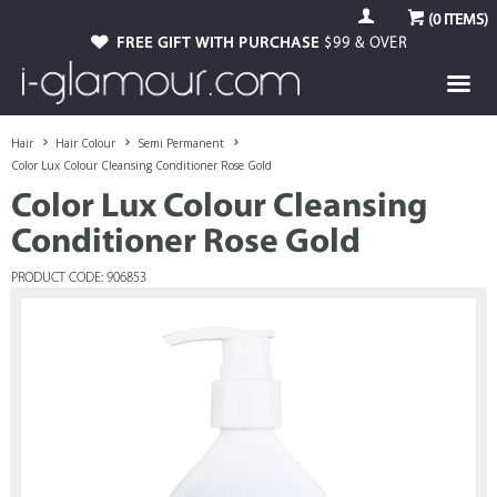
(
0
ITEMS)
FREE GIFT WITH PURCHASE
$99 & OVER
Hair
Hair Colour
Semi Permanent
Color Lux Colour Cleansing Conditioner Rose Gold
Color Lux Colour Cleansing
Conditioner Rose Gold
PRODUCT CODE: 906853