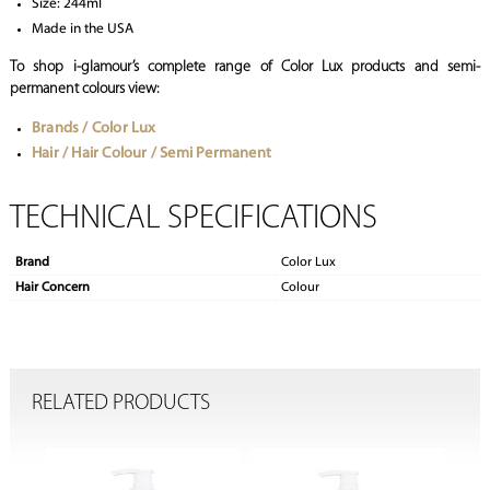
Size: 244ml
Made in the USA
To shop i-glamour’s complete range of Color Lux products and semi-
permanent colours view:
Brands / Color Lux
Hair / Hair Colour / Semi Permanent
TECHNICAL SPECIFICATIONS
Brand
Color Lux
Hair Concern
Colour
RELATED PRODUCTS