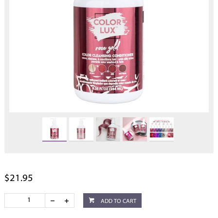
$21.95
ADD TO CART