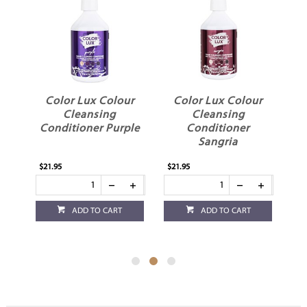
ur
Color Lux Colour
Color Lux Colour
Cleansing
Cleansing
Conditioner Purple
Conditioner
C
Sangria
$21.95
$21.95
$21
ADD TO CART
ADD TO CART