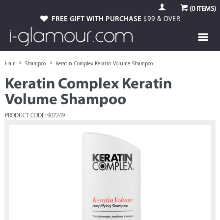
(
0
ITEMS)
FREE GIFT WITH PURCHASE
$99 & OVER
Hair
Shampoo
Keratin Complex Keratin Volume Shampoo
Keratin Complex Keratin
Volume Shampoo
PRODUCT CODE: 907249