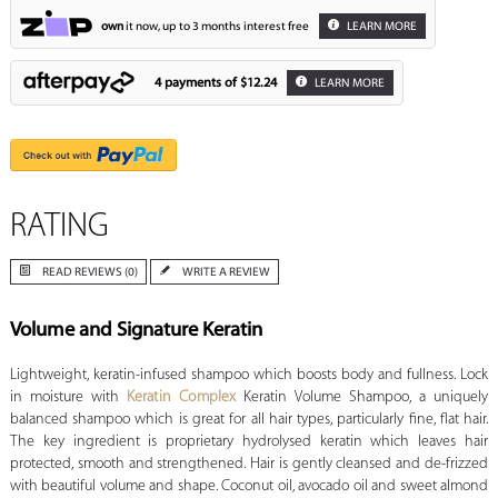
own
it now, up to 3 months interest free
LEARN MORE
4 payments of
$12.24
LEARN MORE
RATING
READ REVIEWS (0)
WRITE A REVIEW
Volume and Signature Keratin
Lightweight, keratin-infused shampoo which boosts body and fullness. Lock
in moisture with
Keratin Complex
Keratin Volume Shampoo, a uniquely
balanced shampoo which is great for all hair types, particularly fine, flat hair.
The key ingredient is proprietary hydrolysed keratin which leaves hair
protected, smooth and strengthened. Hair is gently cleansed and de-frizzed
with beautiful volume and shape. Coconut oil, avocado oil and sweet almond