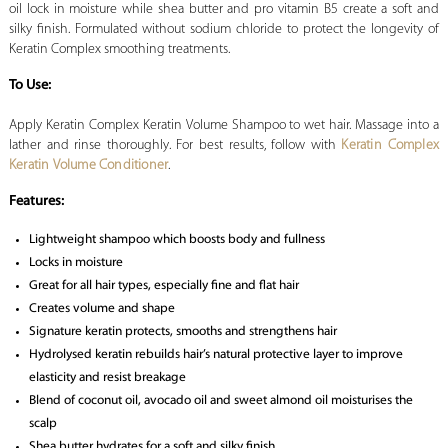
oil lock in moisture while shea butter and pro vitamin B5 create a soft and
silky finish. Formulated without sodium chloride to protect the longevity of
Keratin Complex smoothing treatments.
To Use:
Apply Keratin Complex Keratin Volume Shampoo to wet hair. Massage into a
lather and rinse thoroughly. For best results, follow with
Keratin Complex
Keratin Volume Conditioner
.
Features:
Lightweight shampoo which boosts body and fullness
Locks in moisture
Great for all hair types, especially fine and flat hair
Creates volume and shape
Signature keratin protects, smooths and strengthens hair
Hydrolysed keratin rebuilds hair’s natural protective layer to improve
elasticity and resist breakage
Blend of coconut oil, avocado oil and sweet almond oil moisturises the
scalp
Shea butter hydrates for a soft and silky finish