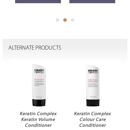
ALTERNATE PRODUCTS
x
Keratin Complex
Keratin Complex
r
Keratin Volume
Colour Care
L
Conditioner
Conditioner