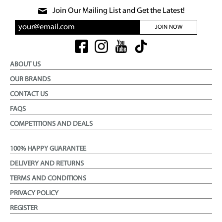
Join Our Mailing List and Get the Latest!
JOIN NOW
ABOUT US
OUR BRANDS
CONTACT US
FAQS
COMPETITIONS AND DEALS
100% HAPPY GUARANTEE
DELIVERY AND RETURNS
TERMS AND CONDITIONS
PRIVACY POLICY
REGISTER