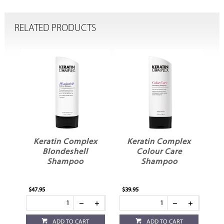
RELATED PRODUCTS
x
Keratin Complex
Keratin Complex
r
Blondeshell
Colour Care
Shampoo
Shampoo
$47.95
$39.95
$39
ADD TO CART
ADD TO CART