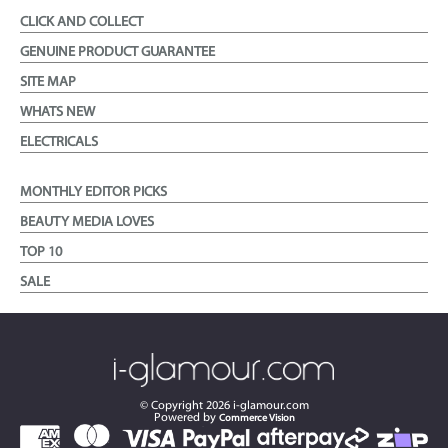
CLICK AND COLLECT
GENUINE PRODUCT GUARANTEE
SITE MAP
WHATS NEW
ELECTRICALS
MONTHLY EDITOR PICKS
BEAUTY MEDIA LOVES
TOP 10
SALE
© Copyright
2026
i-glamour.com
Powered by
Commerce Vision