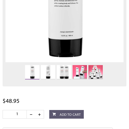
$48.95
ADD TO CART