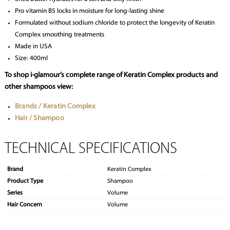
Pro vitamin B5 locks in moisture for long-lasting shine
Formulated without sodium chloride to protect the longevity of Keratin
Complex smoothing treatments
Made in USA
Size: 400ml
To shop i-glamour’s complete range of Keratin Complex products and
other shampoos view:
Brands / Keratin Complex
Hair / Shampoo
TECHNICAL SPECIFICATIONS
Brand
Keratin Complex
Product Type
Shampoo
Series
Volume
Hair Concern
Volume