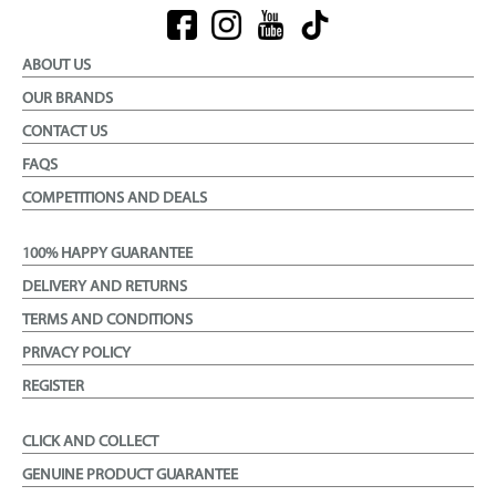
ABOUT US
OUR BRANDS
CONTACT US
FAQS
COMPETITIONS AND DEALS
100% HAPPY GUARANTEE
DELIVERY AND RETURNS
TERMS AND CONDITIONS
PRIVACY POLICY
REGISTER
CLICK AND COLLECT
GENUINE PRODUCT GUARANTEE