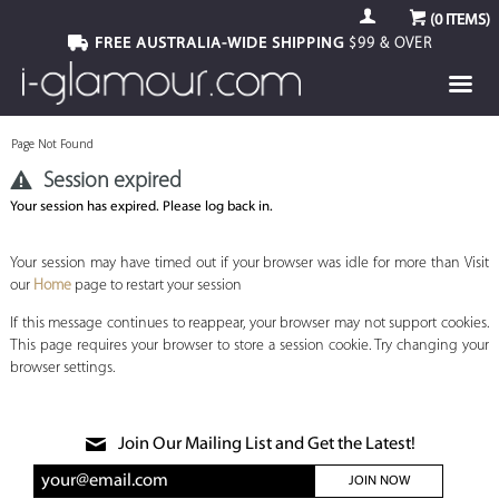
(
0
ITEMS)
FREE AUSTRALIA-WIDE SHIPPING
$99 & OVER
Page Not Found
Session expired
Your session has expired. Please log back in.
Your session may have timed out if your browser was idle for more than Visit
our
Home
page to restart your session
If this message continues to reappear, your browser may not support cookies.
This page requires your browser to store a session cookie. Try changing your
browser settings.
Join Our Mailing List and Get the Latest!
JOIN NOW