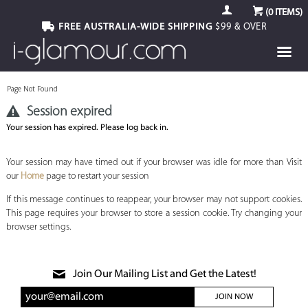
(
0
ITEMS)
FREE AUSTRALIA-WIDE SHIPPING
$99 & OVER
Page Not Found
Session expired
Your session has expired. Please log back in.
Your session may have timed out if your browser was idle for more than Visit
our
Home
page to restart your session
If this message continues to reappear, your browser may not support cookies.
This page requires your browser to store a session cookie. Try changing your
browser settings.
Join Our Mailing List and Get the Latest!
JOIN NOW