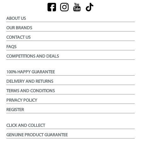
ABOUT US
OUR BRANDS
CONTACT US
FAQS
COMPETITIONS AND DEALS
100% HAPPY GUARANTEE
DELIVERY AND RETURNS
TERMS AND CONDITIONS
PRIVACY POLICY
REGISTER
CLICK AND COLLECT
GENUINE PRODUCT GUARANTEE