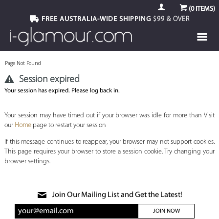
(
0
ITEMS)
FREE AUSTRALIA-WIDE SHIPPING
$99 & OVER
Page Not Found
Session expired
Your session has expired. Please log back in.
Your session may have timed out if your browser was idle for more than Visit
our
Home
page to restart your session
If this message continues to reappear, your browser may not support cookies.
This page requires your browser to store a session cookie. Try changing your
browser settings.
Join Our Mailing List and Get the Latest!
JOIN NOW