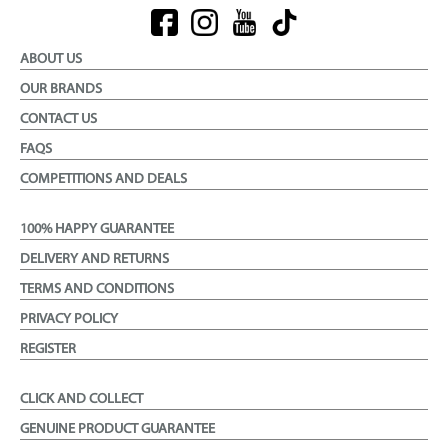
ABOUT US
OUR BRANDS
CONTACT US
FAQS
COMPETITIONS AND DEALS
100% HAPPY GUARANTEE
DELIVERY AND RETURNS
TERMS AND CONDITIONS
PRIVACY POLICY
REGISTER
CLICK AND COLLECT
GENUINE PRODUCT GUARANTEE