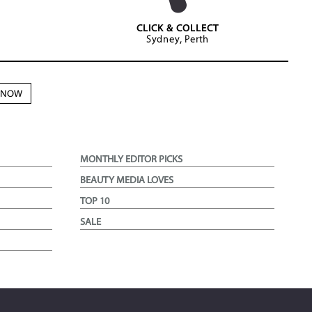
CLICK & COLLECT
Sydney, Perth
N NOW
MONTHLY EDITOR PICKS
BEAUTY MEDIA LOVES
TOP 10
SALE