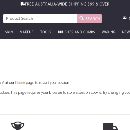
FREE AUSTRALIA-WIDE SHIPPING
$99 & OVER
SEARCH
SKIN
MAKEUP
TOOLS
BRUSHES AND COMBS
WAXING
NEW
 Visit our
Home
page to restart your session
okies. This page requires your browser to store a session cookie. Try changing you