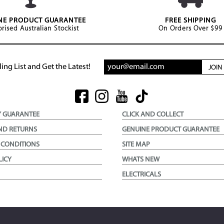
NE PRODUCT GUARANTEE
FREE SHIPPING
rised Australian Stockist
On Orders Over $99
ing List and Get the Latest!
JOI
Y GUARANTEE
CLICK AND COLLECT
ND RETURNS
GENUINE PRODUCT GUARANTEE
 CONDITIONS
SITE MAP
LICY
WHATS NEW
ELECTRICALS