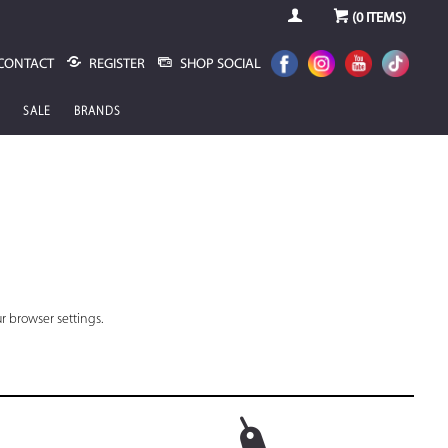
(
0
ITEMS)
CONTACT
REGISTER
SHOP SOCIAL
SALE
BRANDS
r browser settings.