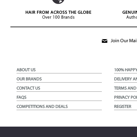
HAIR FROM ACROSS THE GLOBE
GENUI
Over 100 Brands
Autho
Join Our Mail
ABOUT US
100% HAPP
OUR BRANDS
DELIVERY A
CONTACT US
TERMS AND
FAQS
PRIVACY PO
COMPETITIONS AND DEALS
REGISTER