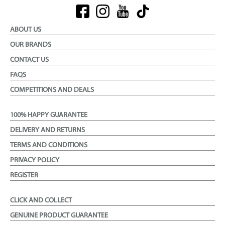
ABOUT US
OUR BRANDS
CONTACT US
FAQS
COMPETITIONS AND DEALS
100% HAPPY GUARANTEE
DELIVERY AND RETURNS
TERMS AND CONDITIONS
PRIVACY POLICY
REGISTER
CLICK AND COLLECT
GENUINE PRODUCT GUARANTEE