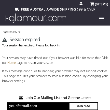
(
0
ITEMS)
FREE AUSTRALIA-WIDE SHIPPING
$99 & OVER
Page Not Found
Session expired
Your session has expired. Please log back in.
Your session may have timed out if your browser was idle for more than Visit
our
Home
page to restart your session
If this message continues to reappear, your browser may not support cookies.
This page requires your browser to store a session cookie. Try changing your
browser settings.
Join Our Mailing List and Get the Latest!
JOIN NOW