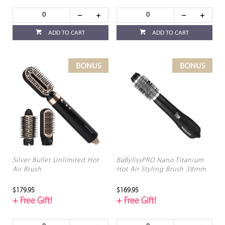
ADD TO CART
ADD TO CART
Silver Bullet Unlimited Hot
BaBylissPRO Nano Titanium
Air Brush
Hot Air Styling Brush 38mm
$179.95
$169.95
+ Free Gift!
+ Free Gift!