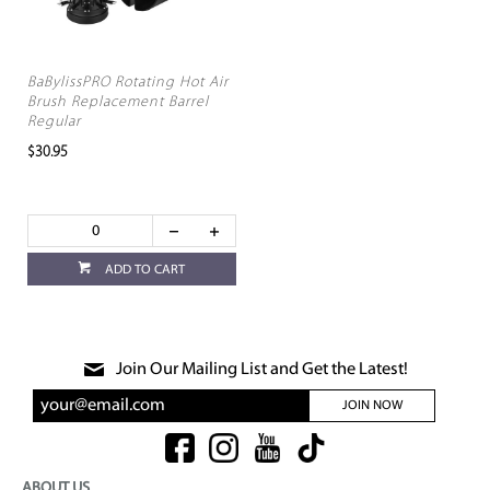
BaBylissPRO Rotating Hot Air
Brush Replacement Barrel
Regular
$30.95
ADD TO CART
Join Our Mailing List and Get the Latest!
JOIN NOW
ABOUT US