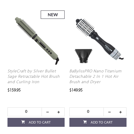
StyleCraft by Silver Bullet
BaBylissPRO Nano Titanium
Sage Retractable Hot Brush
Detachable 2 In 1 Hot Air
and Curling Iron
Brush and Dryer
$159.95
$149.95
ADD TO CART
ADD TO CART