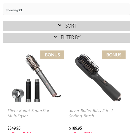
Showing
23
SORT
FILTER BY
Silver Bullet SuperStar
Silver Bullet Bliss 2 In 1
MultiStyler
Styling Brush
$349.95
$189.95