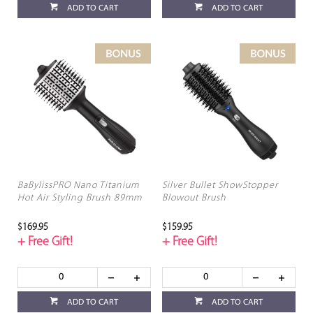
ADD TO CART
ADD TO CART
BaBylissPRO Nano Titanium
Silver Bullet ShowStopper
Hot Air Styling Brush 89mm
Blowout Brush
$169.95
$159.95
+ Free Gift!
+ Free Gift!
ADD TO CART
ADD TO CART