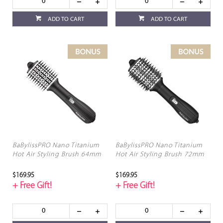
ADD TO CART
ADD TO CART
BaBylissPRO Nano Titanium
BaBylissPRO Nano Titanium
Hot Air Styling Brush 64mm
Hot Air Styling Brush 72mm
$169.95
$169.95
+ Free Gift!
+ Free Gift!