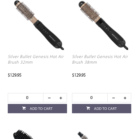
Silver Bullet Genesis Hot Air
Silver Bullet Genesis Hot Air
Brush 32mm
Brush 38mm
$129.95
$129.95
ADD TO CART
ADD TO CART