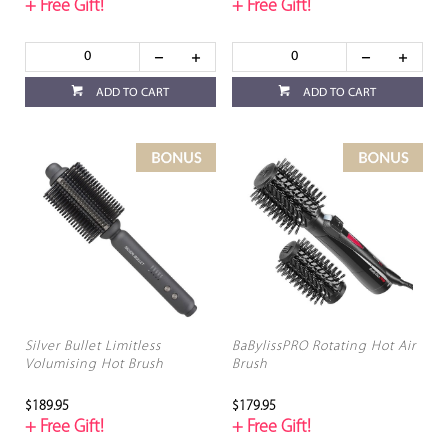
+ Free Gift!
+ Free Gift!
ADD TO CART
ADD TO CART
Silver Bullet Limitless
BaBylissPRO Rotating Hot Air
Volumising Hot Brush
Brush
$189.95
$179.95
+ Free Gift!
+ Free Gift!