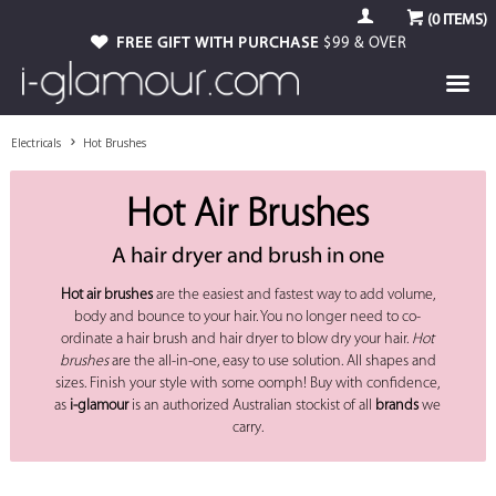
(
0
ITEMS)
FREE GIFT WITH PURCHASE
$99 & OVER
Electricals
Hot Brushes
Hot Air Brushes
A hair dryer and brush in one
Hot air brushes
are the easiest and fastest way to add volume,
body and bounce to your hair. You no longer need to co-
ordinate a hair brush and hair dryer to blow dry your hair.
Hot
brushes
are the all-in-one, easy to use solution. All shapes and
sizes. Finish your style with some oomph! Buy with confidence,
as
i-glamour
is an authorized Australian stockist of all
brands
we
carry.