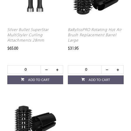
Silver Bullet SuperStar
BaBylissPRO Rotating Hot Air
MultiStyler Curling
Brush Replacement Barrel
Attachments 28mm
Large
$65.00
$31.95
ADD TO CART
ADD TO CART