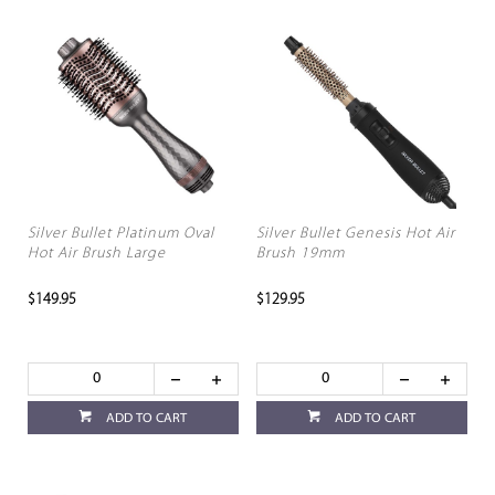
Silver Bullet Platinum Oval
Silver Bullet Genesis Hot Air
Hot Air Brush Large
Brush 19mm
$149.95
$129.95
ADD TO CART
ADD TO CART