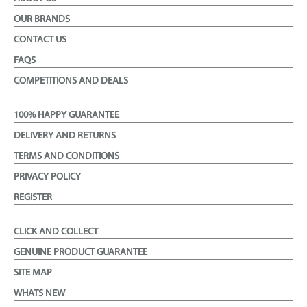
OUR BRANDS
CONTACT US
FAQS
COMPETITIONS AND DEALS
100% HAPPY GUARANTEE
DELIVERY AND RETURNS
TERMS AND CONDITIONS
PRIVACY POLICY
REGISTER
CLICK AND COLLECT
GENUINE PRODUCT GUARANTEE
SITE MAP
WHATS NEW