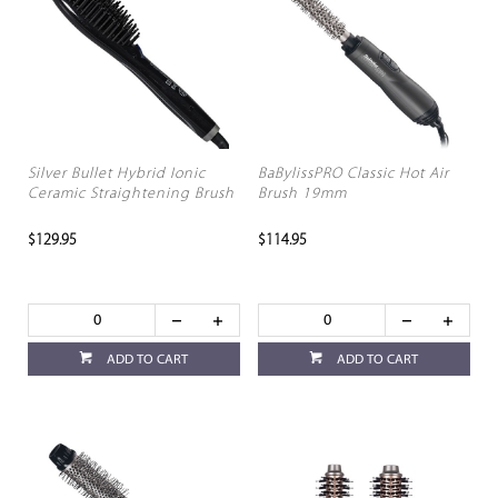
Silver Bullet Hybrid Ionic
BaBylissPRO Classic Hot Air
Ceramic Straightening Brush
Brush 19mm
$129.95
$114.95
ADD TO CART
ADD TO CART