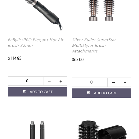
BaBylissPRO Elegant Hot Air
Silver Bullet SuperStar
Brush 32mm
MultiStyler Brush
Attachments
$114.95
$65.00
ADD TO CART
ADD TO CART