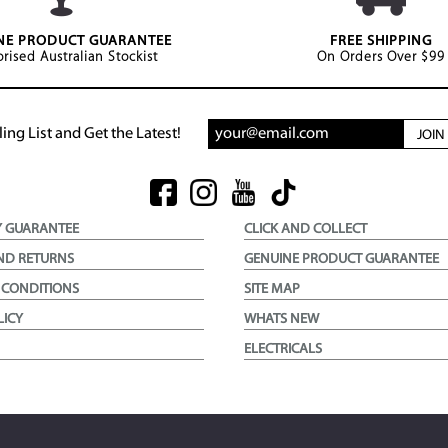
NE PRODUCT GUARANTEE
FREE SHIPPING
rised Australian Stockist
On Orders Over $99
ing List and Get the Latest!
JOI
Y GUARANTEE
CLICK AND COLLECT
ND RETURNS
GENUINE PRODUCT GUARANTEE
 CONDITIONS
SITE MAP
LICY
WHATS NEW
ELECTRICALS