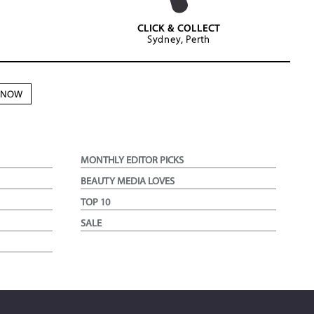
CLICK & COLLECT
Sydney, Perth
N NOW
MONTHLY EDITOR PICKS
BEAUTY MEDIA LOVES
TOP 10
SALE