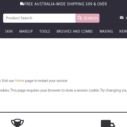
FREE AUSTRALIA-WIDE SHIPPING
$99 & OVER
SEARCH
SKIN
MAKEUP
TOOLS
BRUSHES AND COMBS
WAXING
NEW
 Visit our
Home
page to restart your session
okies. This page requires your browser to store a session cookie. Try changing you