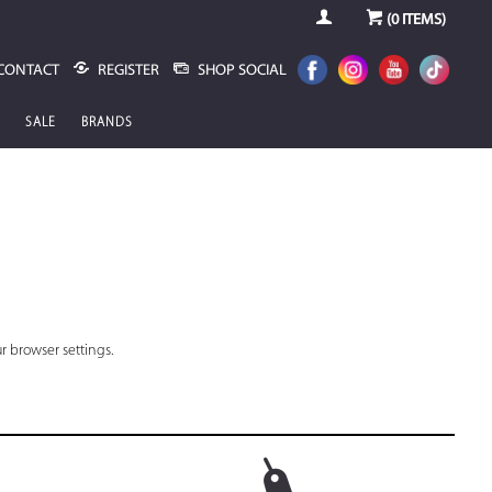
(
0
ITEMS)
CONTACT
REGISTER
SHOP SOCIAL
SALE
BRANDS
r browser settings.