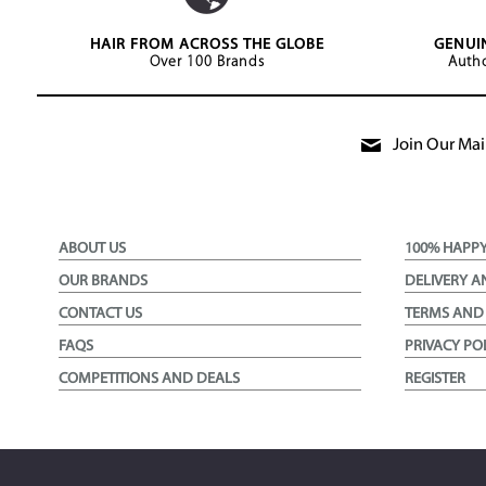
HAIR FROM ACROSS THE GLOBE
GENUI
Over 100 Brands
Autho
Join Our Mail
ABOUT US
100% HAPP
OUR BRANDS
DELIVERY A
CONTACT US
TERMS AND
FAQS
PRIVACY PO
COMPETITIONS AND DEALS
REGISTER