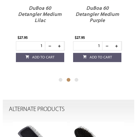
DuBoa 60
DuBoa 60
um
Detangler Medium
Detangler Medium
D
Lilac
Purple
$27.95
$27.95
$27
ADD TO CART
ADD TO CART
ALTERNATE PRODUCTS