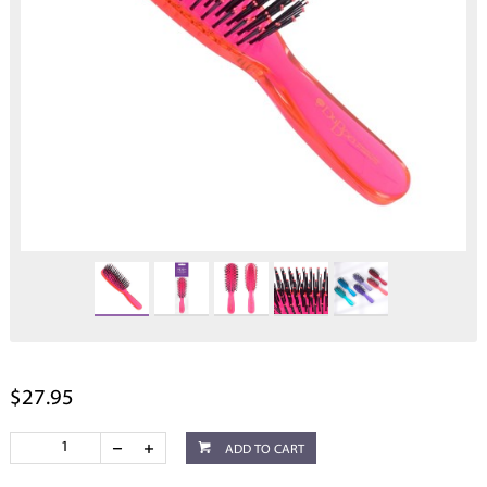
$27.95
ADD TO CART