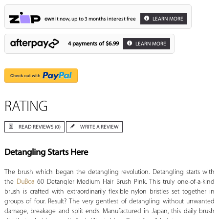
own
it now, up to 3 months interest free
LEARN MORE
4 payments of
$6.99
LEARN MORE
RATING
READ REVIEWS (0)
WRITE A REVIEW
Detangling Starts Here
The brush which began the detangling revolution. Detangling starts with
the
DuBoa
60 Detangler Medium Hair Brush Pink. This truly one-of-a-kind
brush is crafted with extraordinarily flexible nylon bristles set together in
groups of four. Result? The very gentlest of detangling without unwanted
damage, breakage and split ends. Manufactured in Japan, this daily brush