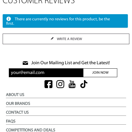
CUSTOMER REVIEWS
There are currently no reviews for this product, be the
first.
WRITE A REVIEW
Join Our Mailing List and Get the Latest!
JOIN NOW
ABOUT US
OUR BRANDS
CONTACT US
FAQS
COMPETITIONS AND DEALS