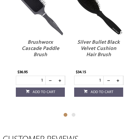
Brushworx
Silver Bullet Black
Cascade Paddle
Velvet Cushion
Brush
Hair Brush
$36.95
$34.15
$34
ADD TO CART
ADD TO CART