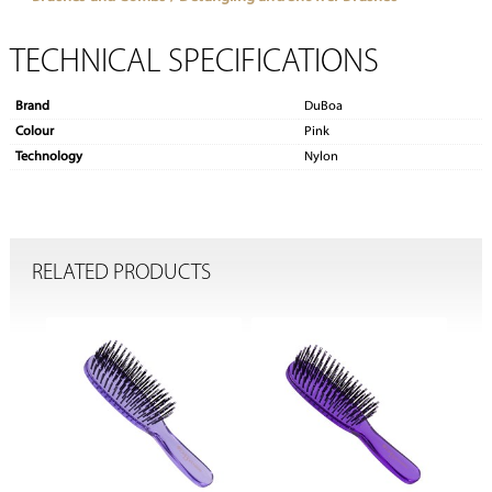
TECHNICAL SPECIFICATIONS
Brand
DuBoa
Colour
Pink
Technology
Nylon
RELATED PRODUCTS