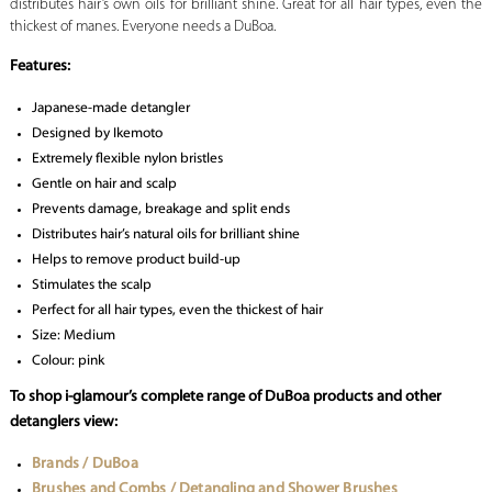
distributes hair’s own oils for brilliant shine. Great for all hair types, even the
thickest of manes. Everyone needs a DuBoa.
Features:
Japanese-made detangler
Designed by Ikemoto
Extremely flexible nylon bristles
Gentle on hair and scalp
Prevents damage, breakage and split ends
Distributes hair’s natural oils for brilliant shine
Helps to remove product build-up
Stimulates the scalp
Perfect for all hair types, even the thickest of hair
Size: Medium
Colour: pink
To shop i-glamour’s complete range of DuBoa products and other
detanglers view:
Brands / DuBoa
Brushes and Combs / Detangling and Shower Brushes