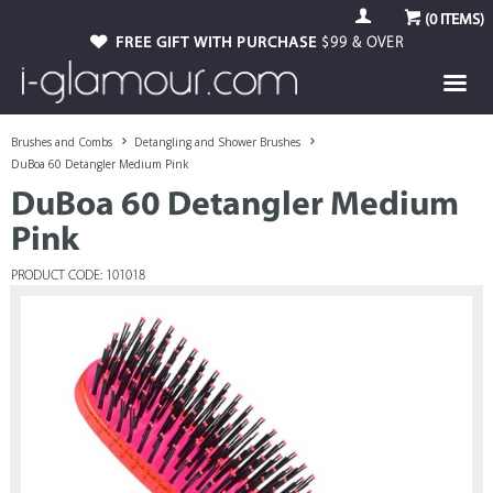
(
0
ITEMS)
FREE GIFT WITH PURCHASE
$99 & OVER
Brushes and Combs
Detangling and Shower Brushes
DuBoa 60 Detangler Medium Pink
DuBoa 60 Detangler Medium
Pink
PRODUCT CODE: 101018