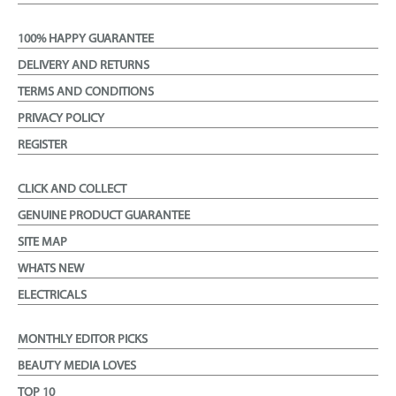
100% HAPPY GUARANTEE
DELIVERY AND RETURNS
TERMS AND CONDITIONS
PRIVACY POLICY
REGISTER
CLICK AND COLLECT
GENUINE PRODUCT GUARANTEE
SITE MAP
WHATS NEW
ELECTRICALS
MONTHLY EDITOR PICKS
BEAUTY MEDIA LOVES
TOP 10