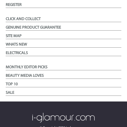
REGISTER
CLICK AND COLLECT
GENUINE PRODUCT GUARANTEE
SITE MAP
WHATS NEW
ELECTRICALS
MONTHLY EDITOR PICKS
BEAUTY MEDIA LOVES
TOP 10
SALE