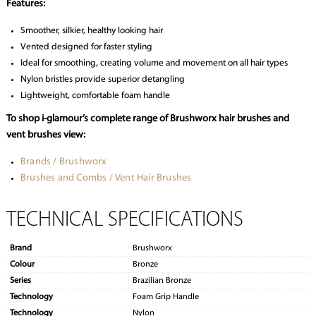
Features:
Smoother, silkier, healthy looking hair
Vented designed for faster styling
Ideal for smoothing, creating volume and movement on all hair types
Nylon bristles provide superior detangling
Lightweight, comfortable foam handle
To shop i-glamour’s complete range of Brushworx hair brushes and
vent brushes view:
Brands / Brushworx
Brushes and Combs / Vent Hair Brushes
TECHNICAL SPECIFICATIONS
Brand
Brushworx
Colour
Bronze
Series
Brazilian Bronze
Technology
Foam Grip Handle
Technology
Nylon