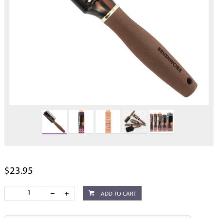
$23.95
ADD TO CART