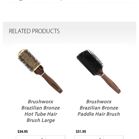
RELATED PRODUCTS
Brushworx
Brushworx
Brazilian Bronze
Brazilian Bronze
Hot Tube Hair
Paddle Hair Brush
Brush Large
$34.95
$31.95
$30