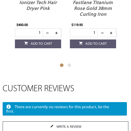
Ionizer Tech Hair
Fastlane Titanium
V
Dryer Pink
Rose Gold 38mm
Curling Iron
$400.00
$119.95
$32
ADD TO CART
ADD TO CART
CUSTOMER REVIEWS
There are currently no reviews for this product, be the
first.
WRITE A REVIEW