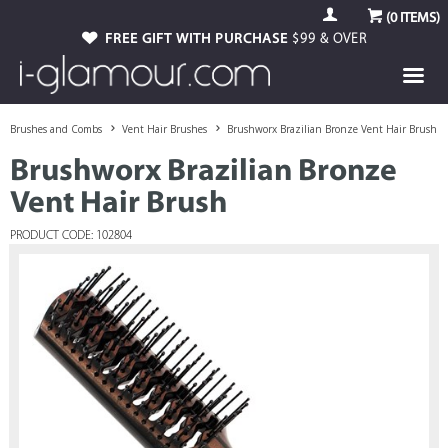
(
0
ITEMS)
FREE GIFT WITH PURCHASE
$99 & OVER
Brushes and Combs
Vent Hair Brushes
Brushworx Brazilian Bronze Vent Hair Brush
Brushworx Brazilian Bronze
Vent Hair Brush
PRODUCT CODE: 102804