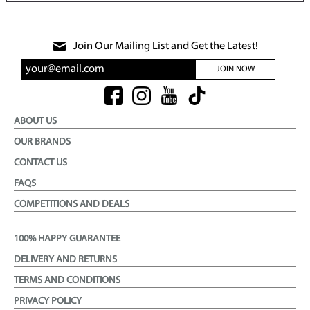
Join Our Mailing List and Get the Latest!
JOIN NOW
ABOUT US
OUR BRANDS
CONTACT US
FAQS
COMPETITIONS AND DEALS
100% HAPPY GUARANTEE
DELIVERY AND RETURNS
TERMS AND CONDITIONS
PRIVACY POLICY