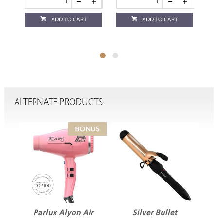
ADD TO CART
ADD TO CART
ALTERNATE PRODUCTS
Parlux Alyon Air
Silver Bullet
D