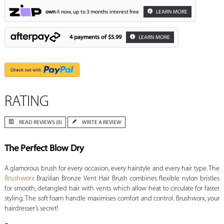
own
it now, up to 3 months interest free
LEARN MORE
4 payments of
$5.99
LEARN MORE
RATING
READ REVIEWS (0)
WRITE A REVIEW
The Perfect Blow Dry
A glamorous brush for every occasion, every hairstyle and every hair type. The
Brushworx
Brazilian Bronze Vent Hair Brush
combines flexible nylon bristles
for smooth, detangled hair with vents which allow heat to circulate for faster
styling. The soft foam handle maximises comfort and control. Brushworx, your
hairdresser’s secret!