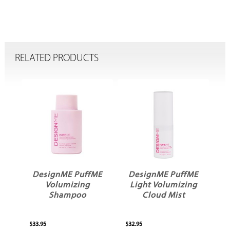
RELATED PRODUCTS
ME
DesignME PuffME
DesignME PuffME
Volumizing
Light Volumizing
Shampoo
Cloud Mist
$33.95
$32.95