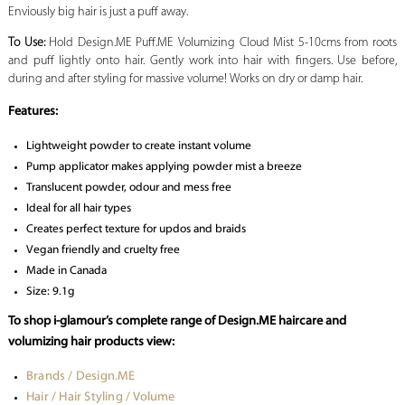
Enviously big hair is just a puff away.
To Use:
Hold Design.ME Puff.ME Volumizing Cloud Mist 5-10cms from roots
and puff lightly onto hair. Gently work into hair with fingers. Use before,
during and after styling for massive volume! Works on dry or damp hair.
Features:
Lightweight powder to create instant volume
Pump applicator makes applying powder mist a breeze
Translucent powder, odour and mess free
Ideal for all hair types
Creates perfect texture for updos and braids
Vegan friendly and cruelty free
Made in Canada
Size: 9.1g
To shop i-glamour’s complete range of Design.ME haircare and
volumizing hair products view:
Brands / Design.ME
Hair / Hair Styling / Volume