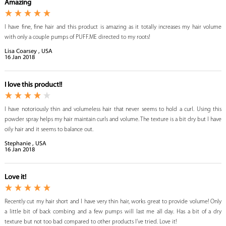
Amazing
I have fine, fine hair and this product is amazing as it totally increases my hair volume
with only a couple pumps of PUFF.ME directed to my roots!
Lisa Coarsey , USA
16
Jan
2018
I love this product!!
I have notoriously thin and volumeless hair that never seems to hold a curl. Using this
powder spray helps my hair maintain curls and volume. The texture is a bit dry but I have
oily hair and it seems to balance out.
Stephanie , USA
16
Jan
2018
Love it!
Recently cut my hair short and I have very thin hair, works great to provide volume! Only
a little bit of back combing and a few pumps will last me all day. Has a bit of a dry
texture but not too bad compared to other products I’ve tried. Love it!