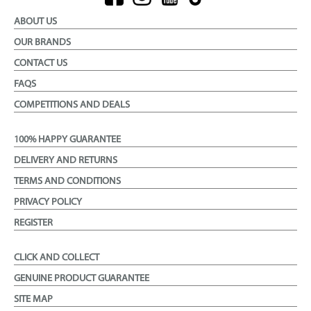
ABOUT US
OUR BRANDS
CONTACT US
FAQS
COMPETITIONS AND DEALS
100% HAPPY GUARANTEE
DELIVERY AND RETURNS
TERMS AND CONDITIONS
PRIVACY POLICY
REGISTER
CLICK AND COLLECT
GENUINE PRODUCT GUARANTEE
SITE MAP