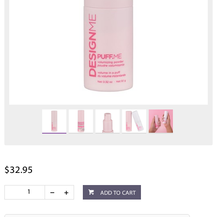
$32.95
ADD TO CART