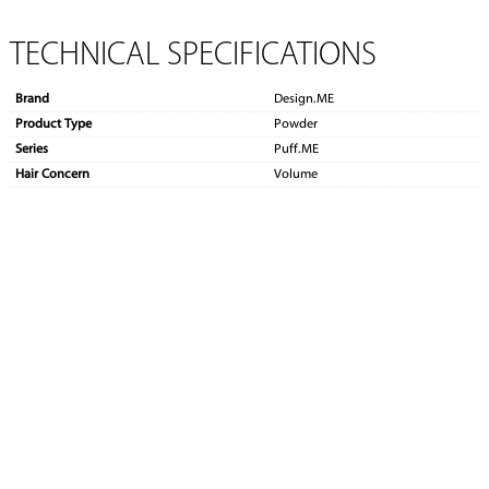
TECHNICAL SPECIFICATIONS
Brand
Design.ME
Product Type
Powder
Series
Puff.ME
Hair Concern
Volume