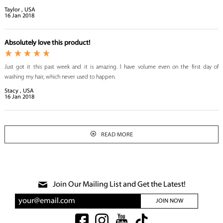
Taylor , USA
16
Jan
2018
Absolutely love this product!
Just got it this past week and it is amazing. I have volume even on the first day of
washing my hair, which never used to happen.
Stacy , USA
16
Jan
2018
READ MORE
Join Our Mailing List and Get the Latest!
JOIN NOW