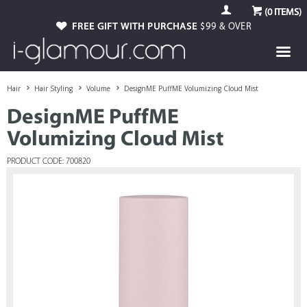
(
0
ITEMS)
FREE GIFT WITH PURCHASE
$99 & OVER
Hair
Hair Styling
Volume
DesignME PuffME Volumizing Cloud Mist
DesignME PuffME
Volumizing Cloud Mist
PRODUCT CODE: 700820