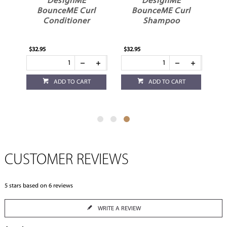
DesignME
DesignME
y
BounceME Curl
BounceME Curl
t
Conditioner
Shampoo
$32.95
$32.95
ADD TO CART
ADD TO CART
CUSTOMER REVIEWS
5
stars based on
6
reviews
WRITE A REVIEW