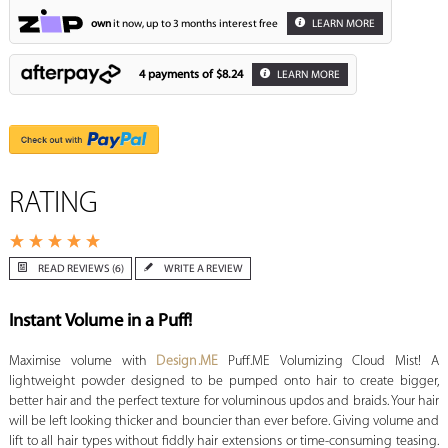
own
it now, up to 3 months interest free
LEARN MORE
4 payments of
$8.24
LEARN MORE
RATING
READ REVIEWS (6)
WRITE A REVIEW
Instant Volume in a Puff!
Maximise volume with
Design.ME
Puff.ME Volumizing Cloud Mist! A
lightweight powder designed to be pumped onto hair to create bigger,
better hair and the perfect texture for voluminous updos and braids. Your hair
will be left looking thicker and bouncier than ever before. Giving volume and
lift to all hair types without fiddly hair extensions or time-consuming teasing.