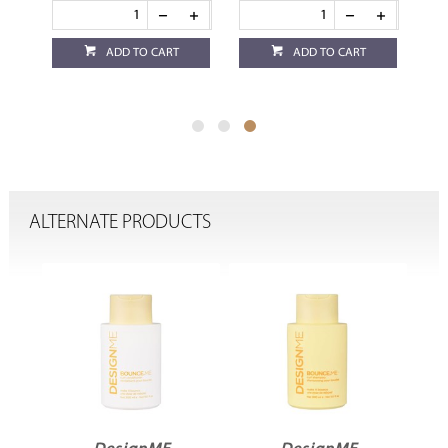
ADD TO CART
ADD TO CART
ALTERNATE PRODUCTS