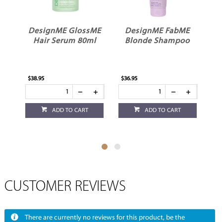
GlossME
DesignME FabME
DesignME
m 80ml
Blonde Shampoo
QuickieME Dry
Shampoo Light
$36.95
$35.95
O CART
ADD TO CART
ADD TO CART
CUSTOMER REVIEWS
There are currently no reviews for this product, be the