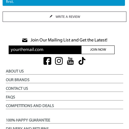
first.
WRITE A REVIEW
Join Our Mailing List and Get the Latest!
JOIN NOW
ABOUT US
OUR BRANDS
CONTACT US
FAQS
COMPETITIONS AND DEALS
100% HAPPY GUARANTEE