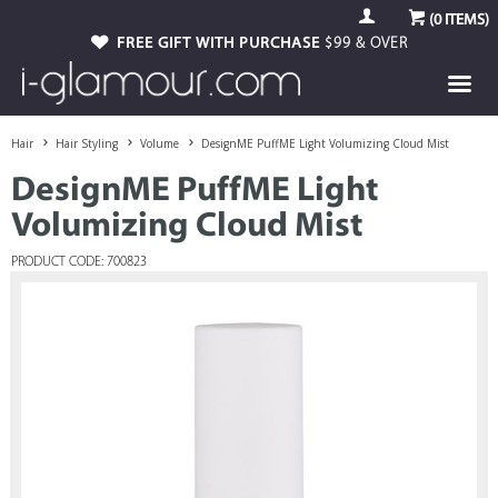
(
0
ITEMS)
FREE GIFT WITH PURCHASE
$99 & OVER
Hair
Hair Styling
Volume
DesignME PuffME Light Volumizing Cloud Mist
DesignME PuffME Light
Volumizing Cloud Mist
PRODUCT CODE: 700823