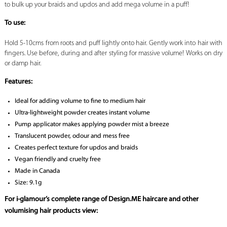
to bulk up your braids and updos and add mega volume in a puff!
To use:
Hold 5-10cms from roots and puff lightly onto hair. Gently work into hair with
fingers. Use before, during and after styling for massive volume! Works on dry
or damp hair.
Features:
Ideal for adding volume to fine to medium hair
Ultra-lightweight powder creates instant volume
Pump applicator makes applying powder mist a breeze
Translucent powder, odour and mess free
Creates perfect texture for updos and braids
Vegan friendly and cruelty free
Made in Canada
Size: 9.1g
For i-glamour’s complete range of Design.ME haircare and other
volumising hair products view: