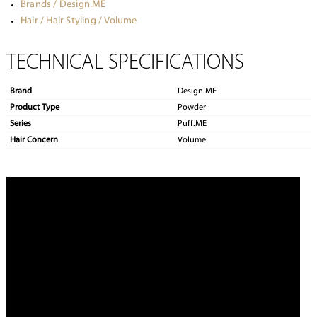
Brands / Design.ME
Hair / Hair Styling / Volume
TECHNICAL SPECIFICATIONS
Brand
Design.ME
Product Type
Powder
Series
Puff.ME
Hair Concern
Volume