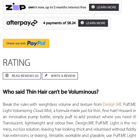
own
it now, up to 3 months interest free
LEARN MORE
4 payments of
$8.24
LEARN MORE
RATING
READ REVIEWS (0)
WRITE A REVIEW
Who said Thin Hair can’t be Voluminous?
Break the rules with weightless volume and texture from
Design.ME
Puff.ME
Light Volumizing Cloud Mist, a formula made just for thin, fine hair! Housed in
an innovative pump bottle, simply puff to add product where you need it!
Translucent, lightweight and odour free, Design.ME Puff.ME Light is the no
mess, no fuss solution, leaving hair looking thick and volumised without fiddly
hair extensions or teasing. Versatile, workable and playable, use Puff.ME Light