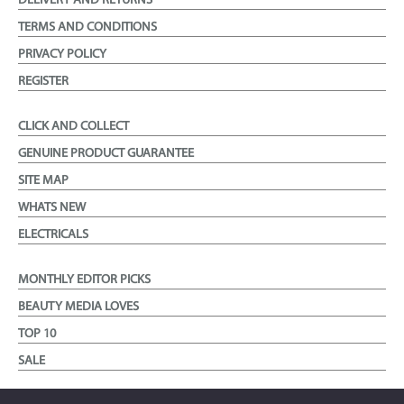
DELIVERY AND RETURNS
TERMS AND CONDITIONS
PRIVACY POLICY
REGISTER
CLICK AND COLLECT
GENUINE PRODUCT GUARANTEE
SITE MAP
WHATS NEW
ELECTRICALS
MONTHLY EDITOR PICKS
BEAUTY MEDIA LOVES
TOP 10
SALE