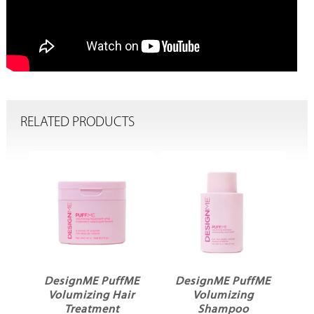
RELATED PRODUCTS
ffME
DesignME PuffME
DesignME PuffME
Hair
Volumizing
Volumizing Cloud
t
Shampoo
Mist