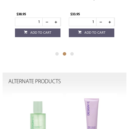
$33.95
$32.95
RT
ADD TO CART
ADD TO CART
ALTERNATE PRODUCTS