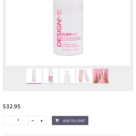
$32.95
ADD TO CART