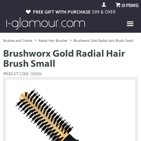
(
0
ITEMS)
FREE GIFT WITH PURCHASE
$99 & OVER
Brushes and Combs
Radial Hair Brushes
Brushworx Gold Radial Hair Brush Small
Brushworx Gold Radial Hair
Brush Small
PRODUCT CODE: 103326