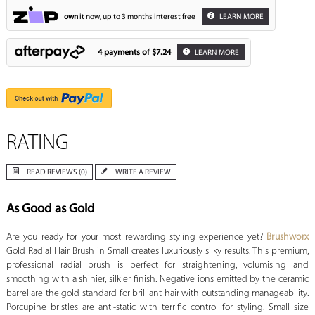
own
it now, up to 3 months interest free
LEARN MORE
4 payments of
$7.24
LEARN MORE
RATING
READ REVIEWS (0)
WRITE A REVIEW
As Good as Gold
Are you ready for your most rewarding styling experience yet?
Brushworx
Gold Radial Hair Brush in Small creates luxuriously silky results. This premium,
professional radial brush is perfect for straightening, volumising and
smoothing with a shinier, silkier finish. Negative ions emitted by the ceramic
barrel are the gold standard for brilliant hair with outstanding manageability.
Porcupine bristles are anti-static with terrific control for styling. Small size