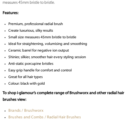
measures 45mm bristle to bristle.
Features:
Premium, professional radial brush
Create luxurious, silky results
Small size measures 45mm bristle to bristle
Ideal for straightening, volumising and smoothing
Ceramic barrel for negative ion output
Shinier, silkier, smoother hair every styling session
Anti-static porcupine bristles
Easy grip handle for comfort and control
Great for all hair types
Colour: black with gold
To shop i-glamour’s complete range of Brushworx and other radial hair
brushes view:
Brands / Brushworx
Brushes and Combs / Radial Hair Brushes