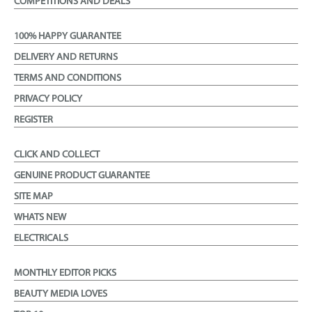
COMPETITIONS AND DEALS
100% HAPPY GUARANTEE
DELIVERY AND RETURNS
TERMS AND CONDITIONS
PRIVACY POLICY
REGISTER
CLICK AND COLLECT
GENUINE PRODUCT GUARANTEE
SITE MAP
WHATS NEW
ELECTRICALS
MONTHLY EDITOR PICKS
BEAUTY MEDIA LOVES