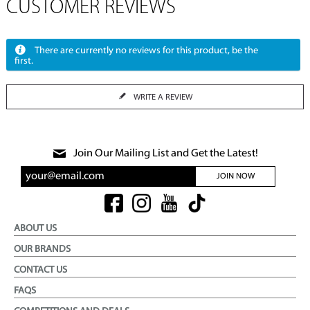
CUSTOMER REVIEWS
There are currently no reviews for this product, be the
first.
WRITE A REVIEW
Join Our Mailing List and Get the Latest!
JOIN NOW
ABOUT US
OUR BRANDS
CONTACT US
FAQS