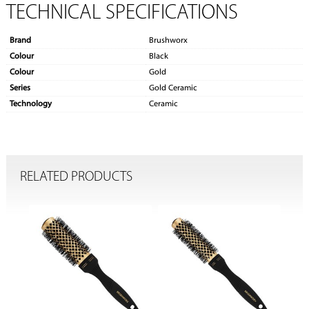
TECHNICAL SPECIFICATIONS
Brand
Brushworx
Colour
Black
Colour
Gold
Series
Gold Ceramic
Technology
Ceramic
RELATED PRODUCTS