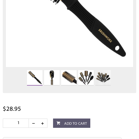
$28.95
ADD TO CART