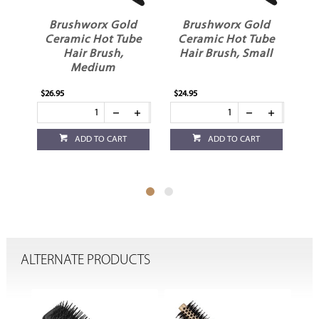
d
Brushworx Gold
Brushworx Gold
sh
Ceramic Hot Tube
Ceramic Hot Tube
Hair Brush,
Hair Brush, Small
Medium
$26.95
$24.95
$21
ADD TO CART
ADD TO CART
ALTERNATE PRODUCTS