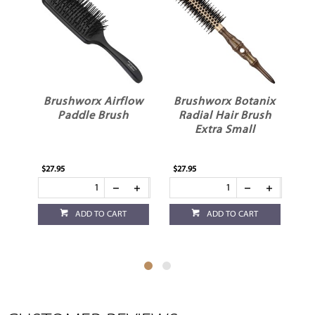
Brushworx Airflow
Brushworx Botanix
on
Paddle Brush
Radial Hair Brush
Extra Small
$27.95
$27.95
$13
ADD TO CART
ADD TO CART