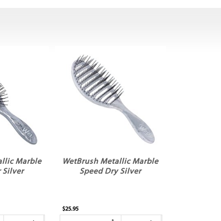
llic Marble
WetBrush Metallic Marble
 Silver
Speed Dry Silver
$25.95