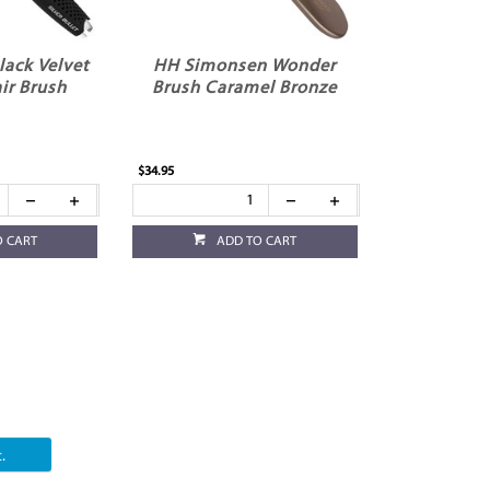
Black Velvet
HH Simonsen Wonder
ir Brush
Brush Caramel Bronze
$34.95
O CART
ADD TO CART
.