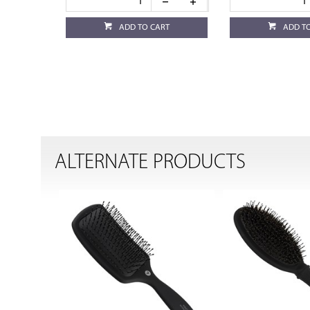
ADD TO CART
ADD T
ALTERNATE PRODUCTS