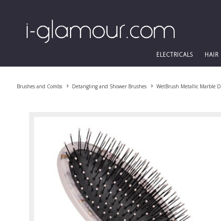
ELECTRICALS
HAIR
Brushes and Combs
Detangling and Shower Brushes
WetBrush Metallic Marble D