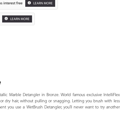
s interest free
LEARN MORE
LEARN MORE
e
Zoom
llic Marble Detangler in Bronze. World famous exclusive IntelliFlex
or dry hair, without pulling or snagging. Letting you brush with less
ent you use a WetBrush Detangler, you’ll never want to try another