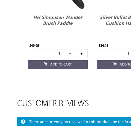
HH Simonsen Wonder
Silver Bullet 
Brush Paddle
Cushion Ha
$49.95
$34.15
ADD TO CART
ADD T
CUSTOMER REVIEWS
There are currently no reviews for this product, be the first