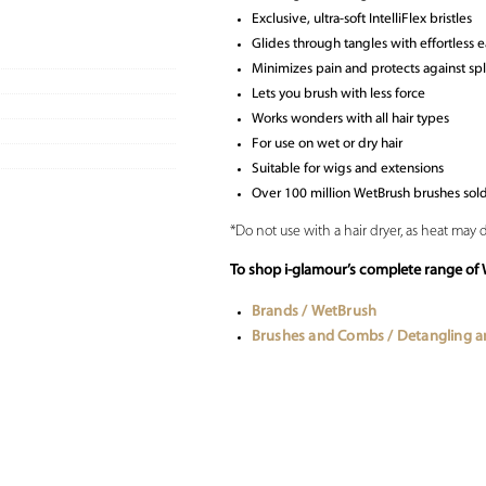
Exclusive, ultra-soft IntelliFlex bristles
Glides through tangles with effortless 
Minimizes pain and protects against sp
Lets you brush with less force
Works wonders with all hair types
For use on wet or dry hair
Suitable for wigs and extensions
Over 100 million WetBrush brushes sol
*Do not use with a hair dryer, as heat may 
To shop i-glamour’s complete range of 
Brands / WetBrush
Brushes and Combs / Detangling 