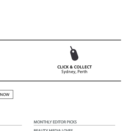
CLICK & COLLECT
Sydney, Perth
N NOW
MONTHLY EDITOR PICKS