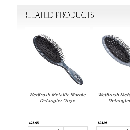
RELATED PRODUCTS
WetBrush Metallic Marble
WetBrush Meta
Detangler Onyx
Detangler
$25.95
$25.95