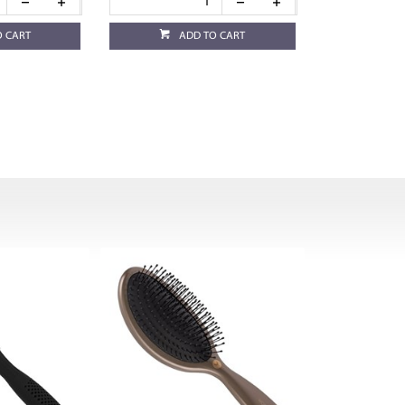
O CART
ADD TO CART