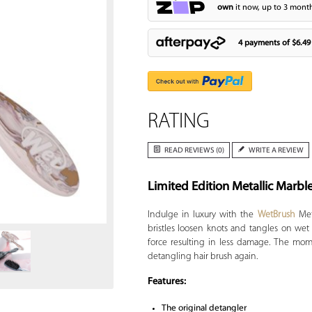
own
it now, up to 3 month
4 payments of
$6.49
RATING
READ REVIEWS (0)
WRITE A REVIEW
Limited Edition Metallic Marbl
Zoom
Indulge in luxury with the
WetBrush
Meta
bristles loosen knots and tangles on wet 
force resulting in less damage. The mom
detangling hair brush again.
Features:
The original detangler