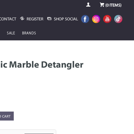
(
0
ITEMS)
CONTACT
REGISTER
SHOP SOCIAL
SALE
BRANDS
ic Marble Detangler
O CART