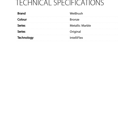
TECHNICAL SPECIFICATIONS
Brand
WetBrush
Colour
Bronze
Series
Metallic Marble
Series
Original
Technology
IntelliFlex