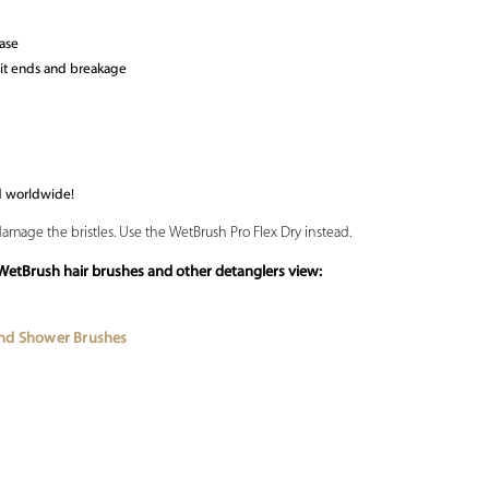
ease
lit ends and breakage
d worldwide!
damage the bristles. Use the WetBrush Pro Flex Dry instead.
WetBrush hair brushes and other detanglers view:
and Shower Brushes