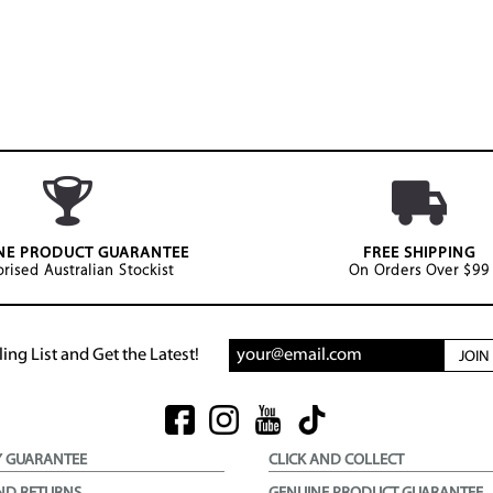
NE PRODUCT GUARANTEE
FREE SHIPPING
rised Australian Stockist
On Orders Over $99
ing List and Get the Latest!
JOI
Y GUARANTEE
CLICK AND COLLECT