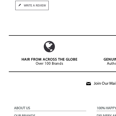
WRITE A REVIEW
HAIR FROM ACROSS THE GLOBE
GENUI
Over 100 Brands
Autho
Join Our Mail
ABOUT US
100% HAPP