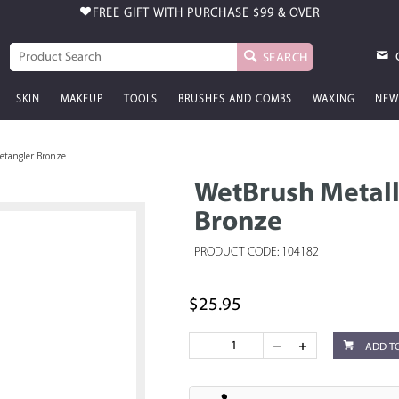
FREE GIFT WITH PURCHASE
$99 & OVER
SEARCH
SKIN
MAKEUP
TOOLS
BRUSHES AND COMBS
WAXING
NEW
etangler Bronze
WetBrush Metall
Bronze
PRODUCT CODE: 104182
$25.95
ADD T