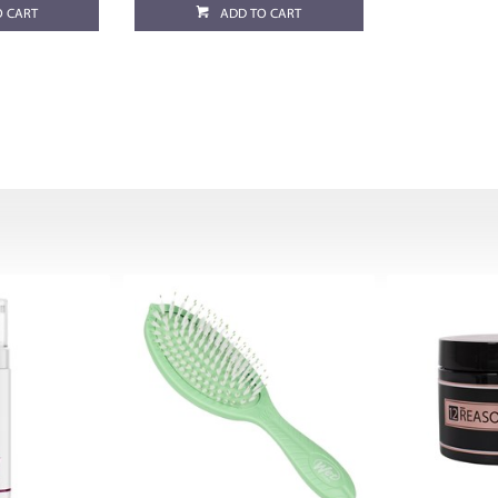
O CART
ADD TO CART