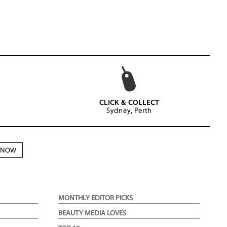
CLICK & COLLECT
Sydney, Perth
N NOW
MONTHLY EDITOR PICKS
BEAUTY MEDIA LOVES