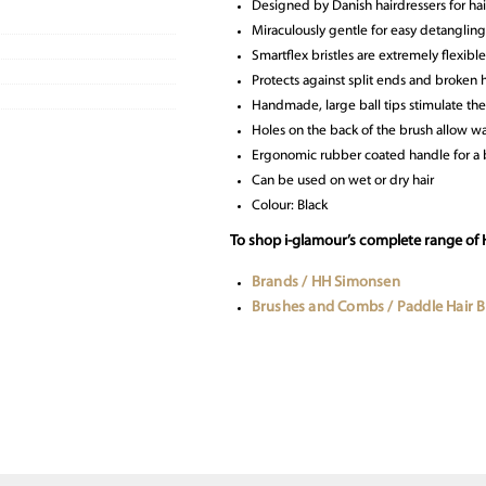
Designed by Danish hairdressers for hai
Miraculously gentle for easy detangling
Smartflex bristles are extremely flexible
Protects against split ends and broken h
Handmade, large ball tips stimulate the
Holes on the back of the brush allow wa
Ergonomic rubber coated handle for a b
Can be used on wet or dry hair
Colour: Black
To shop i-glamour’s complete range of
Brands / HH Simonsen
Brushes and Combs / Paddle Hair 