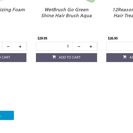
izing Foam
WetBrush Go Green
12Reason
Shine Hair Brush Aqua
Hair Tr
$29.95
$26.95
O CART
ADD TO CART
A
.