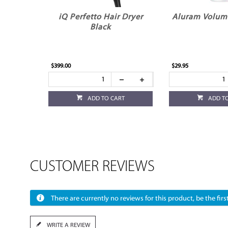
iQ Perfetto Hair Dryer
Aluram Volum
Black
$399.00
$29.95
ADD TO CART
ADD T
CUSTOMER REVIEWS
There are currently no reviews for this product, be the first
WRITE A REVIEW