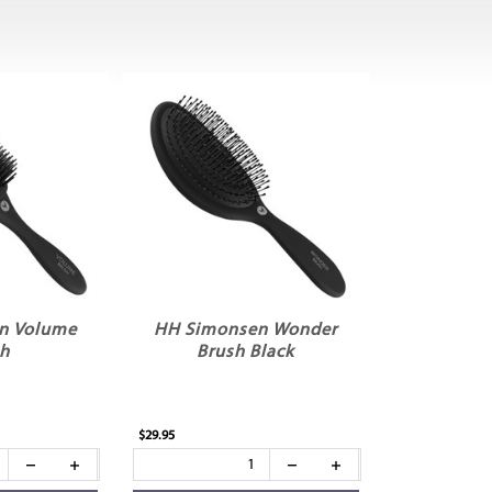
n Volume
HH Simonsen Wonder
sh
Brush Black
$29.95