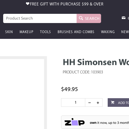
FREE GIFT WITH PURCHASE
$99 & OVER
SEARCH
SKIN
MAKEUP
TOOLS
BRUSHES AND COMBS
WAXING
NEW
HH Simonsen Wo
PRODUCT CODE: 103903
$49.95
ADD T
own
it now, up to 3 month