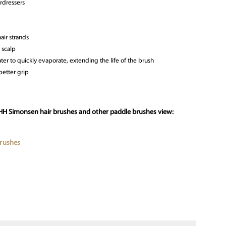
rdressers
air strands
 scalp
ter to quickly evaporate, extending the life of the brush
etter grip
 HH Simonsen hair brushes and other paddle brushes view:
Brushes