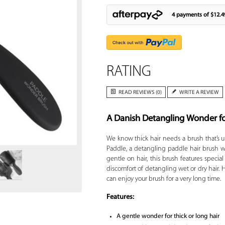
4 payments of
$12.4
RATING
READ REVIEWS (0)
WRITE A REVIEW
A Danish Detangling Wonder fo
Zoom
We know thick hair needs a brush that’s u
Paddle, a detangling paddle hair brush wh
gentle on hair, this brush features specia
discomfort of detangling wet or dry hair. 
can enjoy your brush for a very long time.
Features:
A gentle wonder for thick or long hair