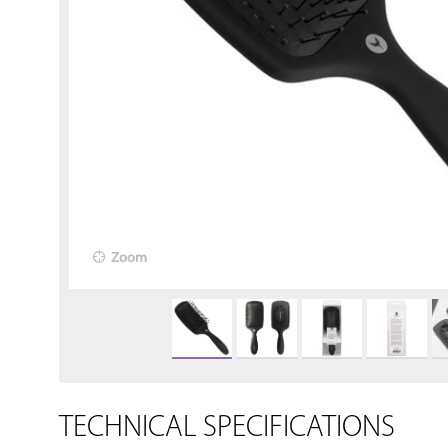
Zoom
TECHNICAL SPECIFICATIONS