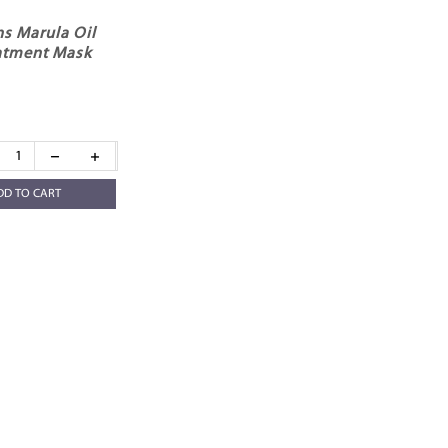
s Marula Oil
eatment Mask
DD TO CART