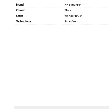
Brand
HH Simonsen
Colour
Black
Series
Wonder Brush
Technology
Smartflex