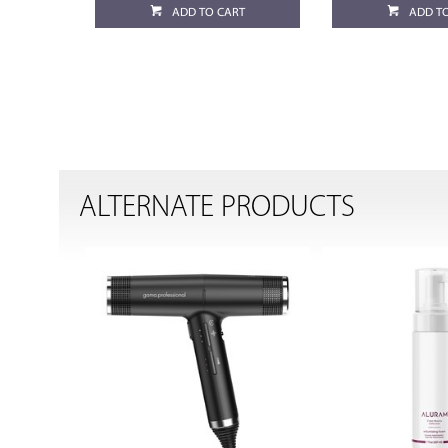
ADD TO CART
ADD T
ALTERNATE PRODUCTS