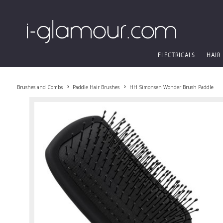
ELECTRICALS
HAIR
Brushes and Combs
Paddle Hair Brushes
HH Simonsen Wonder Brush Paddle