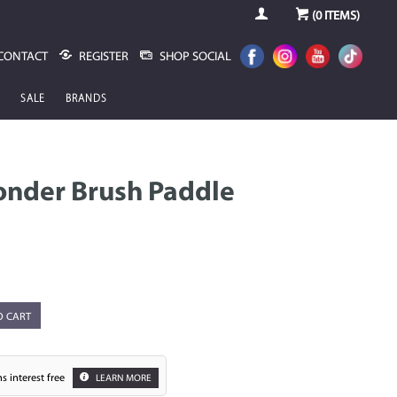
(
0
ITEMS)
CONTACT
REGISTER
SHOP SOCIAL
SALE
BRANDS
nder Brush Paddle
O CART
s interest free
LEARN MORE