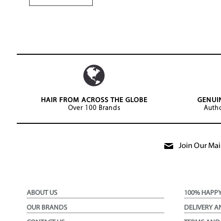
HAIR FROM ACROSS THE GLOBE
GENUI
Over 100 Brands
Autho
Join Our Mail
ABOUT US
100% HAPP
OUR BRANDS
DELIVERY A