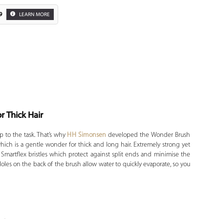
9
LEARN MORE
r Thick Hair
Zoom
p to the task. That’s why
HH Simonsen
developed the Wonder Brush
ich is a gentle wonder for thick and long hair. Extremely strong yet
l Smartflex bristles which protect against split ends and minimise the
Holes on the back of the brush allow water to quickly evaporate, so you