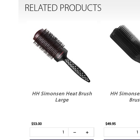
RELATED PRODUCTS
HH Simonsen Heat Brush
HH Simonse
Large
Bru
$53.00
$49.95