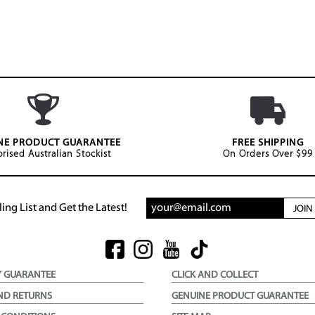
NE PRODUCT GUARANTEE
FREE SHIPPING
rised Australian Stockist
On Orders Over $99
ing List and Get the Latest!
JOI
Y GUARANTEE
CLICK AND COLLECT
ND RETURNS
GENUINE PRODUCT GUARANTEE