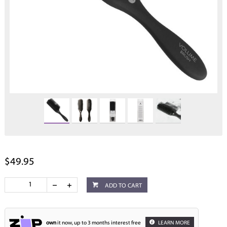
$49.95
ADD TO CART
own
it now, up to 3 months interest free
LEARN MORE