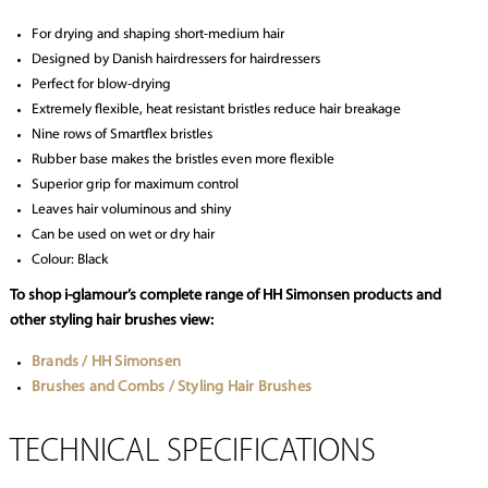
For drying and shaping short-medium hair
Designed by Danish hairdressers for hairdressers
Perfect for blow-drying
Extremely flexible, heat resistant bristles reduce hair breakage
Nine rows of Smartflex bristles
Rubber base makes the bristles even more flexible
Superior grip for maximum control
Leaves hair voluminous and shiny
Can be used on wet or dry hair
Colour: Black
To shop i-glamour’s complete range of HH Simonsen products and
other styling hair brushes view:
Brands / HH Simonsen
Brushes and Combs / Styling Hair Brushes
TECHNICAL SPECIFICATIONS