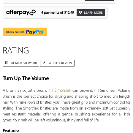
4 payments of
$12.49
LEARN MORE
RATING
READ REVIEWS (0)
WRITE A REVIEW
Turn Up The Volume
A brush is not just a brush.
HH Simonsen
can prove it. HH Simonsen Volume
Brush is the perfect choice for drying and shaping short to medium length
hair. With nine rows of bristles, you’ll have great grip and maximum control for
styling. The Smartflex bristles are made from an extremely soft yet superbly
heat resistant material, offering a gentle brushing experience for all hair
types. Your hair will be left voluminous, shiny and full of life.
Features: