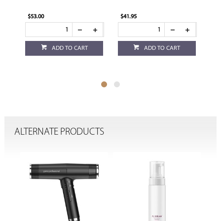
$53.00
$41.95
$29
ADD TO CART
ADD TO CART
ALTERNATE PRODUCTS