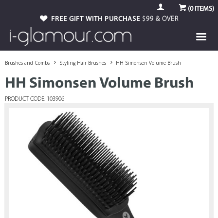
(
0
ITEMS)
FREE GIFT WITH PURCHASE
$99 & OVER
Brushes and Combs
Styling Hair Brushes
HH Simonsen Volume Brush
HH Simonsen Volume Brush
PRODUCT CODE: 103906