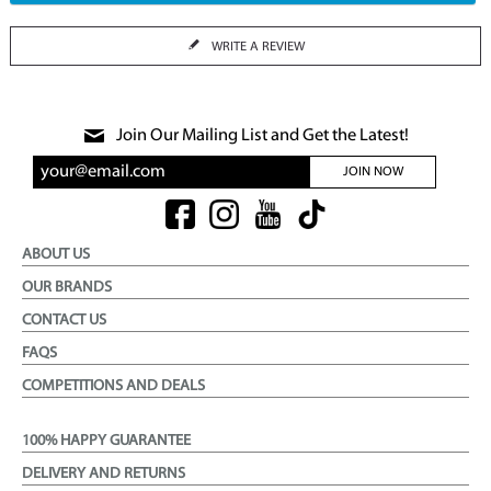
WRITE A REVIEW
Join Our Mailing List and Get the Latest!
JOIN NOW
ABOUT US
OUR BRANDS
CONTACT US
FAQS
COMPETITIONS AND DEALS
100% HAPPY GUARANTEE
DELIVERY AND RETURNS