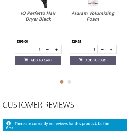
iQ Perfetto Hair
Aluram Volumizing
Dryer Black
Foam
$399.00
$29.95
$29
ADD TO CART
ADD TO CART
CUSTOMER REVIEWS
There are currently no reviews for this product, be the
first.