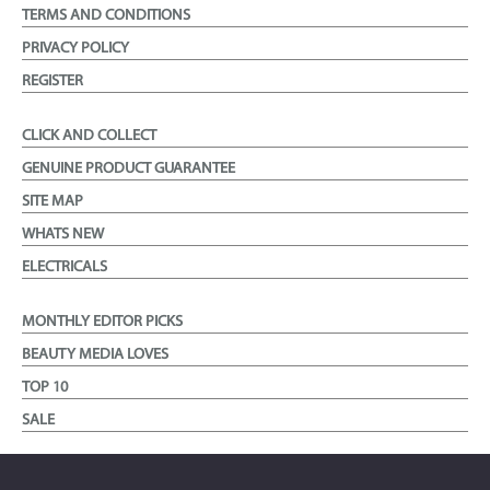
TERMS AND CONDITIONS
PRIVACY POLICY
REGISTER
CLICK AND COLLECT
GENUINE PRODUCT GUARANTEE
SITE MAP
WHATS NEW
ELECTRICALS
MONTHLY EDITOR PICKS
BEAUTY MEDIA LOVES
TOP 10
SALE