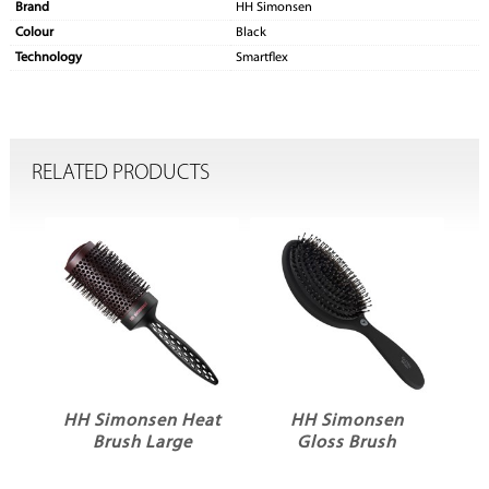
Brand
HH Simonsen
Colour
Black
Technology
Smartflex
RELATED PRODUCTS
HH Simonsen Heat
HH Simonsen
Brush Large
Gloss Brush