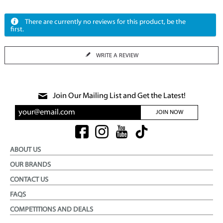
There are currently no reviews for this product, be the
first.
WRITE A REVIEW
Join Our Mailing List and Get the Latest!
JOIN NOW
ABOUT US
OUR BRANDS
CONTACT US
FAQS
COMPETITIONS AND DEALS