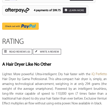
4 payments of
$99.75
LEARN MORE
RATING
READ REVIEWS (0)
WRITE A REVIEW
A Hair Dryer Like No Other
Lighter. More powerful. Ultra-intelligent. Dry hair faster with the
iQ Perfetto
Hair Dryer by Gama Professional. This ultra-compact hair dryer is, simply, an
amazing technological advancement, weighing in at only 294 grams (the
weight of the average smartphone). Powered by an intelligent brushless,
long-life motor capable of speed to 110,000 rpm (7 times faster than a
traditional hair dryer) to dry your hair faster than ever before. Exclusive Venturi
Effect multiplies air flow without using extra power. Now available in black.