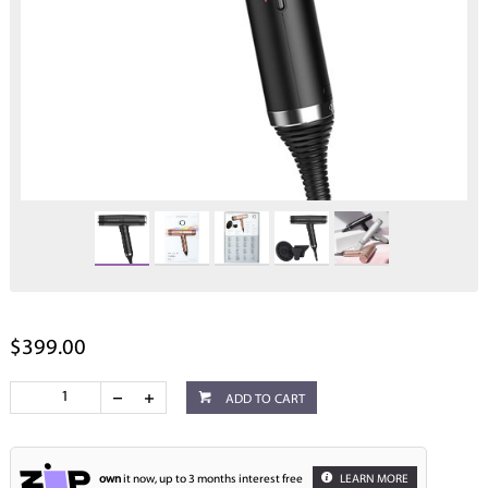
$399.00
ADD TO CART
own
it now, up to 3 months interest free
LEARN MORE