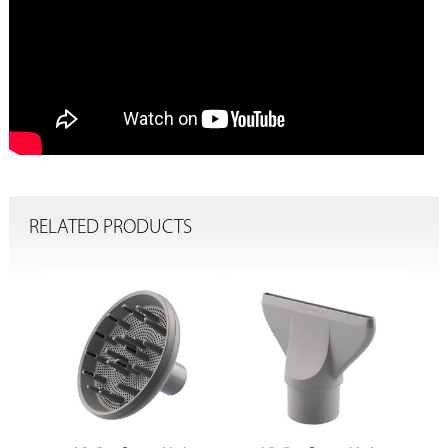
RELATED PRODUCTS