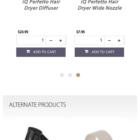
r
iQ Perfetto Hair
iQ Perfetto Hair
d
Dryer Diffuser
Dryer Wide Nozzle
$23.95
$7.95
ADD TO CART
ADD TO CART
ALTERNATE PRODUCTS