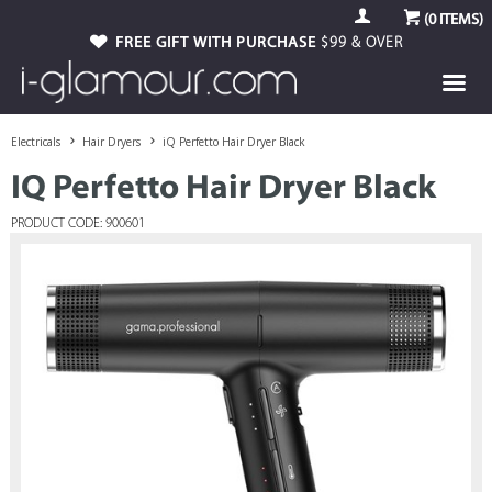
(
0
ITEMS)
FREE GIFT WITH PURCHASE
$99 & OVER
Electricals
Hair Dryers
iQ Perfetto Hair Dryer Black
IQ Perfetto Hair Dryer Black
PRODUCT CODE: 900601