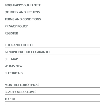
100% HAPPY GUARANTEE
DELIVERY AND RETURNS
TERMS AND CONDITIONS
PRIVACY POLICY
REGISTER
CLICK AND COLLECT
GENUINE PRODUCT GUARANTEE
SITE MAP
WHATS NEW
ELECTRICALS
MONTHLY EDITOR PICKS
BEAUTY MEDIA LOVES
TOP 10