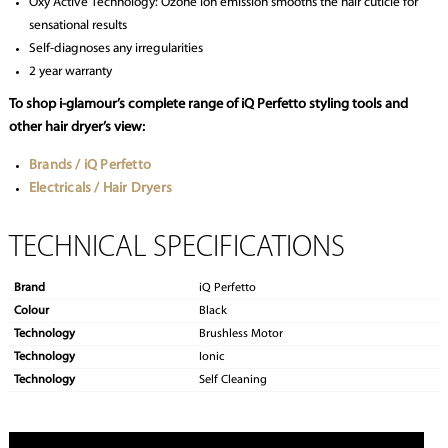
Oxy Active Technology: Ozone ion emission smooths the hair cuticle for
sensational results
Self-diagnoses any irregularities
2 year warranty
To shop i-glamour’s complete range of iQ Perfetto styling tools and
other hair dryer’s view:
Brands / iQ Perfetto
Electricals / Hair Dryers
TECHNICAL SPECIFICATIONS
Brand
iQ Perfetto
Colour
Black
Technology
Brushless Motor
Technology
Ionic
Technology
Self Cleaning