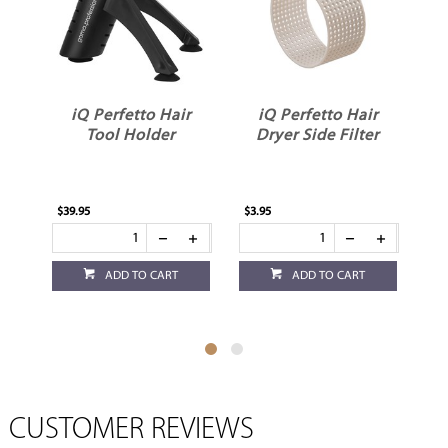
r
iQ Perfetto Hair
iQ Perfetto Hair
er
Tool Holder
Dryer Side Filter
$39.95
$3.95
$3.
ADD TO CART
ADD TO CART
CUSTOMER REVIEWS