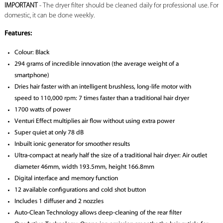
IMPORTANT
- The dryer filter should be cleaned daily for professional use. For
domestic, it can be done weekly.
Features:
Colour: Black
294 grams of incredible innovation (the average weight of a
smartphone)
Dries hair faster with an intelligent brushless, long-life motor with
speed to 110,000 rpm: 7 times faster than a traditional hair dryer
1700 watts of power
Venturi Effect multiplies air flow without using extra power
Super quiet at only 78 dB
Inbuilt ionic generator for smoother results
Ultra-compact at nearly half the size of a traditional hair dryer: Air outlet
diameter 46mm, width 193.5mm, height 166.8mm
Digital interface and memory function
12 available configurations and cold shot button
Includes 1 diffuser and 2 nozzles
Auto-Clean Technology allows deep-cleaning of the rear filter