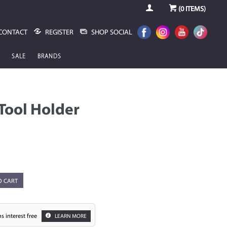
(
0
ITEMS)
CONTACT
REGISTER
SHOP SOCIAL
SALE
BRANDS
 Tool Holder
O CART
s interest free
LEARN MORE