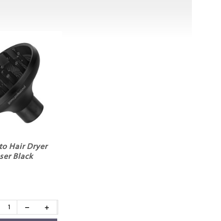
to Hair Dryer
ser Black