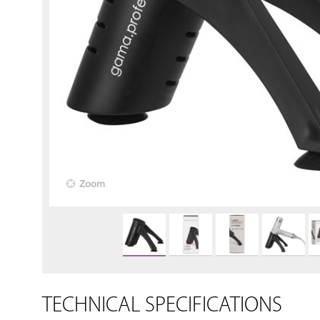
Zoom
TECHNICAL SPECIFICATIONS