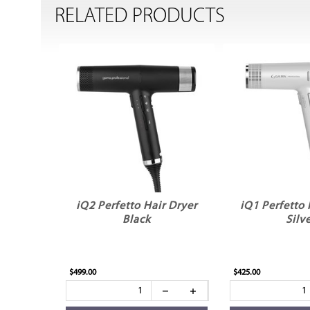
RELATED PRODUCTS
iQ2 Perfetto Hair Dryer
iQ1 Perfetto 
Black
Silv
$499.00
$425.00