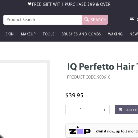
FREE GIFT WITH PURCHASE
$99 & OVER
SEARCH
SKIN
MAKEUP
TOOLS
BRUSHES AND COMBS
WAXING
NEW
IQ Perfetto Hair
PRODUCT CODE: 900610
$39.95
ADD T
own
it now, up to 3 month