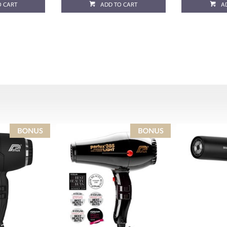
O CART
ADD TO CART
A