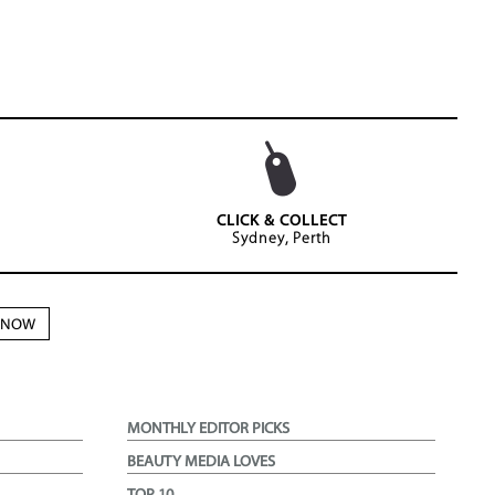
CLICK & COLLECT
Sydney, Perth
N NOW
MONTHLY EDITOR PICKS
BEAUTY MEDIA LOVES