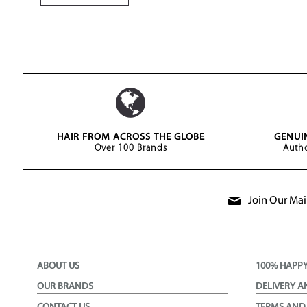
HAIR FROM ACROSS THE GLOBE
GENUI
Over 100 Brands
Autho
Join Our Mail
ABOUT US
100% HAPP
OUR BRANDS
DELIVERY A