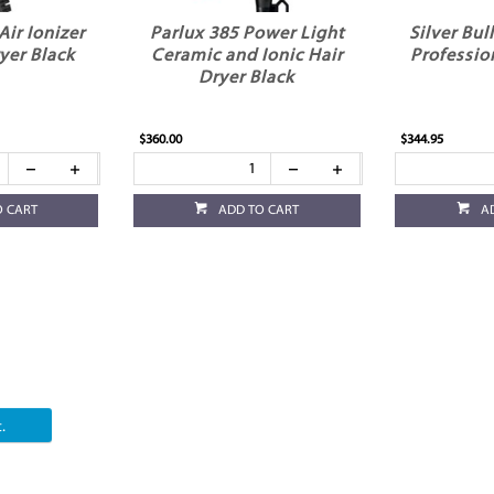
Air Ionizer
Parlux 385 Power Light
Silver Bul
yer Black
Ceramic and Ionic Hair
Professio
Dryer Black
$360.00
$344.95
O CART
ADD TO CART
A
.