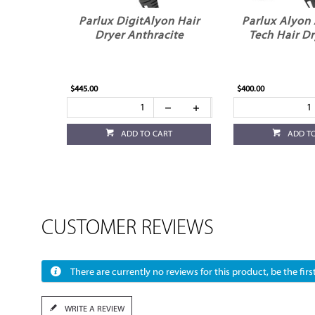
Parlux DigitAlyon Hair
Parlux Alyon 
Dryer Anthracite
Tech Hair Dr
$445.00
$400.00
ADD TO CART
ADD T
CUSTOMER REVIEWS
There are currently no reviews for this product, be the first
WRITE A REVIEW