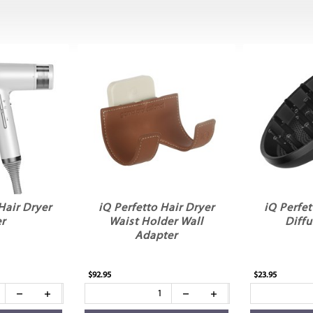
Hair Dryer
iQ Perfetto Hair Dryer
iQ Perfet
er
Waist Holder Wall
Diffu
Adapter
$92.95
$23.95