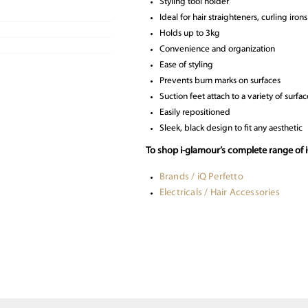
Styling tool holder
Ideal for hair straighteners, curling iron
Holds up to 3kg
Convenience and organization
Ease of styling
Prevents burn marks on surfaces
Suction feet attach to a variety of surfac
Easily repositioned
Sleek, black design to fit any aesthetic
To shop i-glamour’s complete range of i
Brands / iQ Perfetto
Electricals / Hair Accessories