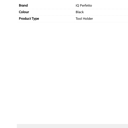
Brand
iQ Perfetto
Colour
Black
Product Type
Tool Holder