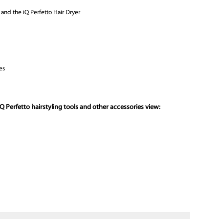
s and the iQ Perfetto Hair Dryer
es
Q Perfetto hairstyling tools and other accessories view: