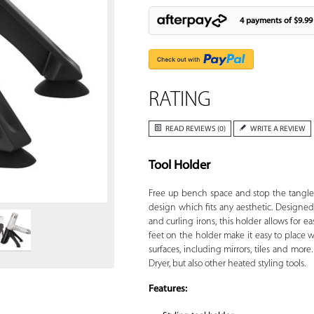
4 payments of
$9.99
RATING
READ REVIEWS (0)
WRITE A REVIEW
Tool Holder
Zoom
Free up bench space and stop the tangle
design which fits any aesthetic. Designed t
and curling irons, this holder allows for e
feet on the holder make it easy to place
surfaces, including mirrors, tiles and more
Dryer, but also other heated styling tools.
Features: