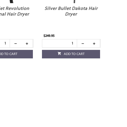
let Revolution
Silver Bullet Dakota Hair
nal Hair Dryer
Dryer
$249.95
DD TO CART
ADD TO CART