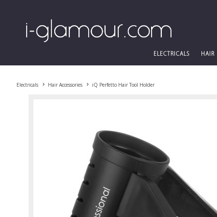
ELECTRICALS
HAIR
Electricals
Hair Accessories
iQ Perfetto Hair Tool Holder