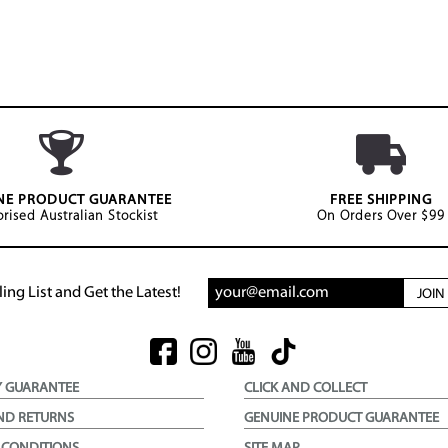
NE PRODUCT GUARANTEE
FREE SHIPPING
rised Australian Stockist
On Orders Over $99
ing List and Get the Latest!
JOI
Y GUARANTEE
CLICK AND COLLECT
ND RETURNS
GENUINE PRODUCT GUARANTEE