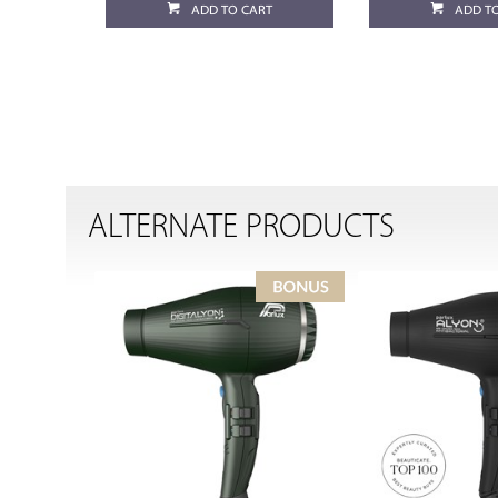
ADD TO CART
ADD T
ALTERNATE PRODUCTS