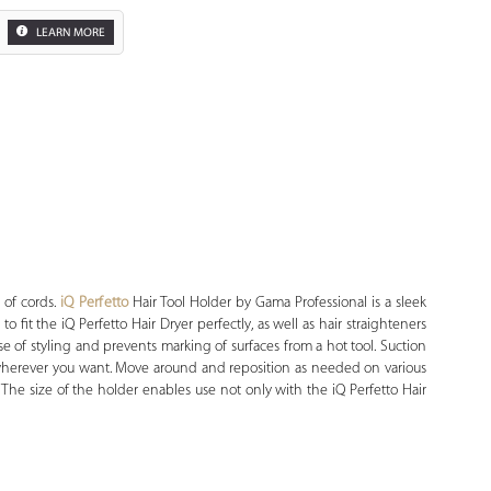
LEARN MORE
Zoom
 of cords.
iQ Perfetto
Hair Tool Holder by Gama Professional is a sleek
o fit the iQ Perfetto Hair Dryer perfectly, as well as hair straighteners
ase of styling and prevents marking of surfaces from a hot tool. Suction
 wherever you want. Move around and reposition as needed on various
. The size of the holder enables use not only with the iQ Perfetto Hair