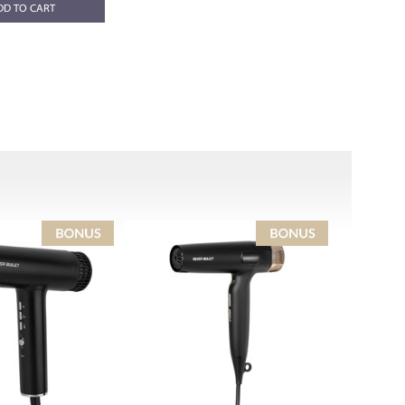
DD TO CART