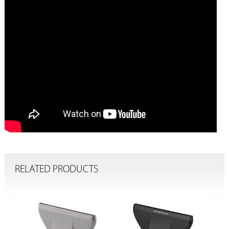
RELATED PRODUCTS