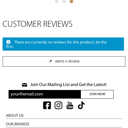
CUSTOMER REVIEWS
There are currently no reviews for this product, be the
first.
WRITE A REVIEW
Join Our Mailing List and Get the Latest!
JOIN NOW
ABOUT US
OUR BRANDS