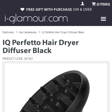
(
0
ITEMS)
FREE GIFT WITH PURCHASE
$99 & OVER
Electricals
Hair Accessories
iQ Perfetto Hair Dryer Diffuser Black
IQ Perfetto Hair Dryer
Diffuser Black
PRODUCT CODE: 301561