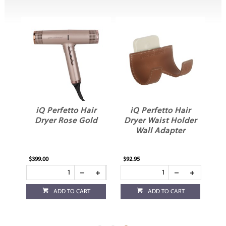
r
iQ Perfetto Hair
iQ Perfetto Hair
Dryer Rose Gold
Dryer Waist Holder
Wall Adapter
$399.00
$92.95
ADD TO CART
ADD TO CART