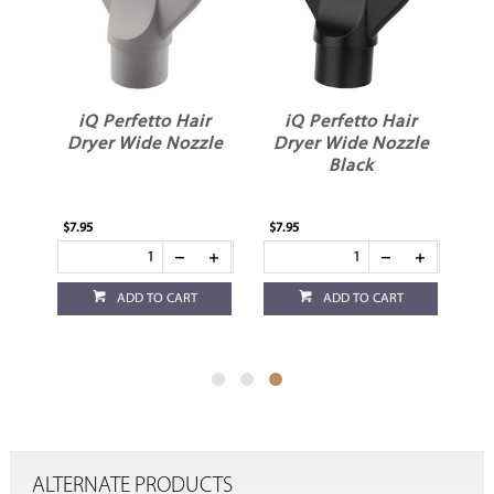
r
iQ Perfetto Hair
iQ Perfetto Hair
Dryer Wide Nozzle
Dryer Wide Nozzle
Black
$7.95
$7.95
ADD TO CART
ADD TO CART
ALTERNATE PRODUCTS