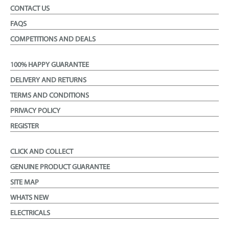
CONTACT US
FAQS
COMPETITIONS AND DEALS
100% HAPPY GUARANTEE
DELIVERY AND RETURNS
TERMS AND CONDITIONS
PRIVACY POLICY
REGISTER
CLICK AND COLLECT
GENUINE PRODUCT GUARANTEE
SITE MAP
WHATS NEW
ELECTRICALS