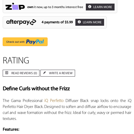
own
it now, up to 3 months interest free
LEARN MORE
4 payments of
$5.99
LEARN MORE
RATING
READ REVIEWS (0)
WRITE A REVIEW
Define Curls without the Frizz
The Gama Professional
iQ Perfetto
Diffuser Black snap locks onto the iQ
Perfetto Hair Dryer Black. Designed to soften and diffuse airflow to encourage
curl and wave formation without the frizz. Ideal for curly, wavy or permed hair
textures.
Features: