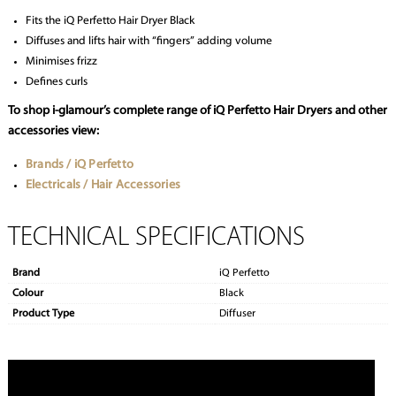
Fits the iQ Perfetto Hair Dryer Black
Diffuses and lifts hair with “fingers” adding volume
Minimises frizz
Defines curls
To shop i-glamour’s complete range of iQ Perfetto Hair Dryers and other
accessories view:
Brands / iQ Perfetto
Electricals / Hair Accessories
TECHNICAL SPECIFICATIONS
Brand
iQ Perfetto
Colour
Black
Product Type
Diffuser