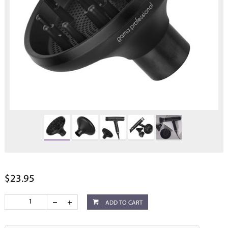
$23.95
ADD TO CART