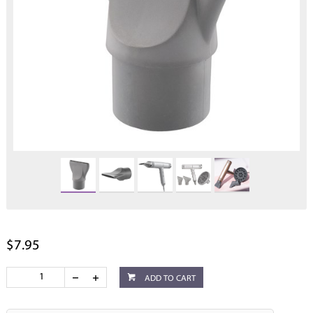
$7.95
ADD TO CART