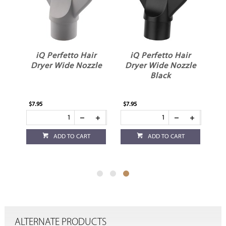
r
iQ Perfetto Hair
iQ Perfetto Hair
Dryer Wide Nozzle
Dryer Wide Nozzle
Black
$7.95
$7.95
ADD TO CART
ADD TO CART
ALTERNATE PRODUCTS