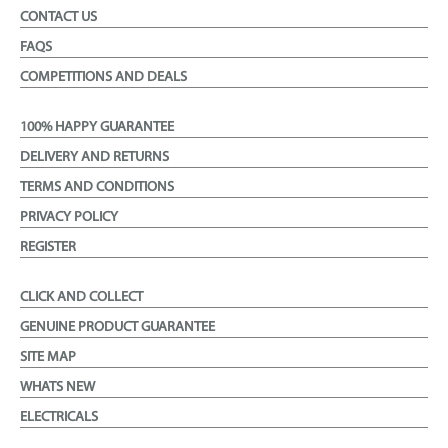
CONTACT US
FAQS
COMPETITIONS AND DEALS
100% HAPPY GUARANTEE
DELIVERY AND RETURNS
TERMS AND CONDITIONS
PRIVACY POLICY
REGISTER
CLICK AND COLLECT
GENUINE PRODUCT GUARANTEE
SITE MAP
WHATS NEW
ELECTRICALS