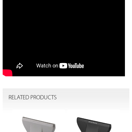
RELATED PRODUCTS