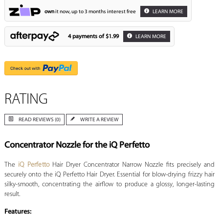
own
it now, up to 3 months interest free
LEARN MORE
4 payments of
$1.99
LEARN MORE
RATING
READ REVIEWS (0)
WRITE A REVIEW
Concentrator Nozzle for the iQ Perfetto
The
iQ Perfetto
Hair Dryer Concentrator Narrow Nozzle fits precisely and
securely onto the iQ Perfetto Hair Dryer. Essential for blow-drying frizzy hair
silky-smooth, concentrating the airflow to produce a glossy, longer-lasting
result.
Features: