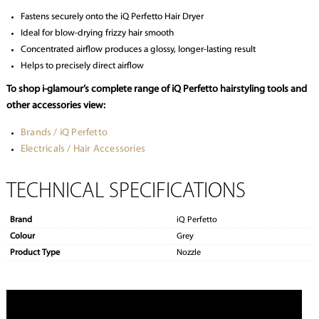
Fastens securely onto the iQ Perfetto Hair Dryer
Ideal for blow-drying frizzy hair smooth
Concentrated airflow produces a glossy, longer-lasting result
Helps to precisely direct airflow
To shop i-glamour’s complete range of iQ Perfetto hairstyling tools and
other accessories view:
Brands / iQ Perfetto
Electricals / Hair Accessories
TECHNICAL SPECIFICATIONS
Brand
iQ Perfetto
Colour
Grey
Product Type
Nozzle