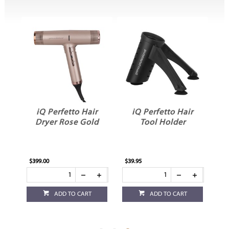
r
iQ Perfetto Hair
iQ Perfetto Hair
Dryer Rose Gold
Tool Holder
$399.00
$39.95
ADD TO CART
ADD TO CART