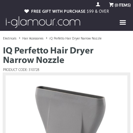
(
0
ITEMS)
GUARANTEED GENUINE
FREE GIFT WITH PURCHASE
AUTHORISED STOCKIST
$99 & OVER
Electricals
Hair Accessories
iQ Perfetto Hair Dryer Narrow Nozzle
IQ Perfetto Hair Dryer
Narrow Nozzle
PRODUCT CODE: 310728