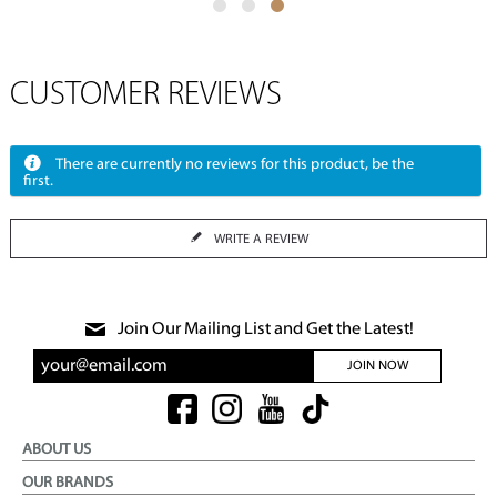
CUSTOMER REVIEWS
There are currently no reviews for this product, be the
first.
WRITE A REVIEW
Join Our Mailing List and Get the Latest!
JOIN NOW
ABOUT US
OUR BRANDS