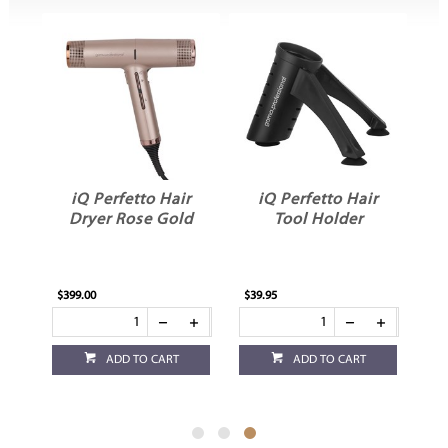
r
iQ Perfetto Hair
iQ Perfetto Hair
Dryer Rose Gold
Tool Holder
$399.00
$39.95
ADD TO CART
ADD TO CART