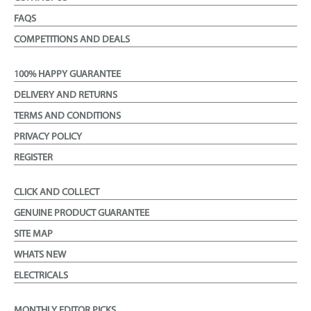
FAQS
COMPETITIONS AND DEALS
100% HAPPY GUARANTEE
DELIVERY AND RETURNS
TERMS AND CONDITIONS
PRIVACY POLICY
REGISTER
CLICK AND COLLECT
GENUINE PRODUCT GUARANTEE
SITE MAP
WHATS NEW
ELECTRICALS
MONTHLY EDITOR PICKS