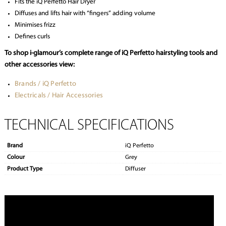
Fits the iQ Perfetto Hair Dryer
Diffuses and lifts hair with “fingers” adding volume
Minimises frizz
Defines curls
To shop i-glamour’s complete range of iQ Perfetto hairstyling tools and
other accessories view:
Brands / iQ Perfetto
Electricals / Hair Accessories
TECHNICAL SPECIFICATIONS
Brand
iQ Perfetto
Colour
Grey
Product Type
Diffuser