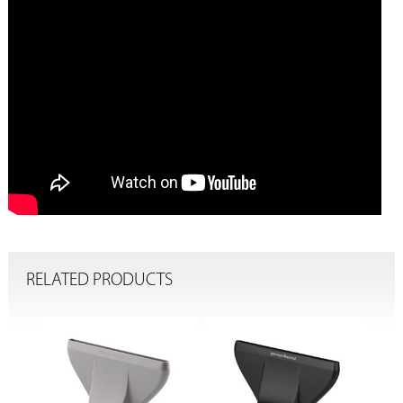
RELATED PRODUCTS