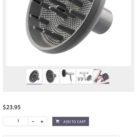
$23.95
ADD TO CART