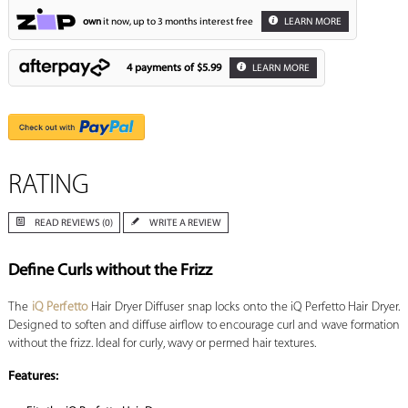
own
it now, up to 3 months interest free
LEARN MORE
4 payments of
$5.99
LEARN MORE
RATING
READ REVIEWS (0)
WRITE A REVIEW
Define Curls without the Frizz
The
iQ Perfetto
Hair Dryer Diffuser snap locks onto the iQ Perfetto Hair Dryer.
Designed to soften and diffuse airflow to encourage curl and wave formation
without the frizz. Ideal for curly, wavy or permed hair textures.
Features: