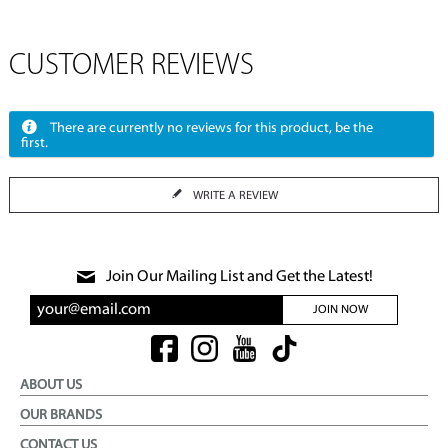
CUSTOMER REVIEWS
There are currently no reviews for this product, be the
first.
WRITE A REVIEW
Join Our Mailing List and Get the Latest!
JOIN NOW
ABOUT US
OUR BRANDS
CONTACT US