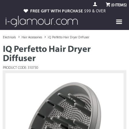
(
0
ITEMS)
FREE GIFT WITH PURCHASE
$99 & OVER
Electricals
Hair Accessories
iQ Perfetto Hair Dryer Diffuser
IQ Perfetto Hair Dryer
Diffuser
PRODUCT CODE: 310730