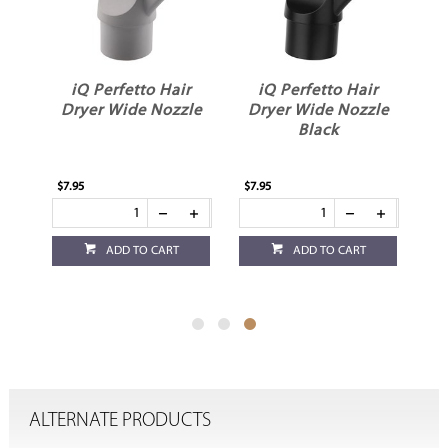
r
iQ Perfetto Hair
iQ Perfetto Hair
Dryer Wide Nozzle
Dryer Wide Nozzle
Black
$7.95
$7.95
ADD TO CART
ADD TO CART
ALTERNATE PRODUCTS