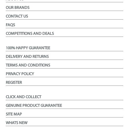
OUR BRANDS
CONTACT US
FAQS
COMPETITIONS AND DEALS
100% HAPPY GUARANTEE
DELIVERY AND RETURNS
TERMS AND CONDITIONS
PRIVACY POLICY
REGISTER
CLICK AND COLLECT
GENUINE PRODUCT GUARANTEE
SITE MAP
WHATS NEW