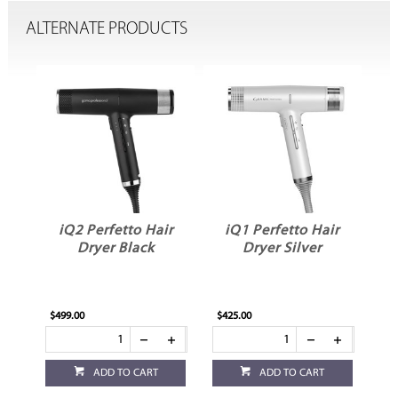
ALTERNATE PRODUCTS
iQ2 Perfetto Hair
iQ1 Perfetto Hair
iQ Perf
Dryer Black
Dryer Silver
Dryer
$499.00
$425.00
$399.00
ADD TO CART
ADD TO CART
ADD