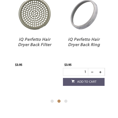
etto Hair
iQ Perfetto Hair
iQ Perfetto Hair
ck Filter
Dryer Back Ring
Dryer Side Filter
$3.95
$3.95
ADD TO CART
ADD TO CART