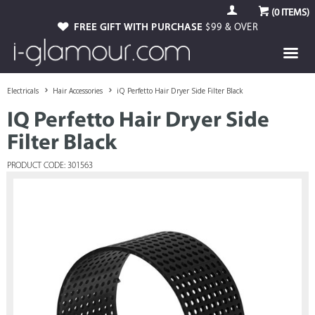
(
0
ITEMS)
FREE GIFT WITH PURCHASE
$99 & OVER
Electricals
Hair Accessories
iQ Perfetto Hair Dryer Side Filter Black
IQ Perfetto Hair Dryer Side
Filter Black
PRODUCT CODE: 301563