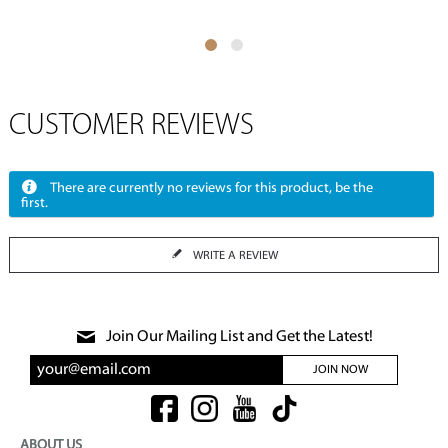
CUSTOMER REVIEWS
There are currently no reviews for this product, be the
first.
WRITE A REVIEW
Join Our Mailing List and Get the Latest!
JOIN NOW
ABOUT US