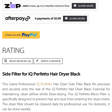
own
it now, up to 3 months interest free
LEARN MORE
4 payments of
$0.99
LEARN MORE
RATING
READ REVIEWS (0)
WRITE A REVIEW
Side Filter for iQ Perfetto Hair Dryer Black
This Gama Professional
iQ Perfetto
Hair Dryer Side Filter Black fits precisely
and securely onto the rear of the iQ Perfetto Hair Dryer Black. Essential for
maintaining clean airflow whilst blow-drying. The iQ Perfetto Micro Filter is
specifically designed to prevent hair and dust from entering the dryer motor.
The dryer filter should be cleaned daily for professional use. For domestic, it
can be done weekly.