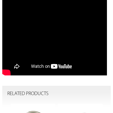
RELATED PRODUCTS