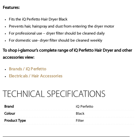
Features:
Fits the iQ Perfetto Hair Dryer Black
Prevents hair, hairspray and dust from entering the dryer motor
For professional use – dryer filter should be cleaned daily
For domestic use- dryer filter should be cleaned weekly
To shop i-glamour’s complete range of iQ Perfetto Hair Dryer and other
accessories view:
Brands / iQ Perfetto
Electricals / Hair Accessories
TECHNICAL SPECIFICATIONS
Brand
iQ Perfetto
Colour
Black
Product Type
Filter