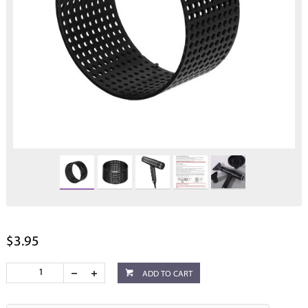
$3.95
ADD TO CART