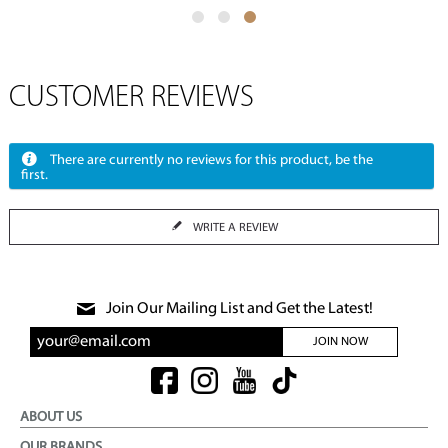
CUSTOMER REVIEWS
There are currently no reviews for this product, be the
first.
WRITE A REVIEW
Join Our Mailing List and Get the Latest!
JOIN NOW
ABOUT US
OUR BRANDS