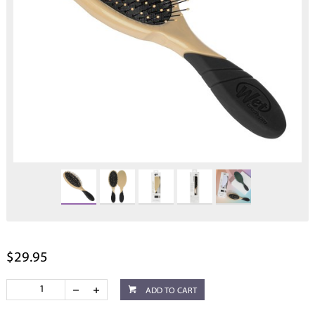
$29.95
ADD TO CART