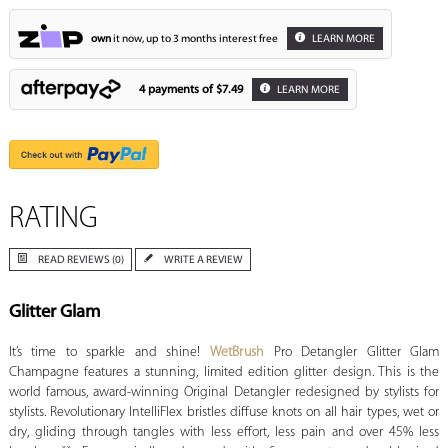
own
it now, up to 3 months interest free
LEARN MORE
4 payments of
$7.49
LEARN MORE
RATING
READ REVIEWS (0)
WRITE A REVIEW
Glitter Glam
It’s time to sparkle and shine!
WetBrush
Pro Detangler Glitter Glam
Champagne features a stunning, limited edition glitter design. This is the
world famous, award-winning Original Detangler redesigned by stylists for
stylists. Revolutionary IntelliFlex bristles diffuse knots on all hair types, wet or
dry, gliding through tangles with less effort, less pain and over 45% less