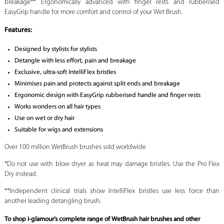
breakage**. Ergonomically advanced with finger rests and rubberised
EasyGrip handle for more comfort and control of your Wet Brush.
Features:
Designed by stylists for stylists
Detangle with less effort, pain and breakage
Exclusive, ultra-soft IntelliFlex bristles
Minimises pain and protects against split ends and breakage
Ergonomic design with EasyGrip rubberised handle and finger rests
Works wonders on all hair types
Use on wet or dry hair
Suitable for wigs and extensions
Over 100 million WetBrush brushes sold worldwide
*Do not use with blow dryer as heat may damage bristles. Use the Pro Flex
Dry instead.
**Independent clinical trials show IntelliFlex bristles use less force than
another leading detangling brush.
To shop i-glamour’s complete range of WetBrush hair brushes and other