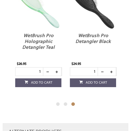
WetBrush Pro
WetBrush Pro
Holographic
Detangler Black
er
Detangler Teal
$26.95
$24.95
ADD TO CART
ADD TO CART