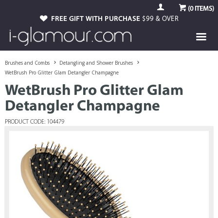
(
0
ITEMS)
FREE GIFT WITH PURCHASE
$99 & OVER
Brushes and Combs
Detangling and Shower Brushes
WetBrush Pro Glitter Glam Detangler Champagne
WetBrush Pro Glitter Glam
Detangler Champagne
PRODUCT CODE: 104479