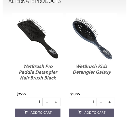
ALTERNATE PRODUCTS
ex
WetBrush Pro
WetBrush Kids
e
Paddle Detangler
Detangler Galaxy
Hair Brush Black
$25.95
$13.95
ADD TO CART
ADD TO CART