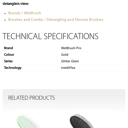
detanglers view:
Brands / WetBrush
Brushes and Combs / Detangling and Shower Brushes
TECHNICAL SPECIFICATIONS
Brand
WetBrush Pro
Colour
Gold
Series
Glitter Glam
Technology
IntelliFlex
RELATED PRODUCTS