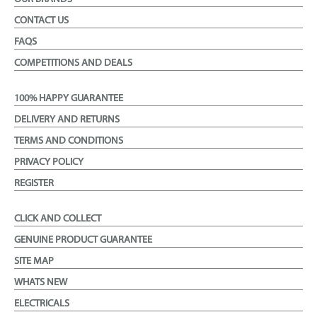
CONTACT US
FAQS
COMPETITIONS AND DEALS
100% HAPPY GUARANTEE
DELIVERY AND RETURNS
TERMS AND CONDITIONS
PRIVACY POLICY
REGISTER
CLICK AND COLLECT
GENUINE PRODUCT GUARANTEE
SITE MAP
WHATS NEW
ELECTRICALS