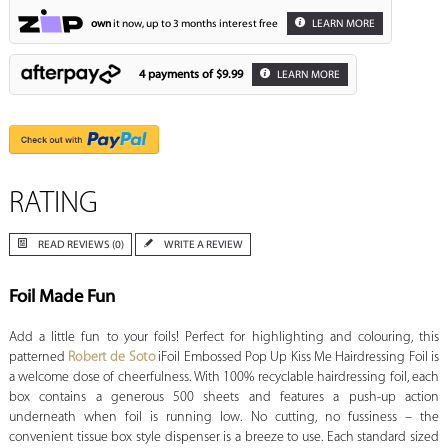
own
it now, up to 3 months interest free
LEARN MORE
4 payments of
$9.99
LEARN MORE
RATING
READ REVIEWS (0)
WRITE A REVIEW
Foil Made Fun
Add a little fun to your foils! Perfect for highlighting and colouring, this
patterned
Robert de Soto
iFoil Embossed Pop Up Kiss Me Hairdressing Foil is
a welcome dose of cheerfulness. With 100% recyclable hairdressing foil, each
box contains a generous 500 sheets and features a push-up action
underneath when foil is running low. No cutting, no fussiness – the
convenient tissue box style dispenser is a breeze to use. Each standard sized