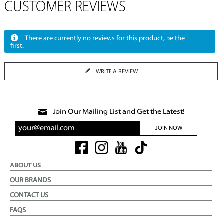
CUSTOMER REVIEWS
There are currently no reviews for this product, be the
first.
WRITE A REVIEW
Join Our Mailing List and Get the Latest!
JOIN NOW
ABOUT US
OUR BRANDS
CONTACT US
FAQS