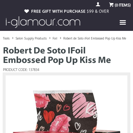
(
0
ITEMS)
FREE GIFT WITH PURCHASE
$99 & OVER
Tools
Salon Supply Products
Foil
Robert de Soto iFoil Embossed Pop Up Kiss Me
Robert De Soto IFoil
Embossed Pop Up Kiss Me
PRODUCT CODE: 137834