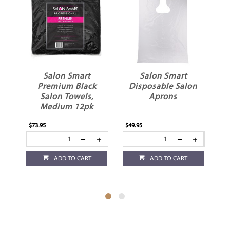
Salon Smart
Salon Smart
S
Premium Black
Disposable Salon
Salon Towels,
Aprons
Medium 12pk
$73.95
$49.95
$15
ADD TO CART
ADD TO CART