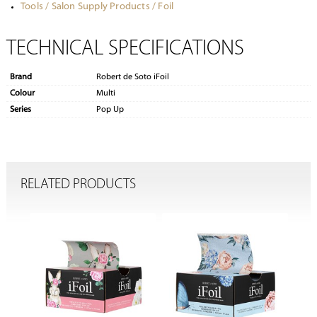
Tools / Salon Supply Products / Foil
TECHNICAL SPECIFICATIONS
Brand
Robert de Soto iFoil
Colour
Multi
Series
Pop Up
RELATED PRODUCTS