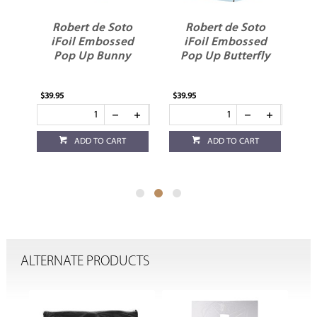
o
Robert de Soto
Robert de Soto
d
iFoil Embossed
iFoil Embossed
e
Pop Up Bunny
Pop Up Butterfly
$39.95
$39.95
$39
ADD TO CART
ADD TO CART
ALTERNATE PRODUCTS