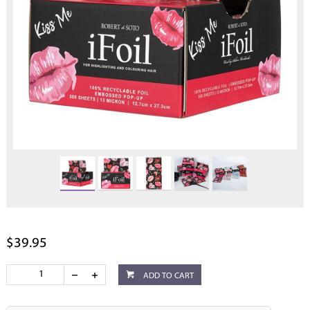
$39.95
ADD TO CART