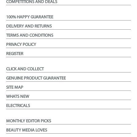
COMPETITIONS AND DEALS
100% HAPPY GUARANTEE
DELIVERY AND RETURNS
TERMS AND CONDITIONS
PRIVACY POLICY
REGISTER
CLICK AND COLLECT
GENUINE PRODUCT GUARANTEE
SITE MAP
WHATS NEW
ELECTRICALS
MONTHLY EDITOR PICKS
BEAUTY MEDIA LOVES