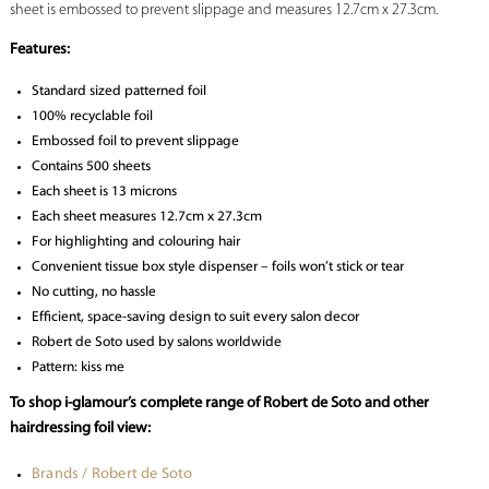
sheet is embossed to prevent slippage and measures 12.7cm x 27.3cm.
Features:
Standard sized patterned foil
100% recyclable foil
Embossed foil to prevent slippage
Contains 500 sheets
Each sheet is 13 microns
Each sheet measures 12.7cm x 27.3cm
For highlighting and colouring hair
Convenient tissue box style dispenser – foils won’t stick or tear
No cutting, no hassle
Efficient, space-saving design to suit every salon decor
Robert de Soto used by salons worldwide
Pattern: kiss me
To shop i-glamour’s complete range of Robert de Soto and other
hairdressing foil view:
Brands / Robert de Soto