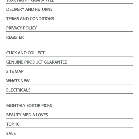
100% HAPPY GUARANTEE
DELIVERY AND RETURNS
TERMS AND CONDITIONS
PRIVACY POLICY
REGISTER
CLICK AND COLLECT
GENUINE PRODUCT GUARANTEE
SITE MAP
WHATS NEW
ELECTRICALS
MONTHLY EDITOR PICKS
BEAUTY MEDIA LOVES
TOP 10
SALE