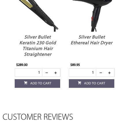
Silver Bullet
Silver Bullet
Keratin 230 Gold
Ethereal Hair Dryer
Titanium Hair
Straightener
$289.00
$89.95
ADD TO CART
ADD TO CART
CUSTOMER REVIEWS