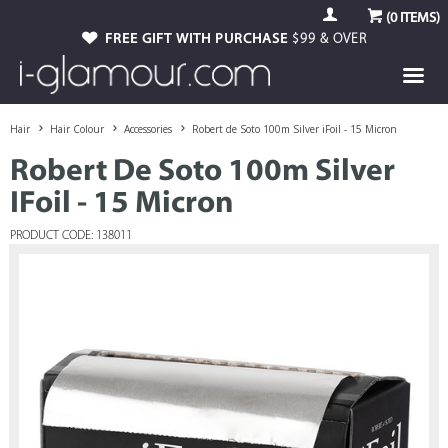
(
0
ITEMS)
FREE GIFT WITH PURCHASE
$99 & OVER
Hair
Hair Colour
Accessories
Robert de Soto 100m Silver iFoil - 15 Micron
Robert De Soto 100m Silver
IFoil - 15 Micron
PRODUCT CODE: 138011