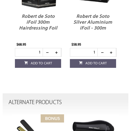
Robert de Soto
Robert de Soto
iFoil 300m
Silver Aluminium
Hairdressing Foil
iFoil - 300m
$68.95
$58.95
ADD TO CART
ADD TO CART
ALTERNATE PRODUCTS