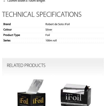
120mm width x 100m length
TECHNICAL SPECIFICATIONS
Brand
Robert de Soto iFoil
Colour
Silver
Product Type
Foil
Series
100m roll
RELATED PRODUCTS