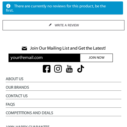
There are currently no reviews for this product, be the
first.
WRITE A REVIEW
Join Our Mailing List and Get the Latest!
JOIN NOW
ABOUT US
OUR BRANDS
CONTACT US
FAQS
COMPETITIONS AND DEALS