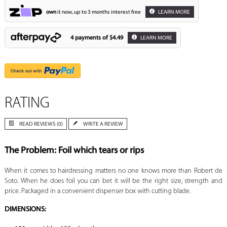
own
it now, up to 3 months interest free
LEARN MORE
4 payments of
$4.49
LEARN MORE
RATING
READ REVIEWS (0)
WRITE A REVIEW
The Problem: Foil which tears or rips
When it comes to hairdressing matters no one knows more than Robert de
Soto. When he does foil you can bet it will be the right size, strength and
price. Packaged in a convenient dispenser box with cutting blade.
DIMENSIONS: