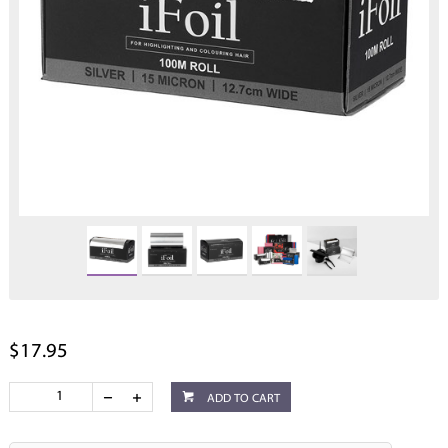
$17.95
ADD TO CART