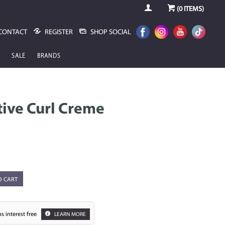
(
0
ITEMS)
CONTACT
REGISTER
SHOP SOCIAL
SALE
BRANDS
ive Curl Creme
O CART
s interest free
LEARN MORE