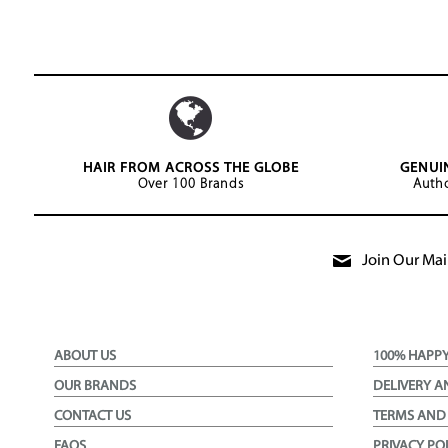
HAIR FROM ACROSS THE GLOBE
GENUI
Over 100 Brands
Autho
Join Our Mail
ABOUT US
100% HAPP
OUR BRANDS
DELIVERY A
CONTACT US
TERMS AND
FAQS
PRIVACY PO