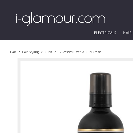
ELECTRICALS
HAIR
Hair
Hair Styling
Curls
12Reasons Creative Curl Creme