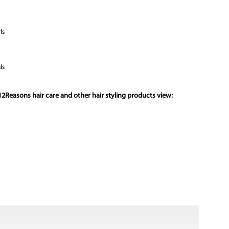
ls
ls
2Reasons hair care and other hair styling products view: