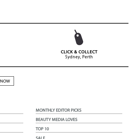
CLICK & COLLECT
Sydney, Perth
N NOW
MONTHLY EDITOR PICKS
BEAUTY MEDIA LOVES
TOP 10
SALE