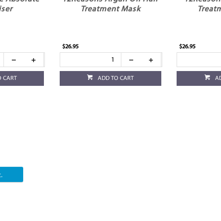
iser
Treatment Mask
Treat
$26.95
$26.95
O CART
ADD TO CART
A
.