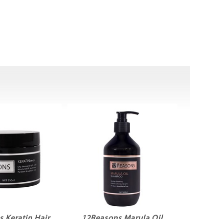
 Keratin Hair
12Reasons Marula Oil