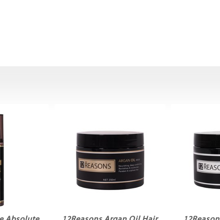
e Absolute
12Reasons Argan Oil Hair
12Reasons