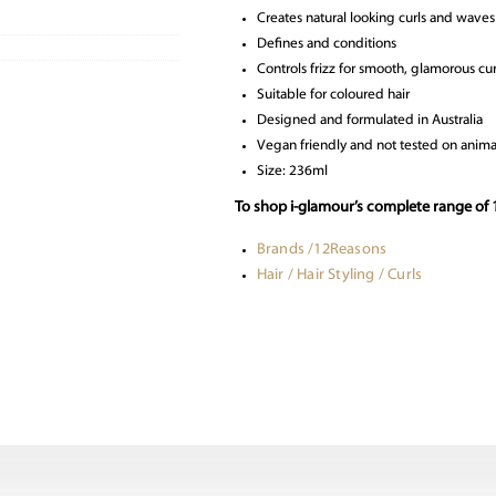
Creates natural looking curls and waves
Defines and conditions
Controls frizz for smooth, glamorous cur
Suitable for coloured hair
Designed and formulated in Australia
Vegan friendly and not tested on anima
Size: 236ml
To shop i-glamour’s complete range of 1
Brands /12Reasons
Hair / Hair Styling / Curls