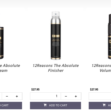
e Absolute
12Reasons The Absolute
12Reasons
ream
Finisher
Volum
$27.95
$27.95
O CART
ADD TO CART
A