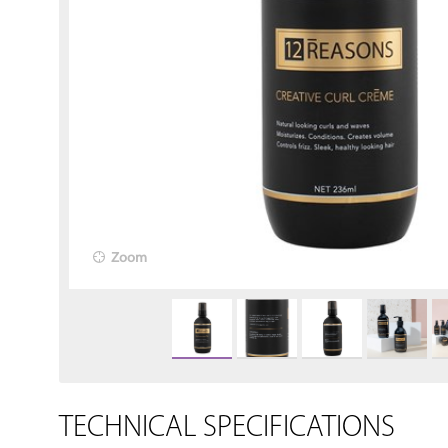
Zoom
TECHNICAL SPECIFICATIONS