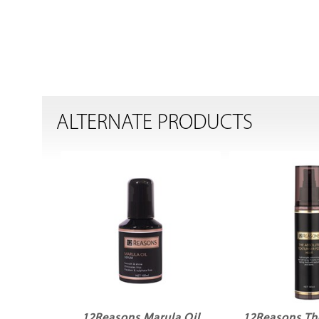
ALTERNATE PRODUCTS
12Reasons Marula Oil
12Reasons Th