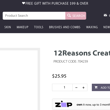
FREE GIFT WITH PURCHASE
$99 & OVER
SEARCH
SKIN
MAKEUP
TOOLS
BRUSHES AND COMBS
WAXING
NEW
12Reasons Creat
PRODUCT CODE: 704239
$25.95
ADD T
own
it now, up to 3 month