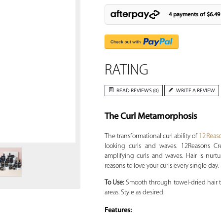
4 payments of
$6.49
RATING
READ REVIEWS (0)
WRITE A REVIEW
The Curl Metamorphosis
Zoom
The transformational curl ability of
12Reas
looking curls and waves. 12Reasons Cr
amplifying curls and waves. Hair is nurt
reasons to love your curls every single day.
To Use:
Smooth through towel-dried hair to
areas. Style as desired.
Features: