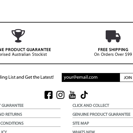
NE PRODUCT GUARANTEE
FREE SHIPPING
rised Australian Stockist
On Orders Over $99
ing List and Get the Latest!
JOI
Y GUARANTEE
CLICK AND COLLECT
ND RETURNS
GENUINE PRODUCT GUARANTEE
 CONDITIONS
SITE MAP
LICY
WHATS NEW