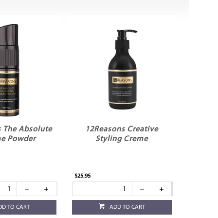
 The Absolute
12Reasons Creative
e Powder
Styling Creme
$25.95
DD TO CART
ADD TO CART