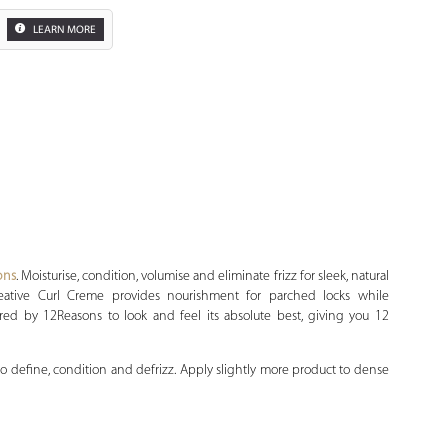
LEARN MORE
Zoom
ons
. Moisturise, condition, volumise and eliminate frizz for sleek, natural
eative Curl Creme provides nourishment for parched locks while
ured by 12Reasons to look and feel its absolute best, giving you 12
 define, condition and defrizz. Apply slightly more product to dense