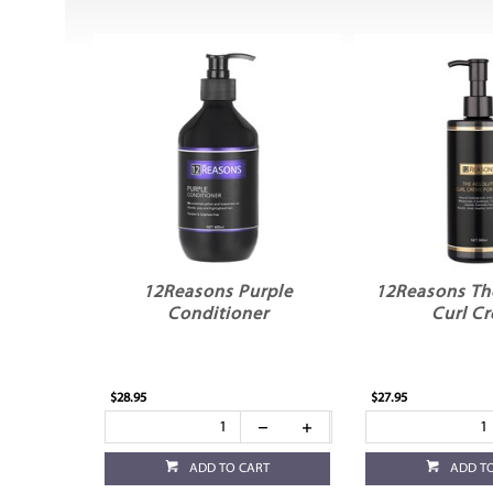
12Reasons Purple
12Reasons Th
Conditioner
Curl C
$28.95
$27.95
ADD TO CART
ADD T