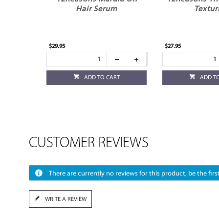
Hair Serum
Textur
$29.95
$27.95
ADD TO CART
ADD T
CUSTOMER REVIEWS
There are currently no reviews for this product, be the first
WRITE A REVIEW