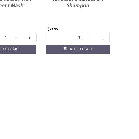
ment Mask
Shampoo
$23.95
DD TO CART
ADD TO CART