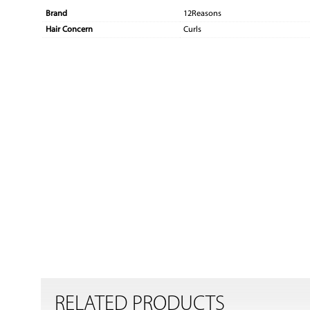
Brand
12Reasons
Hair Concern
Curls
RELATED PRODUCTS