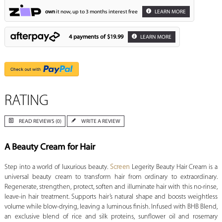
own
it now, up to 3 months interest free
LEARN MORE
4 payments of
$19.99
LEARN MORE
RATING
READ REVIEWS (0)
WRITE A REVIEW
A Beauty Cream for Hair
Step into a world of luxurious beauty.
Screen
Legerity Beauty Hair Cream is a
universal beauty cream to transform hair from ordinary to extraordinary.
Regenerate, strengthen, protect, soften and illuminate hair with this no-rinse,
leave-in hair treatment. Supports hair’s natural shape and boosts weightless
volume while blow-drying, leaving a luminous finish. Infused with BHB Blend,
an exclusive blend of rice and silk proteins, sunflower oil and rosemary