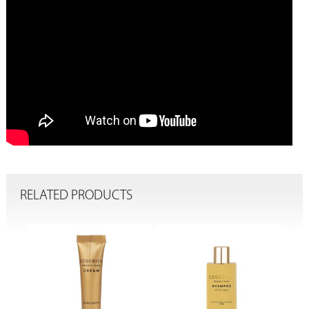
RELATED PRODUCTS