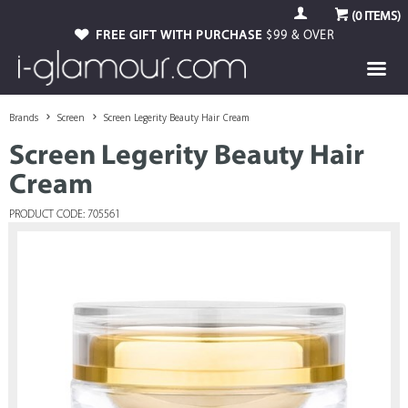
(
0
ITEMS)
FREE GIFT WITH PURCHASE
$99 & OVER
Brands
Screen
Screen Legerity Beauty Hair Cream
Screen Legerity Beauty Hair
Cream
PRODUCT CODE: 705561