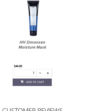
HH Simonsen
Moisture Mask
$44.95
ADD TO CART