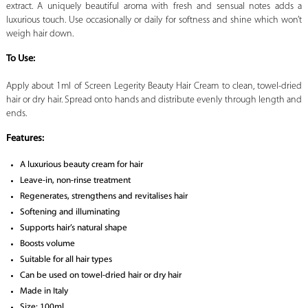
extract. A uniquely beautiful aroma with fresh and sensual notes adds a
luxurious touch. Use occasionally or daily for softness and shine which won’t
weigh hair down.
To Use:
Apply about 1ml of Screen Legerity Beauty Hair Cream to clean, towel-dried
hair or dry hair. Spread onto hands and distribute evenly through length and
ends.
Features:
A luxurious beauty cream for hair
Leave-in, non-rinse treatment
Regenerates, strengthens and revitalises hair
Softening and illuminating
Supports hair’s natural shape
Boosts volume
Suitable for all hair types
Can be used on towel-dried hair or dry hair
Made in Italy
Size: 100ml