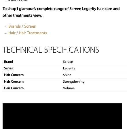
To shop i-glamour’s complete range of Screen Legerity hair care and
other treatments view:
Brands / Screen
Hair / Hair Treatments
TECHNICAL SPECIFICATIONS
Brand
Screen
Series
Legerity
Hair Concern
Shine
Hair Concern
Strengthening
Hair Concern
Volume