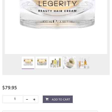
$79.95
ADD TO CART