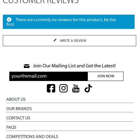
CUSTOMER REVIEWS
There are currently no reviews for this product, be the
first.
WRITE A REVIEW
Join Our Mailing List and Get the Latest!
JOIN NOW
ABOUT US
OUR BRANDS
CONTACT US
FAQS
COMPETITIONS AND DEALS