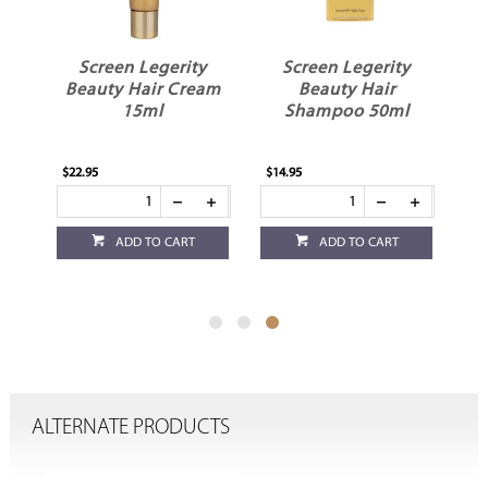
y
Screen Legerity
Screen Legerity
sk
Beauty Hair Cream
Beauty Hair
15ml
Shampoo 50ml
$22.95
$14.95
ADD TO CART
ADD TO CART
ALTERNATE PRODUCTS