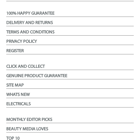
100% HAPPY GUARANTEE
DELIVERY AND RETURNS
TERMS AND CONDITIONS
PRIVACY POLICY
REGISTER
CLICK AND COLLECT
GENUINE PRODUCT GUARANTEE
SITE MAP
WHATS NEW
ELECTRICALS
MONTHLY EDITOR PICKS
BEAUTY MEDIA LOVES
TOP 10