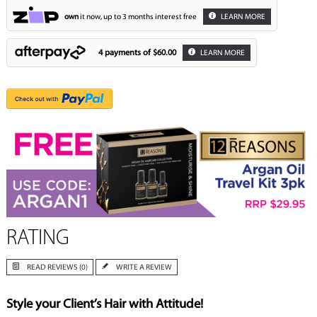
own
it now, up to 3 months interest free
LEARN MORE
4 payments of
$60.00
LEARN MORE
RATING
READ REVIEWS (0)
WRITE A REVIEW
Style your Client’s Hair with Attitude!