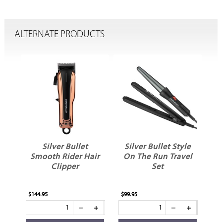
ALTERNATE PRODUCTS
ni
Silver Bullet
Silver Bullet Style
mer
Smooth Rider Hair
On The Run Travel
Clipper
Set
D
$144.95
$99.95
$89