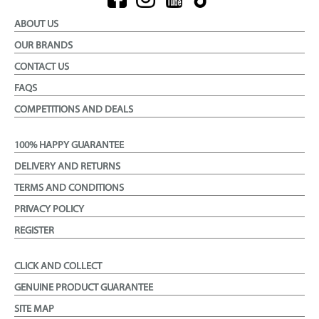
ABOUT US
OUR BRANDS
CONTACT US
FAQS
COMPETITIONS AND DEALS
100% HAPPY GUARANTEE
DELIVERY AND RETURNS
TERMS AND CONDITIONS
PRIVACY POLICY
REGISTER
CLICK AND COLLECT
GENUINE PRODUCT GUARANTEE
SITE MAP