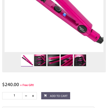
$240.00
+ Free Gift!
ADD TO CART