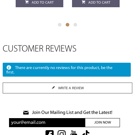
ADD TO CART
ADD TO CART
CUSTOMER REVIEWS
There are currently no reviews for this product, be the
first.
WRITE A REVIEW
Join Our Mailing List and Get the Latest!
JOIN NOW