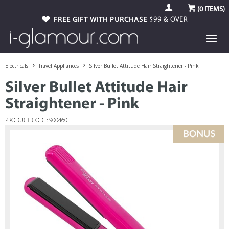
(
0
ITEMS)
FREE GIFT WITH PURCHASE
$99 & OVER
Electricals
Travel Appliances
Silver Bullet Attitude Hair Straightener - Pink
Silver Bullet Attitude Hair
Straightener - Pink
PRODUCT CODE: 900460