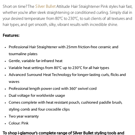
Short on time? The
Silver Bullet
Attitude Hair Straightener Pink styles hair fast,
whether you’re after sleek straightening or conditioned curling. Simply dial in
your desired temperature from 80°C to 230°C, to suit clients of all textures and
hair types, and get smooth, silky, vibrant results with incredible shine.
Features:
Professional Hair Straightener with 25mm friction-free ceramic and
tourmaline plates
Gentle, variable far-infrared heat
Variable heat settings from 80°C up to 230°C for all hair types
Advanced Surround Heat Technology for longer-lasting curls, flicks and
waves
Professional length power cord with 360° swivel cord
Dual voltage for worldwide usage
Comes complete with heat resistant pouch, cushioned paddle brush,
styling comb and four crocodile clips
Two year warranty
Colour: Pink
To shop i-glamour’s complete range of Silver Bullet styling tools and