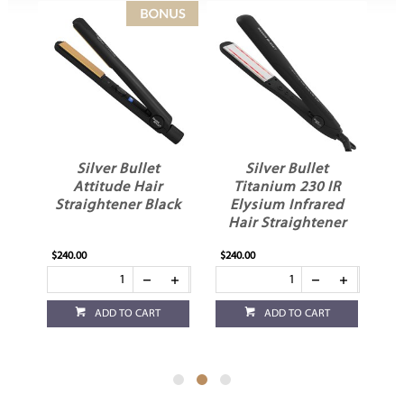
Silver Bullet
Silver Bullet
S
Attitude Hair
Titanium 230 IR
H
Straightener Black
Elysium Infrared
e
Hair Straightener
$240.00
$240.00
$49
ADD TO CART
ADD TO CART