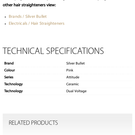
other hair straighteners view:
Brands / Silver Bullet
Electricals / Hair Straighteners
TECHNICAL SPECIFICATIONS
Brand
Silver Bullet
Colour
Pink
Series
Attitude
Technology
Ceramic
Technology
Dual Voltage
RELATED PRODUCTS