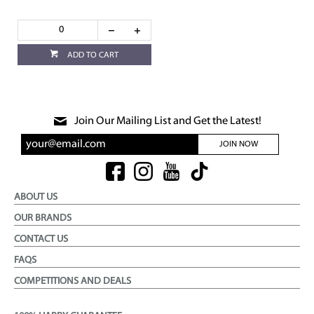
ADD TO CART
Join Our Mailing List and Get the Latest!
JOIN NOW
ABOUT US
OUR BRANDS
CONTACT US
FAQS
COMPETITIONS AND DEALS