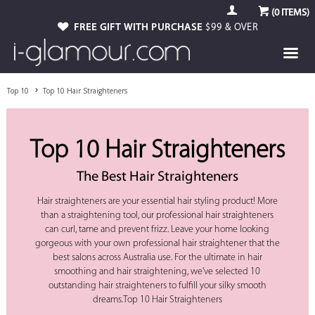
(
0
ITEMS)
FREE GIFT WITH PURCHASE
$99 & OVER
Top 10
Top 10 Hair Straighteners
Top 10 Hair Straighteners
The Best Hair Straighteners
Hair straighteners are your essential hair styling product! More
than a straightening tool, our professional hair straighteners
can curl, tame and prevent frizz. Leave your home looking
gorgeous with your own professional hair straightener that the
best salons across Australia use. For the ultimate in hair
smoothing and hair straightening, we've selected 10
outstanding hair straighteners to fulfill your silky smooth
dreams.Top 10 Hair Straighteners