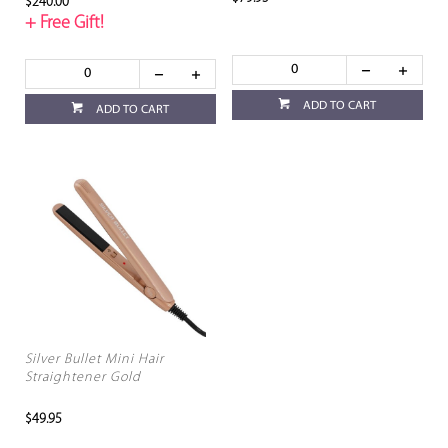
$240.00
+ Free Gift!
ADD TO CART
ADD TO CART
Silver Bullet Mini Hair
Straightener Gold
$49.95