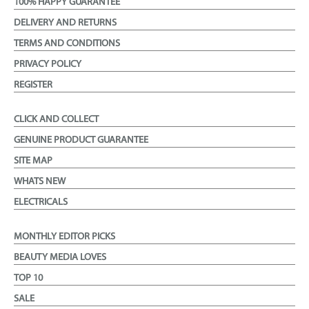
100% HAPPY GUARANTEE
DELIVERY AND RETURNS
TERMS AND CONDITIONS
PRIVACY POLICY
REGISTER
CLICK AND COLLECT
GENUINE PRODUCT GUARANTEE
SITE MAP
WHATS NEW
ELECTRICALS
MONTHLY EDITOR PICKS
BEAUTY MEDIA LOVES
TOP 10
SALE