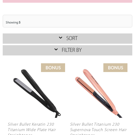
Showing
5
SORT
FILTER BY
Silver Bullet Keratin 230
Silver Bullet Titanium 230
Titanium Wide Plate Hair
Supernova Touch Screen Hair