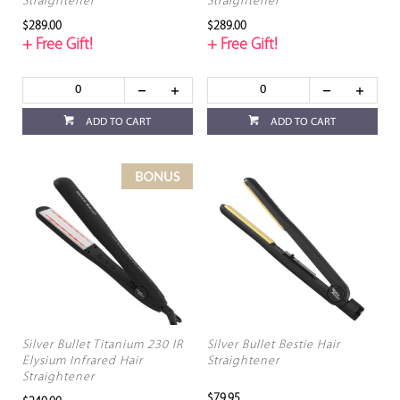
Straightener
Straightener
$289.00
$289.00
+ Free Gift!
+ Free Gift!
ADD TO CART
ADD TO CART
Silver Bullet Titanium 230 IR
Silver Bullet Bestie Hair
Elysium Infrared Hair
Straightener
Straightener
$79.95